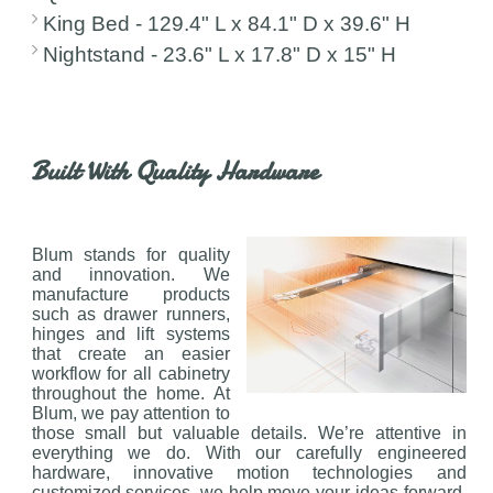
King Bed - 129.4" L x 84.1" D x 39.6" H
Nightstand - 23.6" L x 17.8" D x 15" H
Built With Quality Hardware
Blum stands for quality
and innovation. We
manufacture products
such as drawer runners,
hinges and lift systems
that create an easier
workflow for all cabinetry
throughout the home. At
Blum, we pay attention to
those small but valuable details. We’re attentive in
everything we do. With our carefully engineered
hardware, innovative motion technologies and
customized services, we help move your ideas forward.