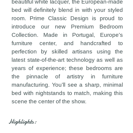
beautiful white lacquer, the European-made
bed will definitely blend in with your styled
room. Prime Classic Design is proud to
introduce our new Premium Bedroom
Collection. Made in Portugal, Europe's
furniture center, and handcrafted to
perfection by skilled artisans using the
latest state-of-the-art technology as well as
years of experience; these bedrooms are
the pinnacle of artistry in furniture
manufacturing. You’ll see a sharp, minimal
bed with nightstands to match, making this
scene the center of the show.
Highlights: