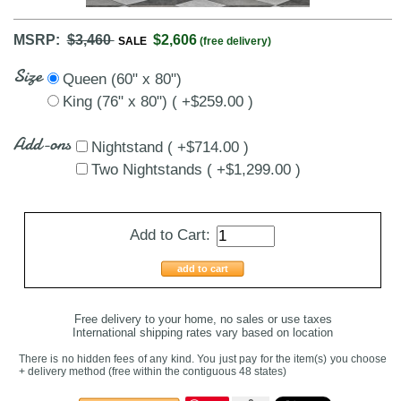
MSRP:
$3,460
$2,606
SALE
(free delivery)
Size
Queen (60" x 80")
King (76" x 80") ( +$259.00 )
Add-ons
Nightstand ( +$714.00 )
Two Nightstands ( +$1,299.00 )
Add to Cart:
add to cart
Free delivery to your home, no sales or use taxes
International shipping rates vary based on location
There is no hidden fees of any kind. You just pay for the item(s) you choose
+ delivery method
(free within the contiguous 48 states
)