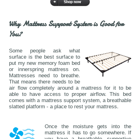
Why Mattress Support System is Good for
You?
Some people ask what
surface is the best surface to
put my new memory foam bed
or innerspring mattress on.
Mattresses need to breathe.
That means there needs to be
air flow completely around a mattress for it to be
able to have access to proper airflow. This bed
comes with a mattress support system, a breathable
slatted platform - a place to rest your mattress.
Once the moisture gets into the
mattress it has to go somewhere. If
you have a breathable, supportive