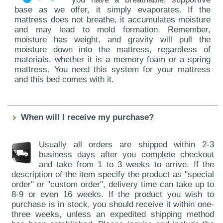
base as we offer, it simply evaporates. If the
mattress does not breathe, it accumulates moisture
and may lead to mold formation. Remember,
moisture has weight, and gravity will pull the
moisture down into the mattress, regardless of
materials, whether it is a memory foam or a spring
mattress. You need this system for your mattress
and this bed comes with it.
When will I receive my purchase?
Usually all orders are shipped within 2-3
business days after you complete checkout
and take from 1 to 3 weeks to arrive. If the
description of the item specify the product as "special
order" or "custom order", delivery time can take up to
8-9 or even 16 weeks. If the product you wish to
purchase is in stock, you should receive it within one-
three weeks, unless an expedited shipping method