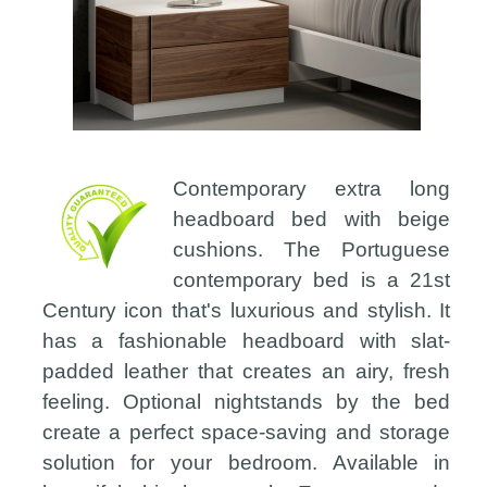
Contemporary extra long
headboard bed with beige
cushions. The Portuguese
contemporary bed is a 21st
Century icon that's luxurious and stylish. It
has a fashionable headboard with slat-
padded leather that creates an airy, fresh
feeling. Optional nightstands by the bed
create a perfect space-saving and storage
solution for your bedroom. Available in