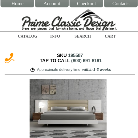
Home
Account
Checkout
Contacts
CATALOG
INFO
SEARCH
CART
SKU
195587
TAP TO CALL
(800) 691-8191
Approximate delivery time
:
within
1-3 weeks