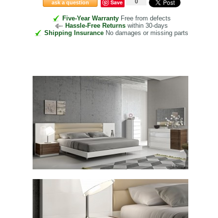
0
Save
ask a question
Five-Year Warranty
Free from defects
Hassle-Free Returns
within 30-days
Shipping Insurance
No damages or missing parts