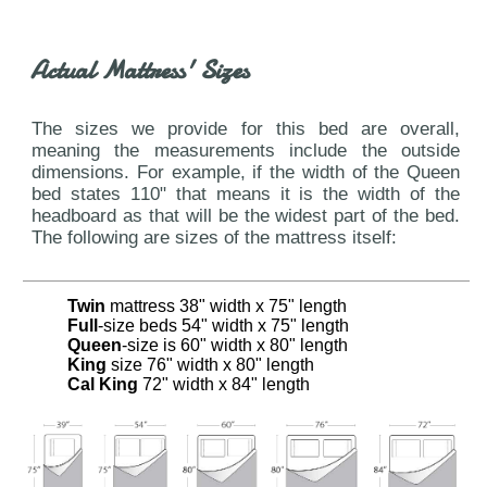
Actual Mattress' Sizes
The sizes we provide for this bed are overall,
meaning the measurements include the outside
dimensions. For example, if the width of the Queen
bed states 110" that means it is the width of the
headboard as that will be the widest part of the bed.
The following are sizes of the mattress itself:
Twin
mattress 38" width x 75" length
Full
-size beds 54" width x 75" length
Queen
-size is 60" width x 80" length
King
size 76" width x 80" length
Cal King
72" width x 84" length