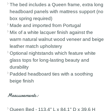
The bed includes a Queen frame, extra long
headboard panels with mattress support (no
box spring required)
Made and imported from Portugal
Mix of a white lacquer finish against the
warm natural walnut wood veneer and beige
leather match upholstery
Optional nightstands which feature white
glass tops for long-lasting beauty and
durability
Padded headboard ties with a soothing
beige finish
Measurements:
Queen Bed - 113.4" L x 84.1" D x 39.6 H