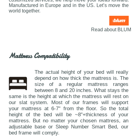
Manufactured in Europe and in the US. Let’s move the
world together.
Read about BLUM
Mattress Compatibility
The actual height of your bed will really
depend on how thick the mattress is. The
size of a regular mattress ranges
between 8 and 20 inches. What stays the
same is the height at which the mattress will rest on
our slat system. Most of our frames will support
your mattress at 6-7" from the floor. So the total
height of the bed will be ~8"+thickness of your
mattress. But no matter your chosen mattress, an
adjustable base or Sleep Number Smart Bed, our
bed frame will comply.