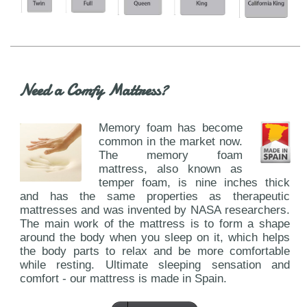
Need a Comfy Mattress?
Memory foam has become
common in the market now.
The memory foam
mattress, also known as
temper foam, is nine inches thick
and has the same properties as therapeutic
mattresses and was invented by NASA researchers.
The main work of the mattress is to form a shape
around the body when you sleep on it, which helps
the body parts to relax and be more comfortable
while resting. Ultimate sleeping sensation and
comfort - our mattress is made in Spain.