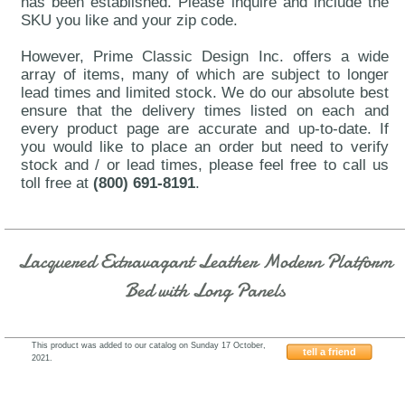
has been established. Please inquire and include the
SKU you like and your zip code.
However, Prime Classic Design Inc. offers a wide
array of items, many of which are subject to longer
lead times and limited stock. We do our absolute best
ensure that the delivery times listed on each and
every product page are accurate and up-to-date. If
you would like to place an order but need to verify
stock and / or lead times, please feel free to call us
toll free at
(800) 691-8191
.
Lacquered Extravagant Leather Modern Platform
Bed with Long Panels
This product was added to our catalog on Sunday 17 October,
tell a friend
2021.
J&M-LISBON-JMFU1290