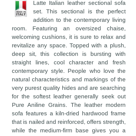
Latte Italian leather sectional sofa
set. This sectional is the perfect
addition to the contemporary living
room. Featuring an oversized chaise,
welcoming cushions, it is sure to relax and
revitalize any space. Topped with a plush,
deep sit, this collection is bursting with
straight lines, cool character and fresh
contemporary style. People who love the
natural characteristics and markings of the
very purest quality hides and are searching
for the softest leather generally seek out
Pure Aniline Grains. The leather modern
sofa features a kiln-dried hardwood frame
that is nailed and reinforced, offers strength,
while the medium-firm base gives you a