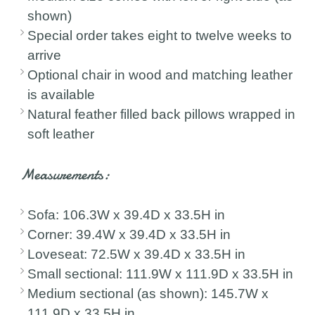
shown)
Special order takes eight to twelve weeks to
arrive
Optional chair in wood and matching leather
is available
Natural feather filled back pillows wrapped in
soft leather
Measurements:
Sofa: 106.3W x 39.4D x 33.5H in
Corner: 39.4W x 39.4D x 33.5H in
Loveseat: 72.5W x 39.4D x 33.5H in
Small sectional: 111.9W x 111.9D x 33.5H in
Medium sectional (as shown): 145.7W x
111.9D x 33.5H in