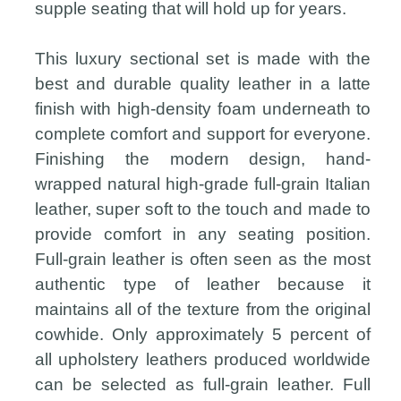
supple seating that will hold up for years.
This luxury sectional set is made with the
best and durable quality leather in a latte
finish with high-density foam underneath to
complete comfort and support for everyone.
Finishing the modern design, hand-
wrapped natural high-grade full-grain Italian
leather, super soft to the touch and made to
provide comfort in any seating position.
Full-grain leather is often seen as the most
authentic type of leather because it
maintains all of the texture from the original
cowhide. Only approximately 5 percent of
all upholstery leathers produced worldwide
can be selected as full-grain leather. Full