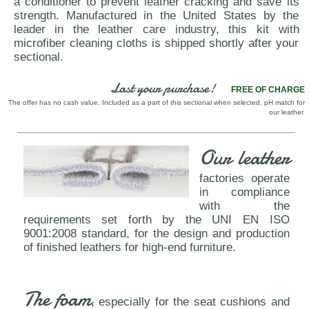
a conditioner to prevent leather cracking and save its
strength. Manufactured in the United States by the
leader in the leather care industry, this kit with
microfiber cleaning cloths is shipped shortly after your
sectional.
Last your purchase!
FREE OF CHARGE
The offer has no cash value. Included as a part of this sectional when selected. pH match for
our leather.
Our leather
factories operate
in compliance
with the
requirements set forth by the UNI EN ISO
9001:2008 standard, for the design and production
of finished leathers for high-end furniture.
The foam
, especially for the seat cushions and