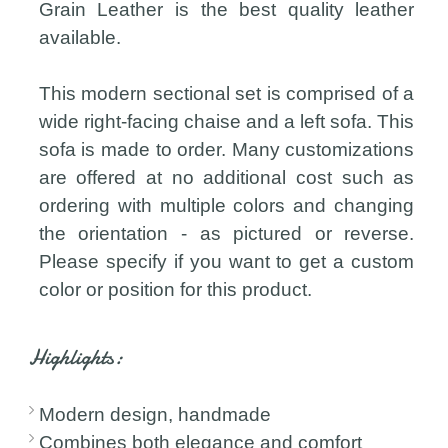
Grain Leather is the best quality leather
available.
This modern sectional set is comprised of a
wide right-facing chaise and a left sofa. This
sofa is made to order. Many customizations
are offered at no additional cost such as
ordering with multiple colors and changing
the orientation - as pictured or reverse.
Please specify if you want to get a custom
color or position for this product.
Highlights:
Modern design, handmade
Combines both elegance and comfort