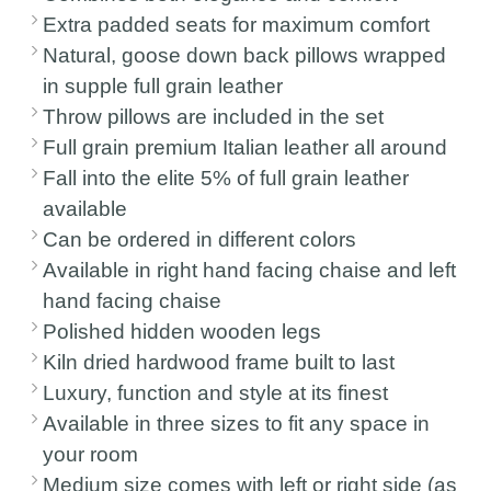
Extra padded seats for maximum comfort
Natural, goose down back pillows wrapped
in supple full grain leather
Throw pillows are included in the set
Full grain premium Italian leather all around
Fall into the elite 5% of full grain leather
available
Can be ordered in different colors
Available in right hand facing chaise and left
hand facing chaise
Polished hidden wooden legs
Kiln dried hardwood frame built to last
Luxury, function and style at its finest
Available in three sizes to fit any space in
your room
Medium size comes with left or right side (as