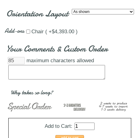
Orientation Layout
Add-ons
Chair ( +$4,393.00 )
Your Comments & Custom Order
maximum characters allowed
Why takes so long?
Add to Cart:
add to cart