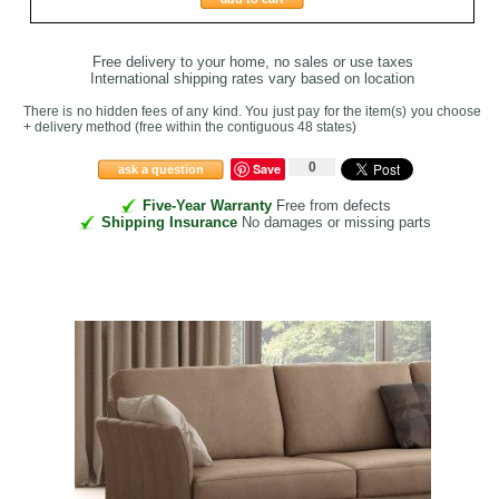
Free delivery to your home, no sales or use taxes
International shipping rates vary based on location
There is no hidden fees of any kind. You just pay for the item(s) you choose
+ delivery method
(free within the contiguous 48 states
)
0
Save
ask a question
Five-Year Warranty
Free from defects
Shipping Insurance
No damages or missing parts