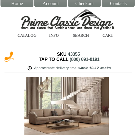
Home
Account
Checkout
Contacts
CATALOG
INFO
SEARCH
CART
SKU
43355
TAP TO CALL
(800) 691-8191
Approximate delivery time
:
within
10-12 weeks