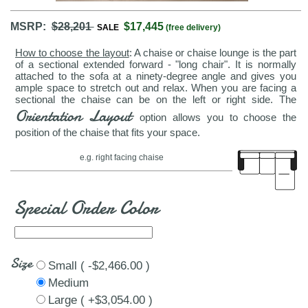
MSRP:
$28,201
$17,445
SALE
(free delivery)
How to choose the layout
: A chaise or chaise lounge is the part
of a sectional extended forward - "long chair". It is normally
attached to the sofa at a ninety-degree angle and gives you
ample space to stretch out and relax. When you are facing a
sectional the chaise can be on the left or right side. The
Orientation Layout
option allows you to choose the
position of the chaise that fits your space.
e.g. right facing chaise
Special Order Color
Size
Small ( -$2,466.00 )
Medium
Large ( +$3,054.00 )