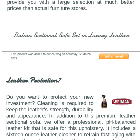
provide you with a large selection at much better
prices than actual furniture stores.
Italian Sectional Sofa Set in Luxury Leather
This product was added to our catalog on Saturday 12 March,
tell a friend
2022.
IDP-Italia-Coutur
Leather Protection?
Do you want to protect your new
investment? Cleaning is required to
keep the leather's strength, durability
and appearance. In addition to this premium leather
sectional sofa, we offer a professional, pH-balanced
leather kit that is safe for this upholstery. It includes a
sixteen-ounce leather cleaner to refrain fast aging with