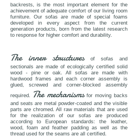
backrests, is the most important element for the
achievement of adequate comfort of our living room
furniture. Our sofas are made of special foams
developed in every aspect from the current
generation products, born from the latest research
to response for higher comfort and durability.
The inner structures
of sofas and
sectionals are made of ecologically certified solid
wood - pine or oak. All sofas are made with
hardwood frames and each corner assembly is
glued, screwed and corner-blocked assembly
The mechanisms
required.
for moving backs
and seats are metal powder-coated and the visible
parts are chromed. All raw materials that are used
for the realization of our sofas are produced
according to European standards: the leather,
wood, foam and feather padding as well as the
thread used for the seams are all certified.