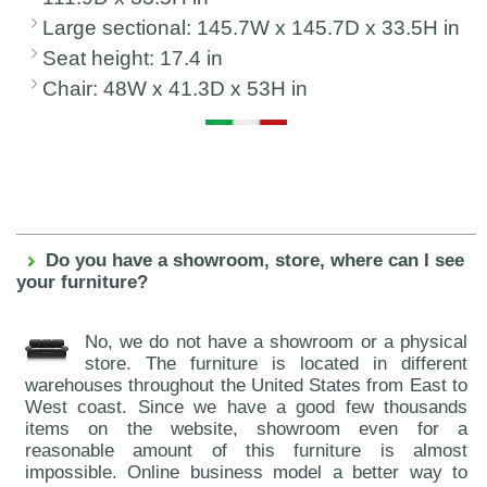
Large sectional: 145.7W x 145.7D x 33.5H in
Seat height: 17.4 in
Chair: 48W x 41.3D x 53H in
Do you have a showroom, store, where can I see
your furniture?
No, we do not have a showroom or a physical
store. The furniture is located in different
warehouses throughout the United States from East to
West coast. Since we have a good few thousands
items on the website, showroom even for a
reasonable amount of this furniture is almost
impossible. Online business model a better way to