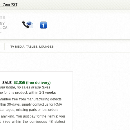
 - 7pm PST
TV MEDIA, TABLES, LOUNGES
$2,056
(free delivery)
SALE
your home, no sales or use taxes
e for this product
:
within
1-3 weeks
antee free from manufacturing defects
thin 30-days, simply contact us for RMA
amages, missing parts or lost orders
any kind. You just pay for the item(s) you
 (free within the contiguous 48 states
)