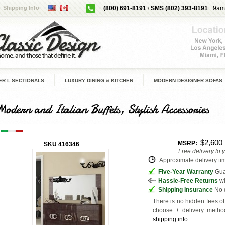
Shipping Info
(800) 691-8191
/
SMS (802) 393-8191
9am
R L SECTIONALS
LUXURY DINING & KITCHEN
MODERN DESIGNER SOFAS
Modern and Italian Buffets, Stylish Accessories
$2,600
MSRP:
SKU
416346
Free delivery to 
Approximate delivery tim
Five-Year Warranty
Guar
Hassle-Free Returns
wi
Shipping Insurance
No d
There is no hidden fees of 
choose + delivery
method
shipping info