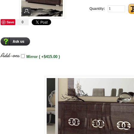
Quantity:
Save
0
Add-ons
Mirror ( +$415.00 )