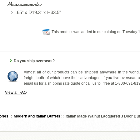
Measurements:
L65" x D19.3" x H33.5"
This product was added to our catalog on Tuesday
Do you ship overseas?
Almost all of our products can be shipped anywhere in the world.
freight, both of which have their advantages. If you live overseas 
email us for a shipping rate quote or call us toll free at 1-800-691-81
View all FAQ
ories
::
Modern and Italian Buffets
:: Italian Made Walnut Lacquered 3 Door Bu