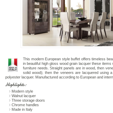
This modern European style buffet offers timeless bea
in beautiful high gloss wood grain lacquer these items w
furniture needs. Straight panels are in wood, then vene
solid wood); then the veneers are lacquered using a
polyester lacquer. Manufactured according to European and interna
Highlights:
Modern style
Walnut lacquer
Three storage doors
Chrome handles
Made in Italy