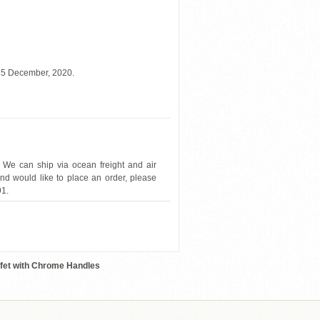
 15 December, 2020.
 We can ship via ocean freight and air
and would like to place an order, please
91.
ESFPRES
ffet with Chrome Handles