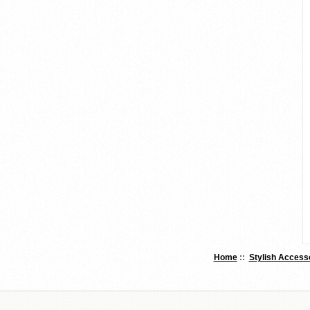
Home
::
Stylish Access