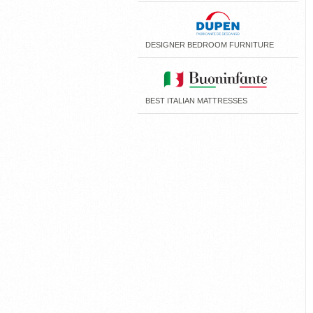
DESIGNER BEDROOM FURNITURE
BEST ITALIAN MATTRESSES