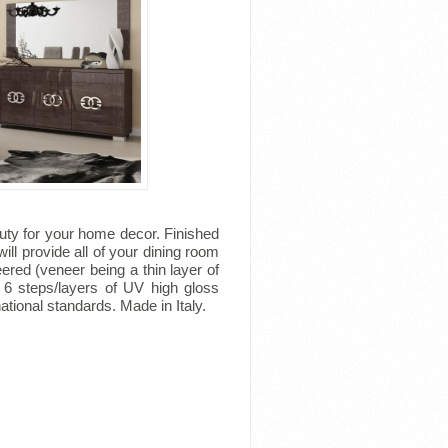
uty for your home decor. Finished
ill provide all of your dining room
ered (veneer being a thin layer of
 6 steps/layers of UV high gloss
tional standards. Made in Italy.