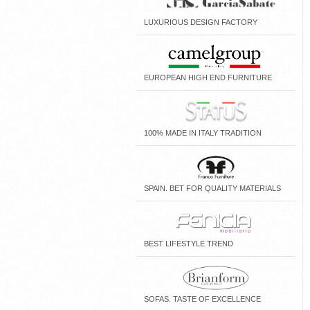
LUXURIOUS DESIGN FACTORY
EUROPEAN HIGH END FURNITURE
100% MADE IN ITALY TRADITION
SPAIN. BET FOR QUALITY MATERIALS
BEST LIFESTYLE TREND
SOFAS. TASTE OF EXCELLENCE