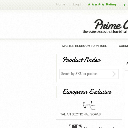
Home
|
Log In
Rating
MASTER BEDROOM FURNITURE
CORNE
Product Finder
European Exclusive
ITALIAN SECTIONAL SOFAS