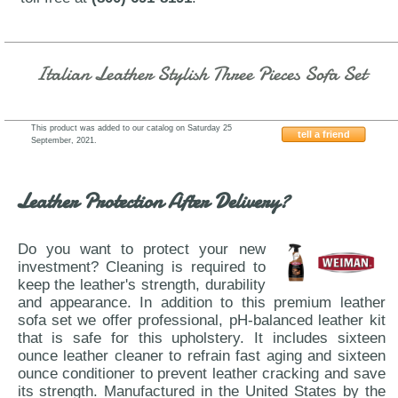
Italian Leather Stylish Three Pieces Sofa Set
This product was added to our catalog on Saturday 25
tell a friend
September, 2021.
AtHome-USA-Roxi-Eggplant-Purple
Leather Protection After Delivery?
Do you want to protect your new
investment? Cleaning is required to
keep the leather's strength, durability
and appearance. In addition to this premium leather
sofa set we offer professional, pH-balanced leather kit
that is safe for this upholstery. It includes sixteen
ounce leather cleaner to refrain fast aging and sixteen
ounce conditioner to prevent leather cracking and save
its strength. Manufactured in the United States by the