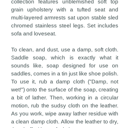
collection features unblemished soft top
grain upholstery with a tufted seat and
multi-layered armrests sat upon stable sled
chromed stainless steel legs. Set includes
sofa and loveseat.
To clean, and dust, use a damp, soft cloth.
Saddle soap, which is exactly what it
sounds like, soap designed for use on
saddles, comes in a tin just like shoe polish.
To use it, rub a damp cloth ("Damp, not
wet!") onto the surface of the soap, creating
a bit of lather. Then, working in a circular
motion, rub the sudsy cloth on the leather.
As you work, wipe away lather residue with
a clean damp cloth. Allow the leather to dry,