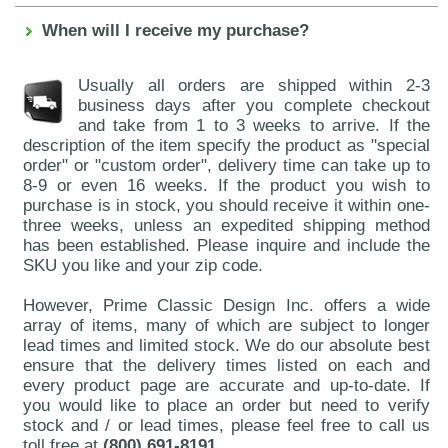
When will I receive my purchase?
Usually all orders are shipped within 2-3
business days after you complete checkout
and take from 1 to 3 weeks to arrive. If the
description of the item specify the product as "special
order" or "custom order", delivery time can take up to
8-9 or even 16 weeks. If the product you wish to
purchase is in stock, you should receive it within one-
three weeks, unless an expedited shipping method
has been established. Please inquire and include the
SKU you like and your zip code.
However, Prime Classic Design Inc. offers a wide
array of items, many of which are subject to longer
lead times and limited stock. We do our absolute best
ensure that the delivery times listed on each and
every product page are accurate and up-to-date. If
you would like to place an order but need to verify
stock and / or lead times, please feel free to call us
toll free at
(800) 691-8191
.