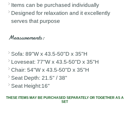
Items can be purchased individually
Designed for relaxation and it excellently
serves that purpose
Measurements:
Sofa: 89"W x 43.5-50"D x 35"H
Loveseat: 77"W x 43.5-50"D x 35"H
Chair: 54"W x 43.5-50"D x 35"H
Seat Depth: 21.5" / 38"
Seat Height:16"
THESE ITEMS MAY BE PURCHASED SEPARATELY OR TOGETHER AS A
SET