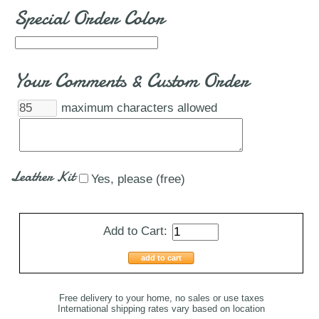
Special Order Color
Your Comments & Custom Order
maximum characters allowed
Leather Kit
Yes, please (free)
Add to Cart:
add to cart
Free delivery to your home, no sales or use taxes
International shipping rates vary based on location