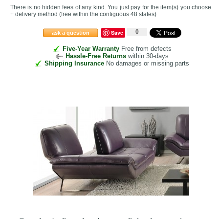
There is no hidden fees of any kind. You just pay for the item(s) you choose
+ delivery method
(free within the contiguous 48 states
)
0
Save
ask a question
Five-Year Warranty
Free from defects
Hassle-Free Returns
within 30-days
Shipping Insurance
No damages or missing parts