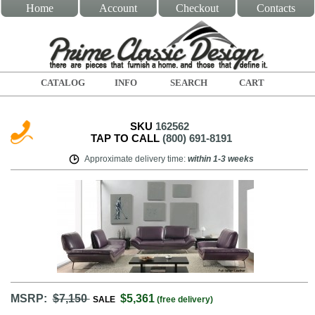
Home
Account
Checkout
Contacts
CATALOG
INFO
SEARCH
CART
SKU
162562
TAP TO CALL
(800) 691-8191
Approximate delivery time
:
within
1-3 weeks
MSRP:
$7,150
$5,361
SALE
(free delivery)