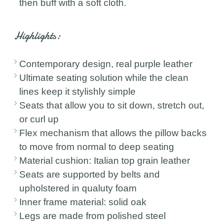
then buff with a soft cloth.
Highlights:
Contemporary design, real purple leather
Ultimate seating solution while the clean
lines keep it stylishly simple
Seats that allow you to sit down, stretch out,
or curl up
Flex mechanism that allows the pillow backs
to move from normal to deep seating
Material cushion: Italian top grain leather
Seats are supported by belts and
upholstered in qualuty foam
Inner frame material: solid oak
Legs are made from polished steel