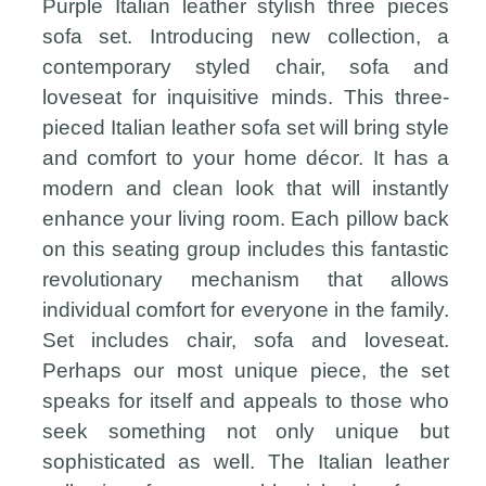
Purple Italian leather stylish three pieces
sofa set. Introducing new collection, a
contemporary styled chair, sofa and
loveseat for inquisitive minds. This three-
pieced Italian leather sofa set will bring style
and comfort to your home décor. It has a
modern and clean look that will instantly
enhance your living room. Each pillow back
on this seating group includes this fantastic
revolutionary mechanism that allows
individual comfort for everyone in the family.
Set includes chair, sofa and loveseat.
Perhaps our most unique piece, the set
speaks for itself and appeals to those who
seek something not only unique but
sophisticated as well. The Italian leather