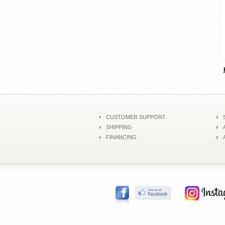
CUSTOMER SUPPORT
SHIPPING
FINANCING