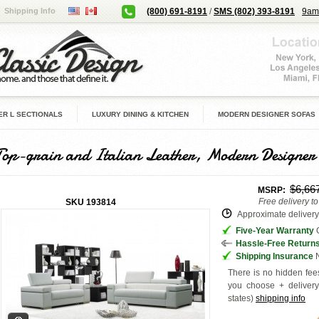
Shipping Info
(800) 691-8191
/
SMS (802) 393-8191
9am
R L SECTIONALS
LUXURY DINING & KITCHEN
MODERN DESIGNER SOFAS
Top-grain and Italian Leather, Modern Designer
$6,66
MSRP:
Free delivery t
SKU
193814
Approximate delivery 
Five-Year Warranty
G
Hassle-Free Return
Shipping Insurance
N
There is no hidden fees
you choose + deliver
states
)
shipping info