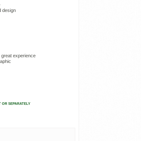
e
d design
u great experience
raphic
T OR SEPARATELY