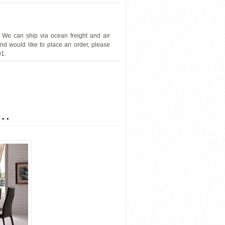
 We can ship via ocean freight and air
and would like to place an order, please
91.
J&M-SOHO
...