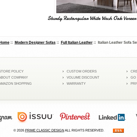
Sturdy Rectangular White Wash Oak Veneer 
Home
::
Modern Designer Sofas
::
Full Italian Leather
:: Italian Leather Sofa Se
STORE POLICY
CUSTOM ORDERS
CRE
ABOUT COMPANY
VOLUME DISCOUNT
GO
AMAZON SHOPPING
WARRANTY
PRI
© 2026
PRIME CLASSIC DESIGN
ALL RIGHTS RESERVED.