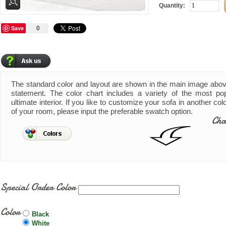
Quantity:
Save
0
The standard color and layout are shown in the main image abo
statement. The color chart includes a variety of the most pop
ultimate interior. If you like to customize your sofa in another co
of your room, please input the preferable swatch option.
Cha
Special Order Color
Color
Black
White