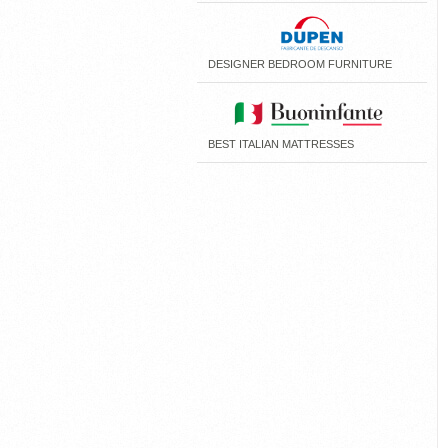
DESIGNER BEDROOM FURNITURE
BEST ITALIAN MATTRESSES