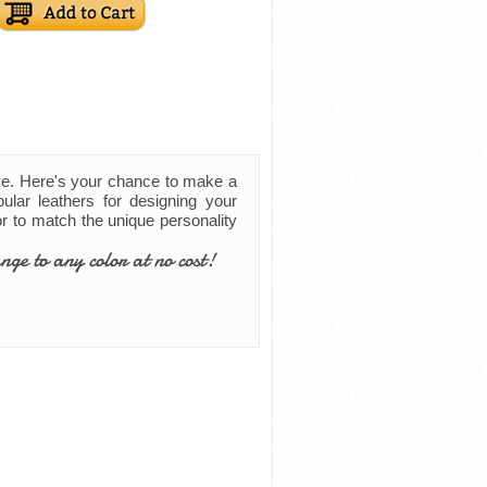
ve. Here's your chance to make a
ular leathers for designing your
lor to match the unique personality
nge to any color at no cost!