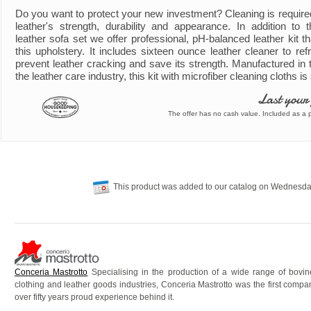
Do you want to protect your new investment? Cleaning is require
leather's strength, durability and appearance. In addition to
leather sofa set we offer professional, pH-balanced leather kit th
this upholstery. It includes sixteen ounce leather cleaner to refr
prevent leather cracking and save its strength. Manufactured in 
the leather care industry, this kit with microfiber cleaning cloths i
Last your
The offer has no cash value. Included as a pa
This product was added to our catalog on Wednesda
Conceria Mastrotto
Specialising in the production of a wide range of bovine 
clothing and leather goods industries, Conceria Mastrotto was the first comp
over fifty years proud experience behind it.