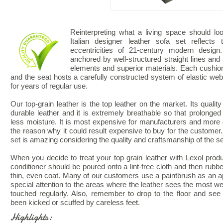
Reinterpreting what a living space should look
Italian designer leather sofa set reflects
eccentricities of 21-century modern design.
anchored by well-structured straight lines and 
elements and superior materials. Each cushio
and the seat hosts a carefully constructed system of elastic webb
for years of regular use.
Our top-grain leather is the top leather on the market. Its quality
durable leather and it is extremely breathable so that prolonged
less moisture. It is most expensive for manufacturers and more di
the reason why it could result expensive to buy for the customer. 
set is amazing considering the quality and craftsmanship of the se
When you decide to treat your top grain leather with Lexol produ
conditioner should be poured onto a lint-free cloth and then rubbe
thin, even coat. Many of our customers use a paintbrush as an ap
special attention to the areas where the leather sees the most wea
touched regularly. Also, remember to drop to the floor and see
been kicked or scuffed by careless feet.
Highlights: