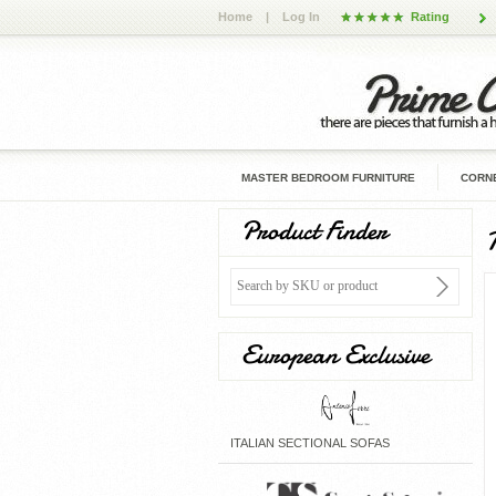
Home
|
Log In
Rating
MASTER BEDROOM FURNITURE
CORNE
Product Finder
European Exclusive
ITALIAN SECTIONAL SOFAS