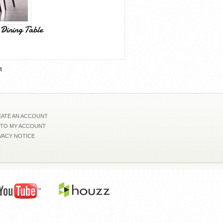
Dining Table
t
ATE AN ACCOUNT
 TO MY ACCOUNT
VACY NOTICE