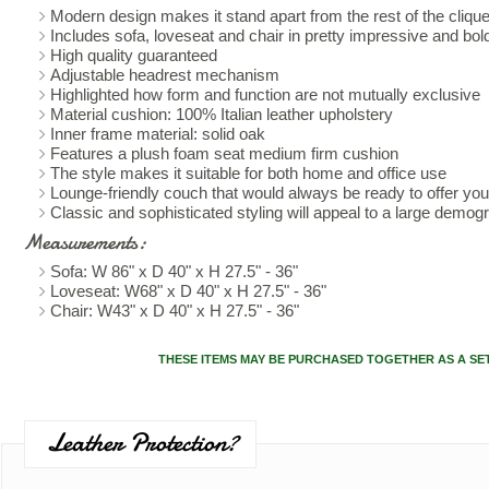
Modern design makes it stand apart from the rest of the cliqu
Includes sofa, loveseat and chair in pretty impressive and bol
High quality guaranteed
Adjustable headrest mechanism
Highlighted how form and function are not mutually exclusive
Material cushion: 100% Italian leather upholstery
Inner frame material: solid oak
Features a plush foam seat medium firm cushion
The style makes it suitable for both home and office use
Lounge-friendly couch that would always be ready to offer yo
Classic and sophisticated styling will appeal to a large demog
Measurements:
Sofa: W 86" x D 40" x H 27.5" - 36"
Loveseat: W68" x D 40" x H 27.5" - 36"
Chair: W43" x D 40" x H 27.5" - 36"
THESE ITEMS MAY BE PURCHASED TOGETHER AS A SE
Leather Protection?