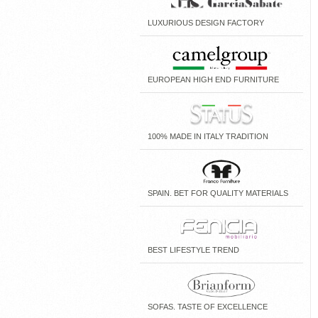
LUXURIOUS DESIGN FACTORY
EUROPEAN HIGH END FURNITURE
100% MADE IN ITALY TRADITION
SPAIN. BET FOR QUALITY MATERIALS
BEST LIFESTYLE TREND
SOFAS. TASTE OF EXCELLENCE