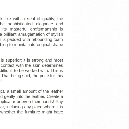
 like with a seal of quality, the
 the sophisticated elegance and
 Its masterful craftsmanship is
a brilliant amalgamation of stylish
n is padded with rebounding foam
ing to maintain its original shape
 is superior: it is strong and most
 contact with the skin determines
fficult to be worked with. This is
That being said, the price for this
t.
ct, a small amount of the leather
d gently into the leather. Create a
plicator or even their hands! Pay
r, including any place where it is
 whether the furniture might have