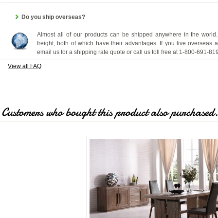
Do you ship overseas?
Almost all of our products can be shipped anywhere in the world.
freight, both of which have their advantages. If you live overseas 
email us for a shipping rate quote or call us toll free at 1-800-691-81
View all FAQ
Customers who bought this product also purchased