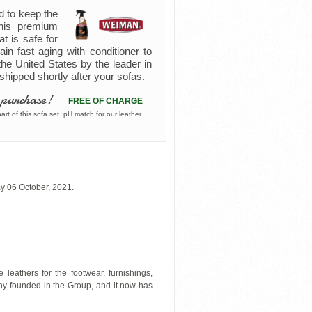
d to keep the
 this premium
at is safe for
ain fast aging with conditioner to
the United States by the leader in
s shipped shortly after your sofas.
 purchase!
FREE OF CHARGE
rt of this sofa set. pH match for our leather.
y 06 October, 2021.
leathers for the footwear, furnishings,
any founded in the Group, and it now has