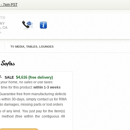
 - 7pm PST
TV MEDIA, TABLES, LOUNGES
 Sofas
7
$4,616
(free delivery)
SALE
o your home, no sales or use taxes
time for this product
:
within
1-3 weeks
uarantee free from manufacturing defects
s
within 30-days, simply contact us for RMA
o damages, missing parts or lost orders
 of any kind. You just pay for the item(s)
y
method (free within the contiguous 48