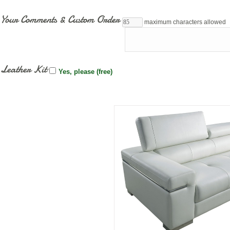
Your Comments & Custom Order
maximum characters allowed
Leather Kit
Yes, please (free)