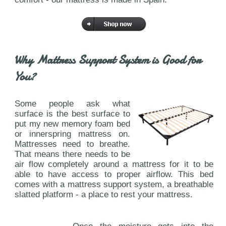
Why Mattress Support System is Good for
You?
Some people ask what
surface is the best surface to
put my new memory foam bed
or innerspring mattress on.
Mattresses need to breathe.
That means there needs to be
air flow completely around a mattress for it to be
able to have access to proper airflow. This bed
comes with a mattress support system, a breathable
slatted platform - a place to rest your mattress.