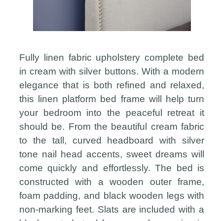
Fully linen fabric upholstery complete bed
in cream with silver buttons. With a modern
elegance that is both refined and relaxed,
this linen platform bed frame will help turn
your bedroom into the peaceful retreat it
should be. From the beautiful cream fabric
to the tall, curved headboard with silver
tone nail head accents, sweet dreams will
come quickly and effortlessly. The bed is
constructed with a wooden outer frame,
foam padding, and black wooden legs with
non-marking feet. Slats are included with a