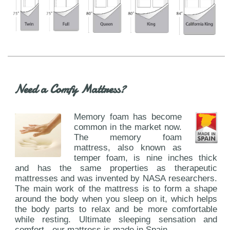
Need a Comfy Mattress?
Memory foam has become
common in the market now.
The memory foam
mattress, also known as
temper foam, is nine inches thick
and has the same properties as therapeutic
mattresses and was invented by NASA researchers.
The main work of the mattress is to form a shape
around the body when you sleep on it, which helps
the body parts to relax and be more comfortable
while resting. Ultimate sleeping sensation and
comfort - our mattress is made in Spain.