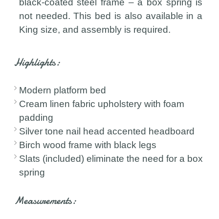
black-coated steel frame – a box spring is
not needed. This bed is also available in a
King size, and assembly is required.
Highlights:
Modern platform bed
Cream linen fabric upholstery with foam
padding
Silver tone nail head accented headboard
Birch wood frame with black legs
Slats (included) eliminate the need for a box
spring
Measurements: