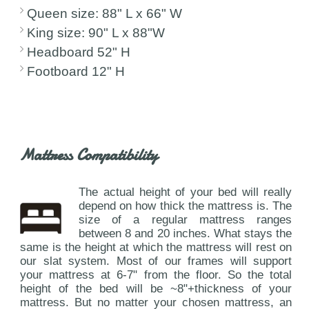
Queen size: 88" L x 66" W
King size: 90" L x 88"W
Headboard 52" H
Footboard 12" H
Mattress Compatibility
The actual height of your bed will really
depend on how thick the mattress is. The
size of a regular mattress ranges
between 8 and 20 inches. What stays the
same is the height at which the mattress will rest on
our slat system. Most of our frames will support
your mattress at 6-7" from the floor. So the total
height of the bed will be ~8"+thickness of your
mattress. But no matter your chosen mattress, an