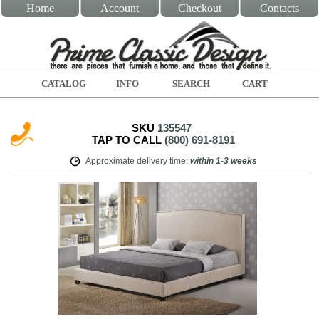
Home
Account
Checkout
Contacts
CATALOG
INFO
SEARCH
CART
SKU
135547
TAP TO CALL
(800) 691-8191
Approximate delivery time
:
within
1-3 weeks