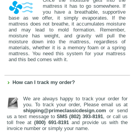
Once the moisture gets into the
mattress it has to go somewhere. If
you have a breathable, supportive
base as we offer, it simply evaporates. If the
mattress does not breathe, it accumulates moisture
and may lead to mold formation. Remember,
moisture has weight, and gravity will pull the
moisture down into the mattress, regardless of
materials, whether it is a memory foam or a spring
mattress. You need this system for your mattress
and this bed comes with it.
How can I track my order?
We are always happy to track your order for
you. To track your order, Please email us at
shipping@primeclassicdesign.com
or send
us a text message to
SMS (802) 393-8191
, or call us
toll free at
(800) 691-8191
and provide us with the
invoice number or simply your name.