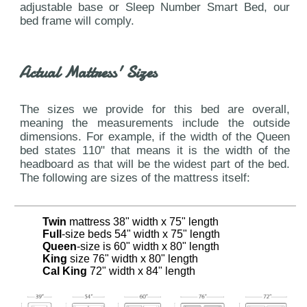
adjustable base or Sleep Number Smart Bed, our
bed frame will comply.
Actual Mattress' Sizes
The sizes we provide for this bed are overall,
meaning the measurements include the outside
dimensions. For example, if the width of the Queen
bed states 110" that means it is the width of the
headboard as that will be the widest part of the bed.
The following are sizes of the mattress itself:
Twin
mattress 38" width x 75" length
Full
-size beds 54" width x 75" length
Queen
-size is 60" width x 80" length
King
size 76" width x 80" length
Cal King
72" width x 84" length