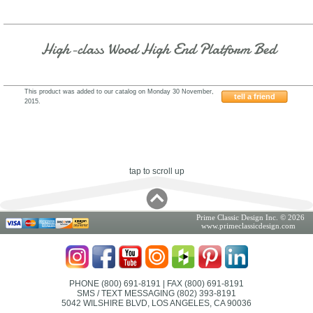
High-class Wood High End Platform Bed
This product was added to our catalog on Monday 30 November,
tell a friend
2015.
WSI55B
tap to scroll up
Prime Classic Design Inc. © 2026
www.primeclassicdesign.com
PHONE (800) 691-8191
| FAX (800) 691-8191
SMS / TEXT MESSAGING (802) 393-8191
5042 WILSHIRE BLVD, LOS ANGELES, CA 90036