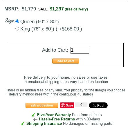
MSRP:
$1,779
$1,297
SALE
(free delivery)
Size
Queen (60" x 80")
King (76" x 80") ( +$168.00 )
Add to Cart:
add to cart
Free delivery to your home, no sales or use taxes
International shipping rates vary based on location
There is no hidden fees of any kind. You just pay for the item(s) you choose
+ delivery method
(free within the contiguous 48 states
)
0
Save
ask a question
Five-Year Warranty
Free from defects
Hassle-Free Returns
within 30-days
Shipping Insurance
No damages or missing parts