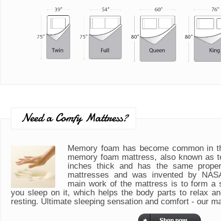
Need a Comfy Mattress?
Memory foam has become common in th
memory foam mattress, also known as t
inches thick and has the same propert
mattresses and was invented by NASA
main work of the mattress is to form a
you sleep on it, which helps the body parts to relax a
resting. Ultimate sleeping sensation and comfort - our m