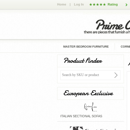
Home
|
Log In
Rating
MASTER BEDROOM FURNITURE
CORNE
Product Finder
European Exclusive
ITALIAN SECTIONAL SOFAS