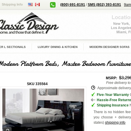
Shipping Info
(800) 691-8191
/
SMS (802) 393-8191
9am
R L SECTIONALS
LUXURY DINING & KITCHEN
MODERN DESIGNER SOFAS
Modern Platform Beds, Master Bedroom Furniture
$3,29
MSRP:
Free delivery t
SKU
335564
Approximate delivery 
Five-Year Warranty
G
Hassle-Free Return
Shipping Insurance
N
There is no hidden fees
you choose + deliver
states
)
shipping info