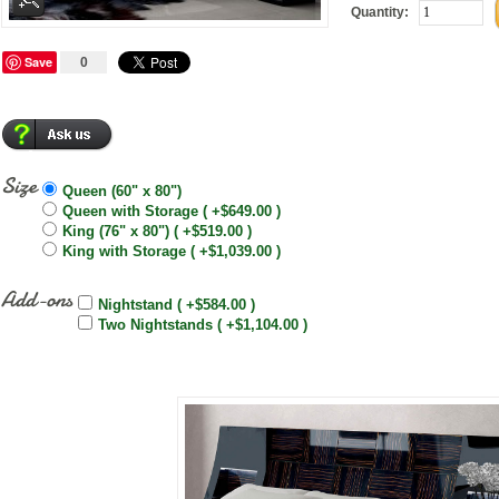
Quantity:
Save
0
Size
Queen (60" x 80")
Queen with Storage ( +$649.00 )
King (76" x 80") ( +$519.00 )
King with Storage ( +$1,039.00 )
Add-ons
Nightstand ( +$584.00 )
Two Nightstands ( +$1,104.00 )