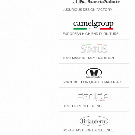
LUXURIOUS DESIGN FACTORY
EUROPEAN HIGH END FURNITURE
100% MADE IN ITALY TRADITION
SPAIN. BET FOR QUALITY MATERIALS
BEST LIFESTYLE TREND
SOFAS. TASTE OF EXCELLENCE