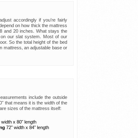
just accordingly if you’re fairly
ly depend on how thick the mattress
 8 and 20 inches. What stays the
 on our slat system. Most of our
oor. So the total height of the bed
n mattress, an adjustable base or
measurements include the outside
 that means it is the width of the
are sizes of the mattress itself:
 width x 80" length
ing
72" width x 84" length