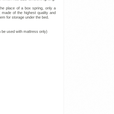
he place of a box spring, only a
t made of the highest quality and
tem for storage under the bed.
n be used with mattress only)