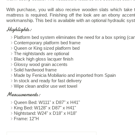
With purchase, you will also receive wooden slats which take t
mattress is required. Finishing off the look are an ebony accen
workmanship. This bed is available with an optional hydraulic sys
Highlights:
Platform bed system eliminates the need for a box spring (ca
Contemporary platform bed frame
Queen or King sized platform bed
The nightstands are optional
Black high gloss lacquer finish
Glossy wood grain accents
Solid hardwood frame
Made by Fenicia Mobiliario and imported from Spain
In stock and ready for fast delivery
Wipe clean and/or use wet towel
Measurements:
Queen Bed: W111" x D87" x H41"
King Bed: W128" x D87" x H41"
Nightstand: W24" x D18" x H18"
Frame: 12"H