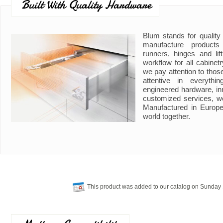
Built With Quality Hardware
Blum stands for quality
manufacture product
runners, hinges and li
workflow for all cabine
we pay attention to those
attentive in everyth
engineered hardware, in
customized services, w
Manufactured in Europe
world together.
This product was added to our catalog on Sunday 