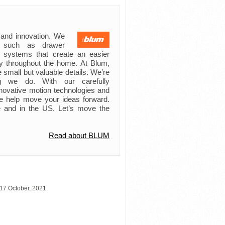
 and innovation. We
s such as drawer
ft systems that create an easier
try throughout the home. At Blum,
 small but valuable details. We’re
ing we do. With our carefully
novative motion technologies and
e help move your ideas forward.
 and in the US. Let’s move the
Read about BLUM
17 October, 2021.