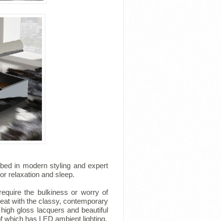
 bed in modern styling and expert
for relaxation and sleep.
equire the bulkiness or worry of
reat with the classy, contemporary
igh gloss lacquers and beautiful
f which has LED ambient lighting.