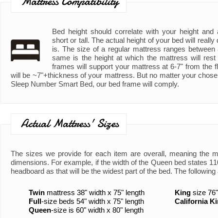
Mattress Compatibility
Bed height should correlate with your height and ad
short or tall. The actual height of your bed will real
is. The size of a regular mattress ranges between
same is the height at which the mattress will rest
frames will support your mattress at 6-7" from the fl
will be ~7"+thickness of your mattress. But no matter your chose
Sleep Number Smart Bed, our bed frame will comply.
Actual Mattress' Sizes
The sizes we provide for each item are overall, meaning the 
dimensions. For example, if the width of the Queen bed states 110"
headboard as that will be the widest part of the bed. The following 
Twin
mattress 38" width x 75" length
King
size 76"
Full
-size beds 54" width x 75" length
California K
Queen
-size is 60" width x 80" length