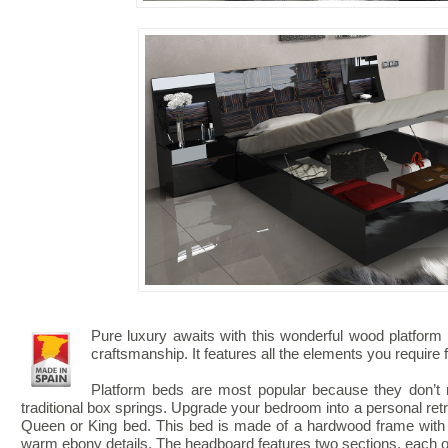
Pure luxury awaits with this wonderful wood platform
craftsmanship. It features all the elements you require 
Platform beds are most popular because they don’t r
traditional box springs. Upgrade your bedroom into a personal ret
Queen or King bed. This bed is made of a hardwood frame with h
warm ebony details. The headboard features two sections, each o