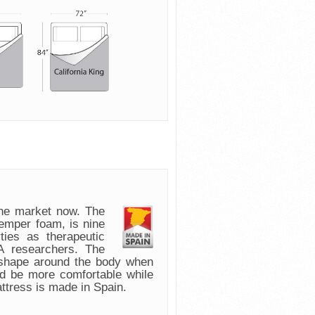
e market now. The
emper foam, is nine
ies as therapeutic
 researchers. The
 shape around the body when
nd be more comfortable while
attress is made in Spain.