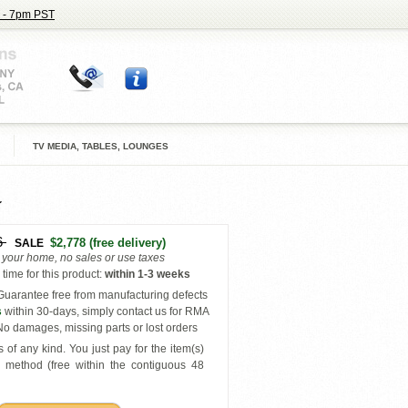
 - 7pm PST
TV MEDIA, TABLES, LOUNGES
6
$2,778
(free delivery)
SALE
o your home, no sales or use taxes
time for this product
:
within
1-3 weeks
uarantee free from manufacturing defects
s
within 30-days, simply contact us for RMA
o damages, missing parts or lost orders
 of any kind. You just pay for the item(s)
y
method (free within the contiguous 48