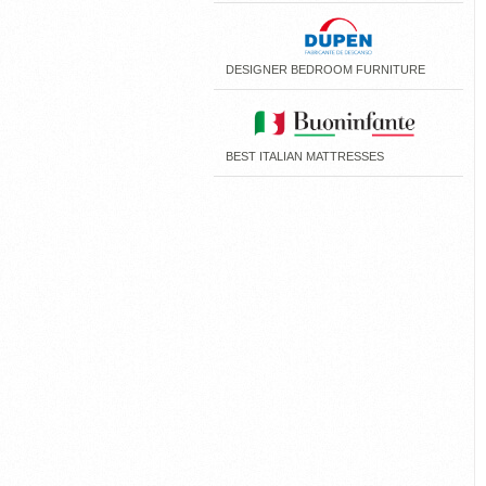
DESIGNER BEDROOM FURNITURE
BEST ITALIAN MATTRESSES