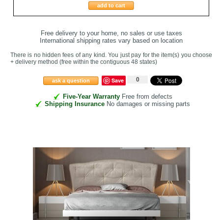
add to cart
Free delivery to your home, no sales or use taxes
International shipping rates vary based on location
There is no hidden fees of any kind. You just pay for the item(s) you choose
+ delivery method
(free within the contiguous 48 states
)
0
Save
ask a question
Five-Year Warranty
Free from defects
Shipping Insurance
No damages or missing parts