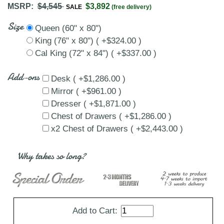
MSRP:
$4,545
$3,892
SALE
(free delivery)
Size
Queen (60" x 80")
King (76" x 80") ( +$324.00 )
Cal King (72" x 84") ( +$337.00 )
Add-ons
Desk ( +$1,286.00 )
Mirror ( +$961.00 )
Dresser ( +$1,871.00 )
Chest of Drawers ( +$1,286.00 )
x2 Chest of Drawers ( +$2,443.00 )
Why takes so long?
Add to Cart: