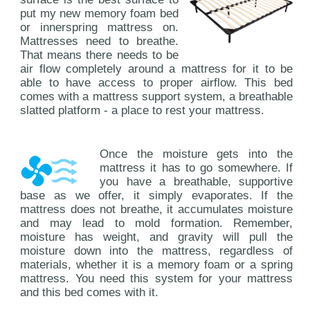
put my new memory foam bed
or innerspring mattress on.
Mattresses need to breathe.
That means there needs to be
air flow completely around a mattress for it to be
able to have access to proper airflow. This bed
comes with a mattress support system, a breathable
slatted platform - a place to rest your mattress.
Once the moisture gets into the
mattress it has to go somewhere. If
you have a breathable, supportive
base as we offer, it simply evaporates. If the
mattress does not breathe, it accumulates moisture
and may lead to mold formation. Remember,
moisture has weight, and gravity will pull the
moisture down into the mattress, regardless of
materials, whether it is a memory foam or a spring
mattress. You need this system for your mattress
and this bed comes with it.