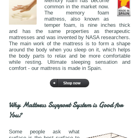
Memory foam has become
common in the market now.
The memory foam
mattress, also known as
temper foam, is nine inches thick
and has the same properties as therapeutic
mattresses and was invented by NASA researchers.
The main work of the mattress is to form a shape
around the body when you sleep on it, which helps
the body parts to relax and be more comfortable
while resting. Ultimate sleeping sensation and
comfort - our mattress is made in Spain.
Why Mattress Support System is Good for
You?
Some people ask what
surface is the best surface to