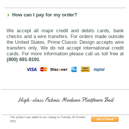
How can I pay for my order?
We accept all major credit and debits cards, bank
checks and a wire transfers. For orders made outside
the United States, Prime Classic Design accepts wire
transfers only. We do not accept international credit
cards. For more information please call us toll free at
(800) 691-8191
.
High-class Fabric Modern Platform Bed
This product was added to our catalog on Tuesday 26 October,
tell a friend
2021.
Fenicia-Composition-7