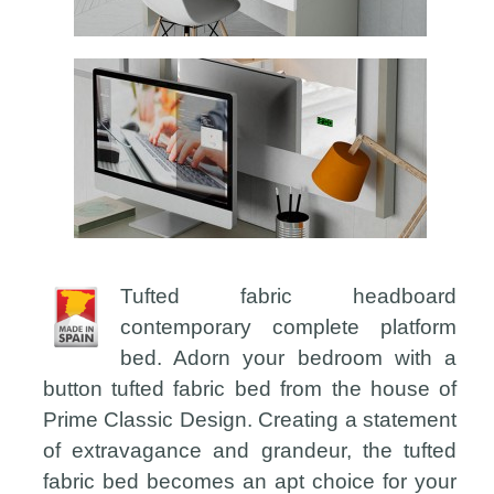
Tufted fabric headboard
contemporary complete platform
bed. Adorn your bedroom with a
button tufted fabric bed from the house of
Prime Classic Design. Creating a statement
of extravagance and grandeur, the tufted
fabric bed becomes an apt choice for your