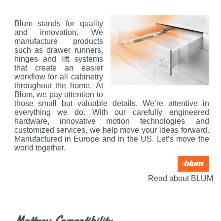
Blum stands for quality
and innovation. We
manufacture products
such as drawer runners,
hinges and lift systems
that create an easier
workflow for all cabinetry
throughout the home. At
Blum, we pay attention to
those small but valuable details. We’re attentive in
everything we do. With our carefully engineered
hardware, innovative motion technologies and
customized services, we help move your ideas forward.
Manufactured in Europe and in the US. Let’s move the
world together.
Read about BLUM
Mattress Compatibility