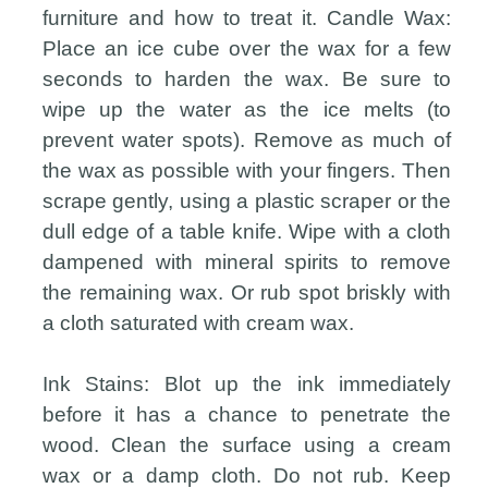
furniture and how to treat it. Candle Wax:
Place an ice cube over the wax for a few
seconds to harden the wax. Be sure to
wipe up the water as the ice melts (to
prevent water spots). Remove as much of
the wax as possible with your fingers. Then
scrape gently, using a plastic scraper or the
dull edge of a table knife. Wipe with a cloth
dampened with mineral spirits to remove
the remaining wax. Or rub spot briskly with
a cloth saturated with cream wax.
Ink Stains: Blot up the ink immediately
before it has a chance to penetrate the
wood. Clean the surface using a cream
wax or a damp cloth. Do not rub. Keep