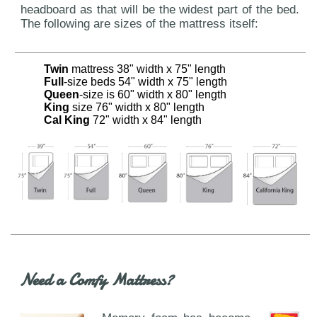
headboard as that will be the widest part of the bed.
The following are sizes of the mattress itself:
Twin
mattress 38" width x 75" length
Full
-size beds 54" width x 75" length
Queen
-size is 60" width x 80" length
King
size 76" width x 80" length
Cal King
72" width x 84" length
Need a Comfy Mattress?