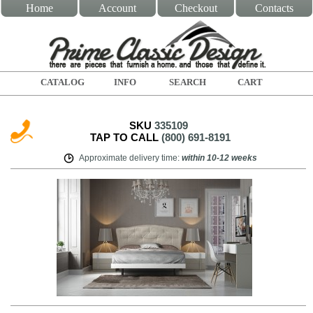
Home
Account
Checkout
Contacts
CATALOG
INFO
SEARCH
CART
SKU
335109
TAP TO CALL
(800) 691-8191
Approximate delivery time
:
within
10-12 weeks