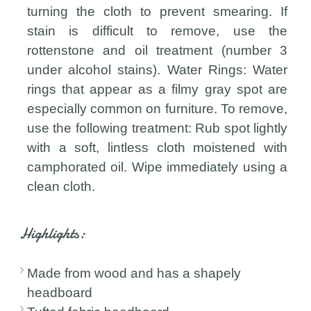
turning the cloth to prevent smearing. If
stain is difficult to remove, use the
rottenstone and oil treatment (number 3
under alcohol stains). Water Rings: Water
rings that appear as a filmy gray spot are
especially common on furniture. To remove,
use the following treatment: Rub spot lightly
with a soft, lintless cloth moistened with
camphorated oil. Wipe immediately using a
clean cloth.
Highlights:
Made from wood and has a shapely
headboard