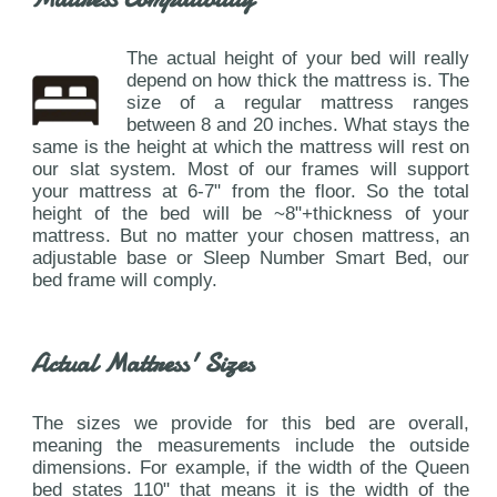
The actual height of your bed will really
depend on how thick the mattress is. The
size of a regular mattress ranges
between 8 and 20 inches. What stays the
same is the height at which the mattress will rest on
our slat system. Most of our frames will support
your mattress at 6-7" from the floor. So the total
height of the bed will be ~8"+thickness of your
mattress. But no matter your chosen mattress, an
adjustable base or Sleep Number Smart Bed, our
bed frame will comply.
Actual Mattress' Sizes
The sizes we provide for this bed are overall,
meaning the measurements include the outside
dimensions. For example, if the width of the Queen
bed states 110" that means it is the width of the