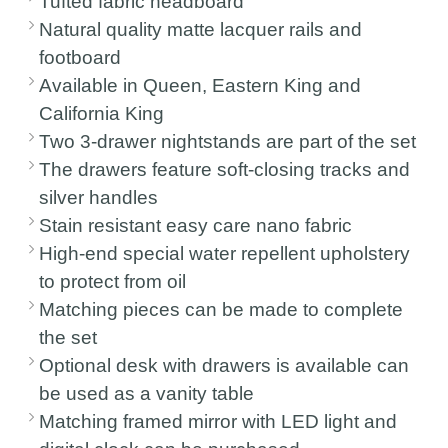
Tufted fabric headboard
Natural quality matte lacquer rails and
footboard
Available in Queen, Eastern King and
California King
Two 3-drawer nightstands are part of the set
The drawers feature soft-closing tracks and
silver handles
Stain resistant easy care nano fabric
High-end special water repellent upholstery
to protect from oil
Matching pieces can be made to complete
the set
Optional desk with drawers is available can
be used as a vanity table
Matching framed mirror with LED light and