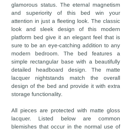
glamorous status. The eternal magnetism
and superiority of this bed win your
attention in just a fleeting look. The classic
look and sleek design of this modern
platform bed give it an elegant feel that is
sure to be an eye-catching addition to any
modern bedroom. The bed features a
simple rectangular base with a beautifully
detailed headboard design. The matte
lacquer nightstands match the overall
design of the bed and provide it with extra
storage functionality.
All pieces are protected with matte gloss
lacquer. Listed below are common
blemishes that occur in the normal use of