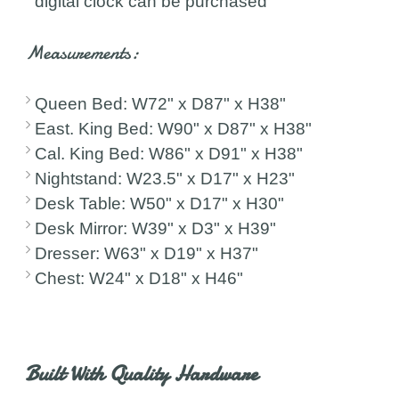
digital clock can be purchased
Measurements:
Queen Bed: W72" x D87" x H38"
East. King Bed: W90" x D87" x H38"
Cal. King Bed: W86" x D91" x H38"
Nightstand: W23.5" x D17" x H23"
Desk Table: W50" x D17" x H30"
Desk Mirror: W39" x D3" x H39"
Dresser: W63" x D19" x H37"
Chest: W24" x D18" x H46"
Built With Quality Hardware