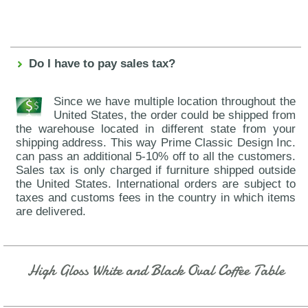
Do I have to pay sales tax?
Since we have multiple location throughout the
United States, the order could be shipped from
the warehouse located in different state from your
shipping address. This way Prime Classic Design Inc.
can pass an additional 5-10% off to all the customers.
Sales tax is only charged if furniture shipped outside
the United States. International orders are subject to
taxes and customs fees in the country in which items
are delivered.
High Gloss White and Black Oval Coffee Table