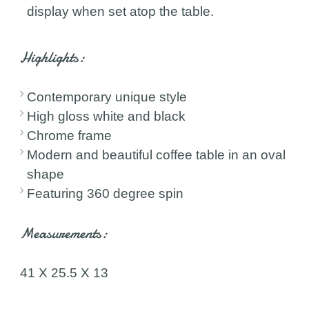
display when set atop the table.
Highlights:
Contemporary unique style
High gloss white and black
Chrome frame
Modern and beautiful coffee table in an oval
shape
Featuring 360 degree spin
Measurements:
41 X 25.5 X 13