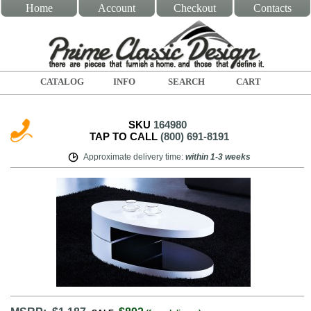
Home
Account
Checkout
Contacts
CATALOG
INFO
SEARCH
CART
SKU
164980
TAP TO CALL
(800) 691-8191
Approximate delivery time
:
within
1-3 weeks