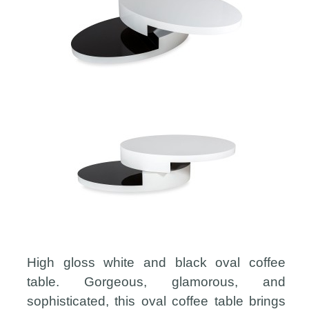
High gloss white and black oval coffee
table. Gorgeous, glamorous, and
sophisticated, this oval coffee table brings