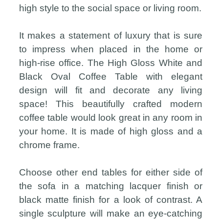
high style to the social space or living room.
It makes a statement of luxury that is sure
to impress when placed in the home or
high-rise office. The High Gloss White and
Black Oval Coffee Table with elegant
design will fit and decorate any living
space! This beautifully crafted modern
coffee table would look great in any room in
your home. It is made of high gloss and a
chrome frame.
Choose other end tables for either side of
the sofa in a matching lacquer finish or
black matte finish for a look of contrast. A
single sculpture will make an eye-catching