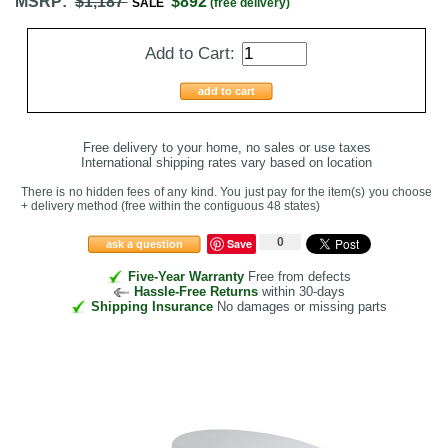
MSRP:
$1,187
$892
SALE
(free delivery)
Add to Cart:
add to cart
Free delivery to your home, no sales or use taxes
International shipping rates vary based on location
There is no hidden fees of any kind. You just pay for the item(s) you choose
+ delivery method
(free within the contiguous 48 states
)
0
Save
ask a question
Five-Year Warranty
Free from defects
Hassle-Free Returns
within 30-days
Shipping Insurance
No damages or missing parts