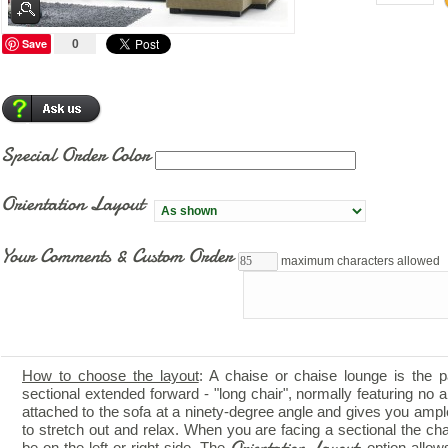
Save
0
Special Order Color
Orientation Layout
Your Comments & Custom Order
maximum characters allowed
How to choose the layout
: A chaise or chaise lounge is the p
sectional extended forward - "long chair", normally featuring no ar
attached to the sofa at a ninety-degree angle and gives you amp
to stretch out and relax. When you are facing a sectional the ch
Orientation Layout
be on the left or right side. The
option allow