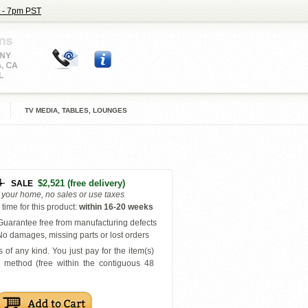
 - 7pm PST
TV MEDIA, TABLES, LOUNGES
4
$2,521
(free delivery)
SALE
o your home, no sales or use taxes
time for this product
:
within
16-20 weeks
uarantee free from manufacturing defects
o damages, missing parts or lost orders
 of any kind. You just pay for the item(s)
y
method (free within the contiguous 48