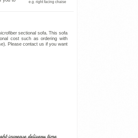
e.g. right facing chaise
crofiber sectional sofa. This sofa
ional cost such as ordering with
se). Please contact us if you want
ht increase delivery time