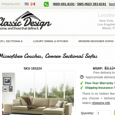
Shipping Info
(800) 691-8191
/
SMS (802) 393-8191
9am
R L SECTIONALS
LUXURY DINING & KITCHEN
MODERN DESIGNER SOFAS
Microfiber Couches, Corner Sectional Sofas
$3,12
SKU
183224
MSRP:
Free delivery t
Approximate delivery 
Five-Year Warranty
G
Shipping Insurance
N
There is no hidden fees
you choose + deliver
states
)
shipping info
Quantity: