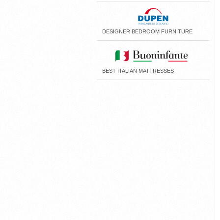
DESIGNER BEDROOM FURNITURE
BEST ITALIAN MATTRESSES