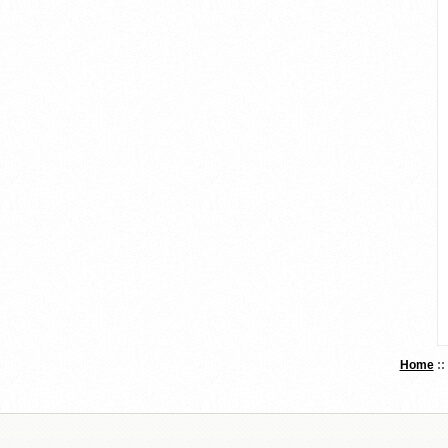
Home
: