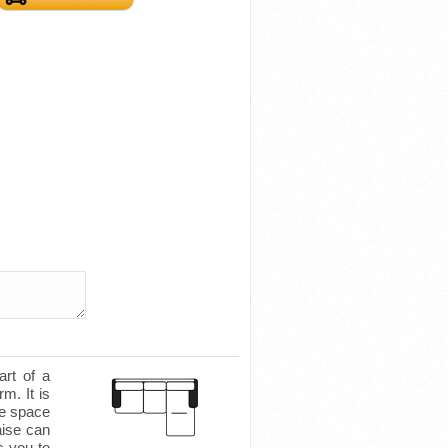
art of a
m. It is
le space
aise can
s you to