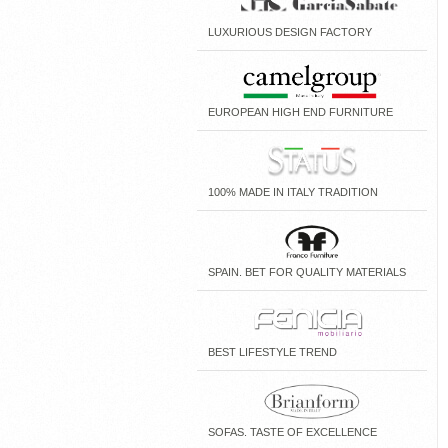
LUXURIOUS DESIGN FACTORY
EUROPEAN HIGH END FURNITURE
100% MADE IN ITALY TRADITION
SPAIN. BET FOR QUALITY MATERIALS
BEST LIFESTYLE TREND
SOFAS. TASTE OF EXCELLENCE