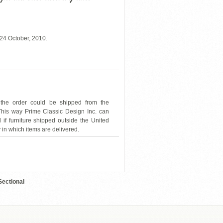
24 October, 2010.
 the order could be shipped from the
 This way Prime Classic Design Inc. can
 if furniture shipped outside the United
y in which items are delivered.
A313238QOHE
Sectional