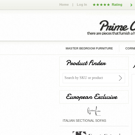
Home
|
Log In
Rating
MASTER BEDROOM FURNITURE
CORNE
Product Finder
European Exclusive
ITALIAN SECTIONAL SOFAS