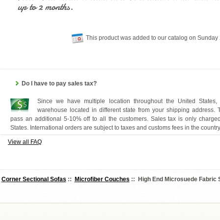
up to 2 months.
This product was added to our catalog on Sunday 
Do I have to pay sales tax?
Since we have multiple location throughout the United States,
warehouse located in different state from your shipping address.
pass an additional 5-10% off to all the customers. Sales tax is only charged
States. International orders are subject to taxes and customs fees in the countr
View all FAQ
:
Corner Sectional Sofas
::
Microfiber Couches
:: High End Microsuede Fabric 