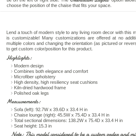
choose the position of the chaise that fits your space.
Lend a touch of modern style to any living room decor with this mi
is customizable! Many customizations are offered at no addit
multiple colors and changing the orientation (as pictured or rever
to get custom color/position for this product.
Highlights:
Modern design
Combines both elegance and comfort
Microfiber upholstery
High density, high resiliency seat cushions
Kiln-dried hardwood frame
Polished oak legs
Measurements:
Sofa (left): 92.7W x 39.6D x 33.4 H in
Chaise lounge (right): 45.5W x 75.4D x 33.4 H in
Total sectional dimensions: 138.2W x 75.4D x 33.4 H in
Seat height: 15.3 in
Note: This model considered to be a custom order and mig