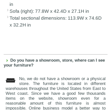
in
Sofa (right): 77.8W x 42.4D x 27.1H in
Total sectional dimensions: 113.9W x 74.6D
x 32.2H in
Do you have a showroom, store, where can I see
your furniture?
No, we do not have a showroom or a physical
store. The furniture is located in different
warehouses throughout the United States from East to
West coast. Since we have a good few thousands
items on the website, showroom even for a
reasonable amount of this furniture is almost
impossible. Online business model a better way to