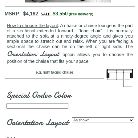
MSRP:
$4,182
$3,550
SALE
(free delivery)
How to choose the layout
: A chaise or chaise lounge is the part
of a sectional extended forward - "long chair". It is normally
attached to the sofa at a ninety-degree angle and gives you
ample space to stretch out and relax. When you are facing a
sectional the chaise can be on the left or right side. The
Orientation Layout
option allows you to choose the
position of the chaise that fits your space.
e.g. right facing chaise
Special Order Color
Orientation Layout