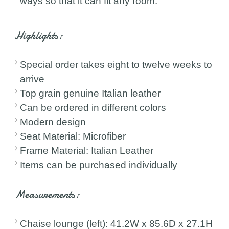
ways so that it can fit any room.
Highlights:
Special order takes eight to twelve weeks to
arrive
Top grain genuine Italian leather
Can be ordered in different colors
Modern design
Seat Material: Microfiber
Frame Material: Italian Leather
Items can be purchased individually
Measurements:
Chaise lounge (left): 41.2W x 85.6D x 27.1H