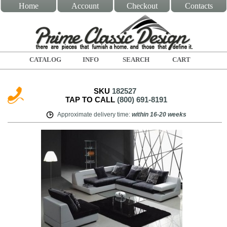
Home
Account
Checkout
Contacts
CATALOG
INFO
SEARCH
CART
SKU
182527
TAP TO CALL
(800) 691-8191
Approximate delivery time
:
within
16-20 weeks