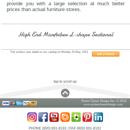
provide you with a large selection at much better
prices than actual furniture stores.
High End Micrfoiber L-shape Sectional
This product was added to our catalog on Monday 20 May, 2013.
tell a friend
7741EOHE
tap to scroll up
Prime Classic Design Inc. © 2026
www.primeclassicdesign.com
PHONE (800) 691-8191
| FAX (800) 691-8191