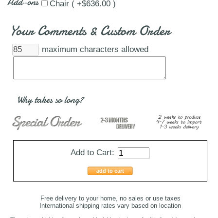
Add-ons
Chair ( +$636.00 )
Your Comments & Custom Order
maximum characters allowed
Why takes so long?
Add to Cart:
add to cart
Free delivery to your home, no sales or use taxes
International shipping rates vary based on location