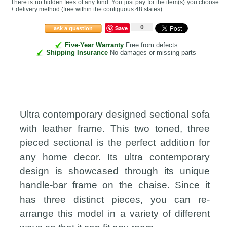
There is no hidden fees of any kind. You just pay for the item(s) you choose
+ delivery method
(free within the contiguous 48 states
)
0
Save
ask a question
Five-Year Warranty
Free from defects
Shipping Insurance
No damages or missing parts
Ultra contemporary designed sectional sofa
with leather frame. This two toned, three
pieced sectional is the perfect addition for
any home decor. Its ultra contemporary
design is showcased through its unique
handle-bar frame on the chaise. Since it
has three distinct pieces, you can re-
arrange this model in a variety of different