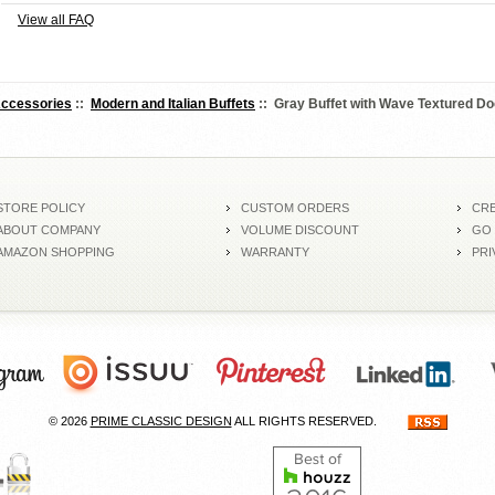
View all FAQ
Accessories
::
Modern and Italian Buffets
:: Gray Buffet with Wave Textured Do
STORE POLICY
CUSTOM ORDERS
CRE
ABOUT COMPANY
VOLUME DISCOUNT
GO
AMAZON SHOPPING
WARRANTY
PRI
© 2026
PRIME CLASSIC DESIGN
ALL RIGHTS RESERVED.