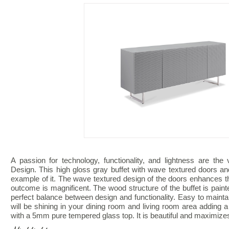
A passion for technology, functionality, and lightness are th
Design. This high gloss gray buffet with wave textured doors and
example of it. The wave textured design of the doors enhances 
outcome is magnificent. The wood structure of the buffet is painte
perfect balance between design and functionality. Easy to mainta
will be shining in your dining room and living room area adding
with a 5mm pure tempered glass top. It is beautiful and maximize