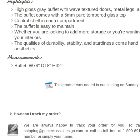
Highlights:
High gloss gray buffet with wave textured doors, metal legs, a
The buffet comes with a 5mm pure tempered glass top
Central shelf in each compartment
The buffet is easy to maintain
Whether you are looking to add more storage or you’re wanting
your interiors
The qualities of durability, stability, and sturdiness come hand i
aesthetics
Measurements:
Buffet: W79" D18" H32"
This product was added to our catalog on Sunday 
How can I track my order?
We are always happy to track your order for you. To tra
shipping@primeclassicdesign.com or call us toll free at 1-800-69
number or simply your name.