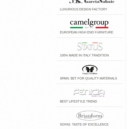
LUXURIOUS DESIGN FACTORY
EUROPEAN HIGH END FURNITURE
100% MADE IN ITALY TRADITION
SPAIN. BET FOR QUALITY MATERIALS
BEST LIFESTYLE TREND
SOFAS. TASTE OF EXCELLENCE