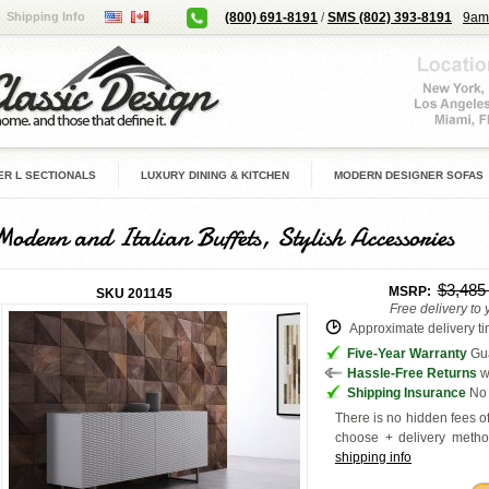
Shipping Info
(800) 691-8191
/
SMS (802) 393-8191
9am
R L SECTIONALS
LUXURY DINING & KITCHEN
MODERN DESIGNER SOFAS
Modern and Italian Buffets, Stylish Accessories
$3,48
MSRP:
SKU
201145
Free delivery to
Approximate delivery tim
Five-Year Warranty
Gua
Hassle-Free Returns
w
Shipping Insurance
No 
There is no hidden fees of
choose + delivery
metho
shipping info