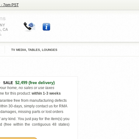
 - 7pm PST
TV MEDIA, TABLES, LOUNGES
5
$2,499
(free delivery)
SALE
 your home, no sales or use taxes
e for this product
:
within
1-3 weeks
rantee free from manufacturing defects
ithin 30-days, simply contact us for RMA
damages, missing parts or lost orders
 any kind. You just pay for the item(s) you
d (free within the contiguous 48 states
)