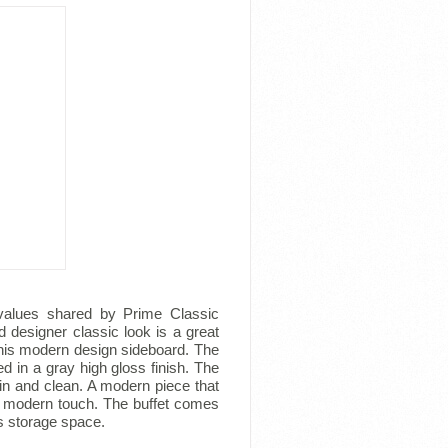
e values shared by Prime Classic
 designer classic look is a great
this modern design sideboard. The
d in a gray high gloss finish. The
in and clean. A modern piece that
 a modern touch. The buffet comes
s storage space.