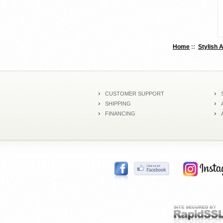
Home
::
Stylish 
CUSTOMER SUPPORT
SHIPPING
FINANCING