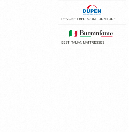
DESIGNER BEDROOM FURNITURE
BEST ITALIAN MATTRESSES