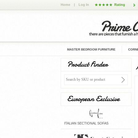
Home
|
Log In
Rating
MASTER BEDROOM FURNITURE
CORNE
Product Finder
European Exclusive
ITALIAN SECTIONAL SOFAS