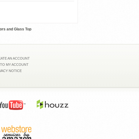
Whiteline-Wally
ors and Glass Top
ATE AN ACCOUNT
 TO MY ACCOUNT
VACY NOTICE