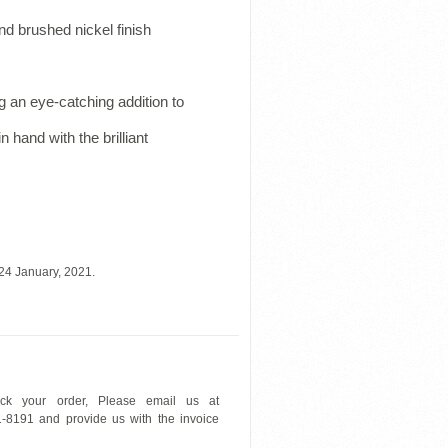
nd brushed nickel finish
 an eye-catching addition to
n hand with the brilliant
24 January, 2021.
ck your order, Please email us at
1-8191 and provide us with the invoice