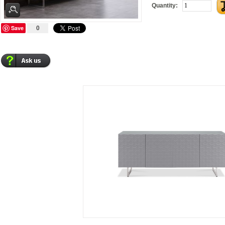
Quantity:
Save
0