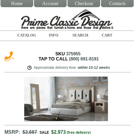
Home
Account
Checkout
Contacts
CATALOG
INFO
SEARCH
CART
SKU
375955
TAP TO CALL
(800) 691-8191
Approximate delivery time
:
within
10-12 weeks
MSRP:
$3,687
$2,973
SALE
(free delivery)