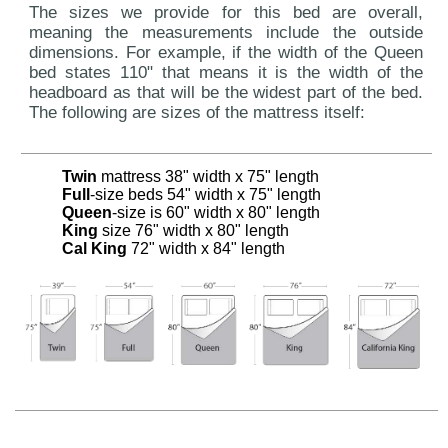
The sizes we provide for this bed are overall,
meaning the measurements include the outside
dimensions. For example, if the width of the Queen
bed states 110" that means it is the width of the
headboard as that will be the widest part of the bed.
The following are sizes of the mattress itself:
Twin
mattress 38" width x 75" length
Full
-size beds 54" width x 75" length
Queen
-size is 60" width x 80" length
King
size 76" width x 80" length
Cal King
72" width x 84" length