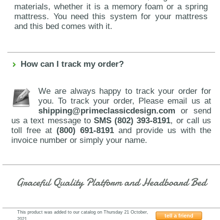
materials, whether it is a memory foam or a spring
mattress. You need this system for your mattress
and this bed comes with it.
How can I track my order?
We are always happy to track your order for
you. To track your order, Please email us at
shipping@primeclassicdesign.com
or send
us a text message to
SMS (802) 393-8191
, or call us
toll free at
(800) 691-8191
and provide us with the
invoice number or simply your name.
Graceful Quality Platform and Headboard Bed
This product was added to our catalog on Thursday 21 October,
tell a friend
2021.