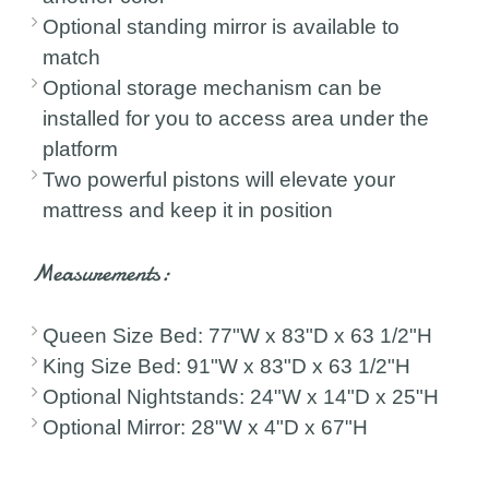
Optional standing mirror is available to
match
Optional storage mechanism can be
installed for you to access area under the
platform
Two powerful pistons will elevate your
mattress and keep it in position
Measurements:
Queen Size Bed: 77"W x 83"D x 63 1/2"H
King Size Bed: 91"W x 83"D x 63 1/2"H
Optional Nightstands: 24"W x 14"D x 25"H
Optional Mirror: 28"W x 4"D x 67"H