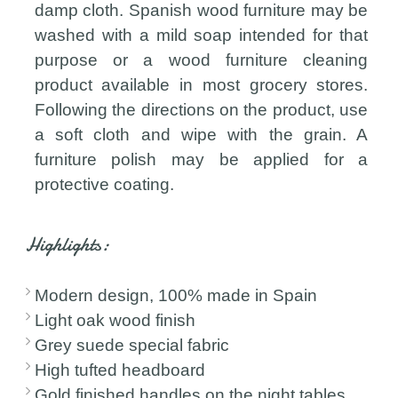
damp cloth. Spanish wood furniture may be
washed with a mild soap intended for that
purpose or a wood furniture cleaning
product available in most grocery stores.
Following the directions on the product, use
a soft cloth and wipe with the grain. A
furniture polish may be applied for a
protective coating.
Highlights:
Modern design, 100% made in Spain
Light oak wood finish
Grey suede special fabric
High tufted headboard
Gold finished handles on the night tables