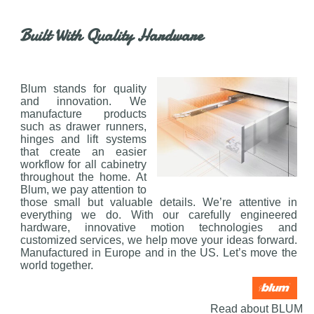
Built With Quality Hardware
Blum stands for quality
and innovation. We
manufacture products
such as drawer runners,
hinges and lift systems
that create an easier
workflow for all cabinetry
throughout the home. At
Blum, we pay attention to
those small but valuable details. We’re attentive in
everything we do. With our carefully engineered
hardware, innovative motion technologies and
customized services, we help move your ideas forward.
Manufactured in Europe and in the US. Let’s move the
world together.
Read about BLUM