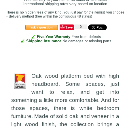
International shipping rates vary based on location
There is no hidden fees of any kind. You just pay for the item(s) you choose
+ delivery method
(free within the contiguous 48 states
)
0
Save
ask a question
Five-Year Warranty
Free from defects
Shipping Insurance
No damages or missing parts
Oak wood platform bed with high
headboard. Some spaces, just
want to relax, and get into
something a little more comfortable. And for
those spaces, there is white bedroom
furniture. Made of solid oak and veneer in a
light wood finish, the collection brings a