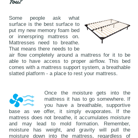
You?
Some people ask what
surface is the best surface to
put my new memory foam bed
or innerspring mattress on.
Mattresses need to breathe.
That means there needs to be
air flow completely around a mattress for it to be
able to have access to proper airflow. This bed
comes with a mattress support system, a breathable
slatted platform - a place to rest your mattress.
Once the moisture gets into the
mattress it has to go somewhere. If
you have a breathable, supportive
base as we offer, it simply evaporates. If the
mattress does not breathe, it accumulates moisture
and may lead to mold formation. Remember,
moisture has weight, and gravity will pull the
moisture down into the mattress, regardless of