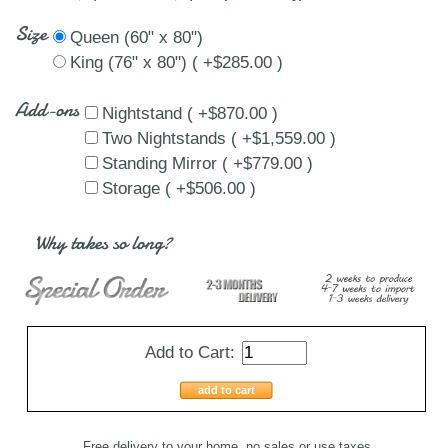
Size
Queen (60" x 80")
King (76" x 80") ( +$285.00 )
Add-ons
Nightstand ( +$870.00 )
Two Nightstands ( +$1,559.00 )
Standing Mirror ( +$779.00 )
Storage ( +$506.00 )
Why takes so long?
Add to Cart:
add to cart
Free delivery to your home, no sales or use taxes