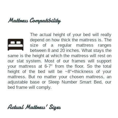
Mattress Compatibility
The actual height of your bed will really
depend on how thick the mattress is. The
size of a regular mattress ranges
between 8 and 20 inches. What stays the
same is the height at which the mattress will rest on
our slat system. Most of our frames will support
your mattress at 6-7" from the floor. So the total
height of the bed will be ~8"+thickness of your
mattress. But no matter your chosen mattress, an
adjustable base or Sleep Number Smart Bed, our
bed frame will comply.
Actual Mattress' Sizes