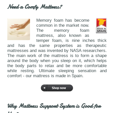
Need a Comfy Mattress?
Memory foam has become
common in the market now.
The memory foam
mattress, also known as
temper foam, is nine inches thick
and has the same properties as therapeutic
mattresses and was invented by NASA researchers.
The main work of the mattress is to form a shape
around the body when you sleep on it, which helps
the body parts to relax and be more comfortable
while resting. Ultimate sleeping sensation and
comfort - our mattress is made in Spain.
Why Mattress Support System is Good for