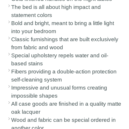
The bed is all about high impact and
statement colors
Bold and bright, meant to bring a little light
into your bedroom
Classic furnishings that are built exclusively
from fabric and wood
Special upholstery repels water and oil-
based stains
Fibers providing a double-action protection
self-cleaning system
Impressive and unusual forms creating
impossible shapes
All case goods are finished in a quality matte
oak lacquer
Wood and fabric can be special ordered in
another color