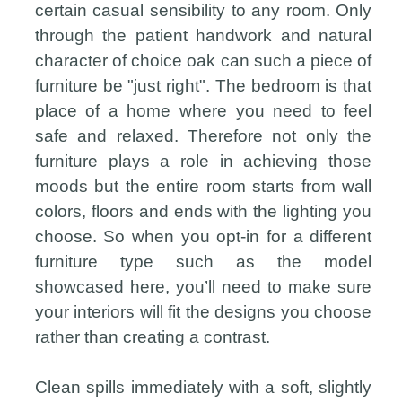
certain casual sensibility to any room. Only
through the patient handwork and natural
character of choice oak can such a piece of
furniture be "just right". The bedroom is that
place of a home where you need to feel
safe and relaxed. Therefore not only the
furniture plays a role in achieving those
moods but the entire room starts from wall
colors, floors and ends with the lighting you
choose. So when you opt-in for a different
furniture type such as the model
showcased here, you’ll need to make sure
your interiors will fit the designs you choose
rather than creating a contrast.
Clean spills immediately with a soft, slightly