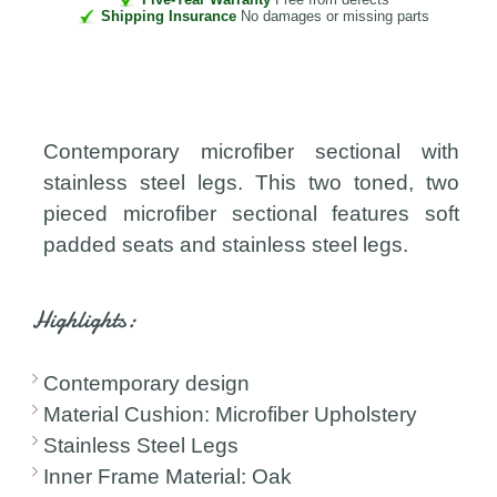
Shipping Insurance
No damages or missing parts
Contemporary microfiber sectional with
stainless steel legs. This two toned, two
pieced microfiber sectional features soft
padded seats and stainless steel legs.
Highlights:
Contemporary design
Material Cushion: Microfiber Upholstery
Stainless Steel Legs
Inner Frame Material: Oak