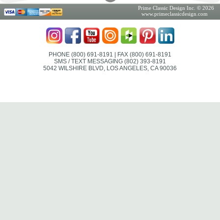
Prime Classic Design Inc. © 2026
www.primeclassicdesign.com
PHONE (800) 691-8191
| FAX (800) 691-8191
SMS / TEXT MESSAGING (802) 393-8191
5042 WILSHIRE BLVD, LOS ANGELES, CA 90036