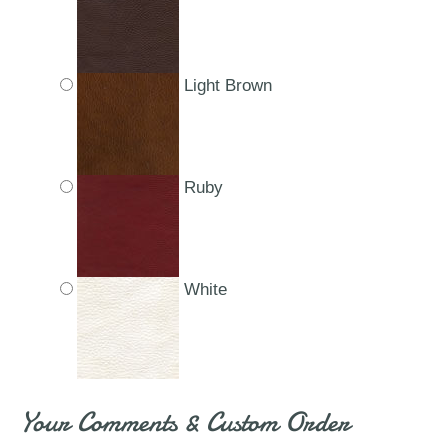
Light Brown
Ruby
White
Your Comments & Custom Order