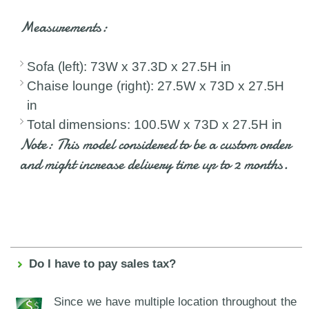
Measurements:
Sofa (left): 73W x 37.3D x 27.5H in
Chaise lounge (right): 27.5W x 73D x 27.5H
in
Total dimensions: 100.5W x 73D x 27.5H in
Note: This model considered to be a custom order
and might increase delivery time up to 2 months.
Do I have to pay sales tax?
Since we have multiple location throughout the