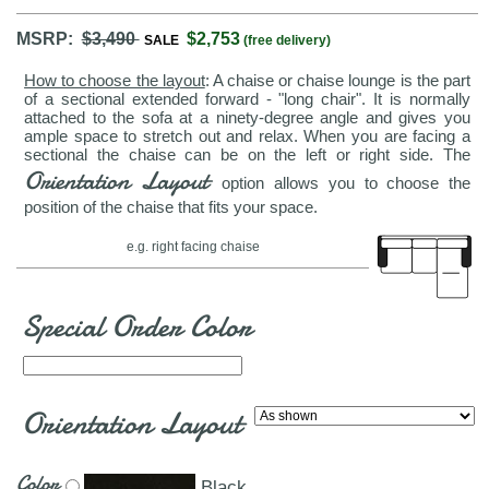
MSRP:
$3,490
$2,753
SALE
(free delivery)
How to choose the layout
: A chaise or chaise lounge is the part
of a sectional extended forward - "long chair". It is normally
attached to the sofa at a ninety-degree angle and gives you
ample space to stretch out and relax. When you are facing a
sectional the chaise can be on the left or right side. The
Orientation Layout
option allows you to choose the
position of the chaise that fits your space.
e.g. right facing chaise
Special Order Color
Orientation Layout
Color
Black