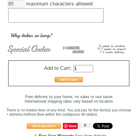
maximum characters allowed
Why takes so long?
Add to Cart:
add to cart
Free delivery to your home, no sales or use taxes
International shipping rates vary based on location
There is no hidden fees of any kind. You just pay for the item(s) you choose
+ delivery method
(free within the contiguous 48 states
)
0
Save
ask a question
Five-Year Warranty
Free from defects