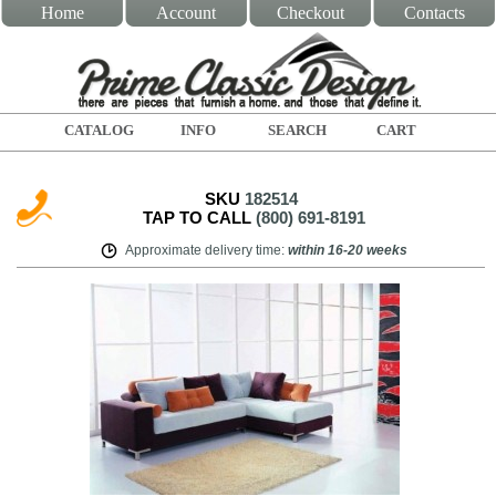
Home
Account
Checkout
Contacts
CATALOG
INFO
SEARCH
CART
SKU
182514
TAP TO CALL
(800) 691-8191
Approximate delivery time
:
within
16-20 weeks