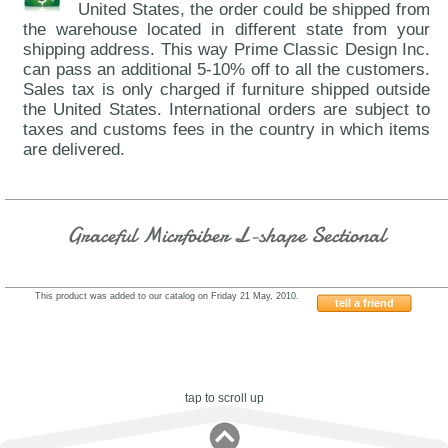
United States, the order could be shipped from
the warehouse located in different state from your
shipping address. This way Prime Classic Design Inc.
can pass an additional 5-10% off to all the customers.
Sales tax is only charged if furniture shipped outside
the United States. International orders are subject to
taxes and customs fees in the country in which items
are delivered.
Graceful Micrfoiber L-shape Sectional
This product was added to our catalog on Friday 21 May, 2010.
tell a friend
721COHE
tap to scroll up