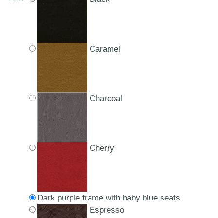
Caramel
Charcoal
Cherry
Dark purple frame with baby blue seats
Espresso