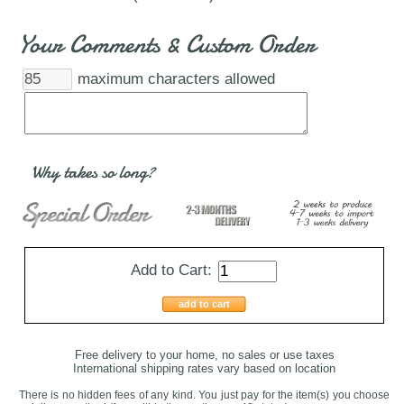
Your Comments & Custom Order
maximum characters allowed
Why takes so long?
Add to Cart:
add to cart
Free delivery to your home, no sales or use taxes
International shipping rates vary based on location
There is no hidden fees of any kind. You just pay for the item(s) you choose