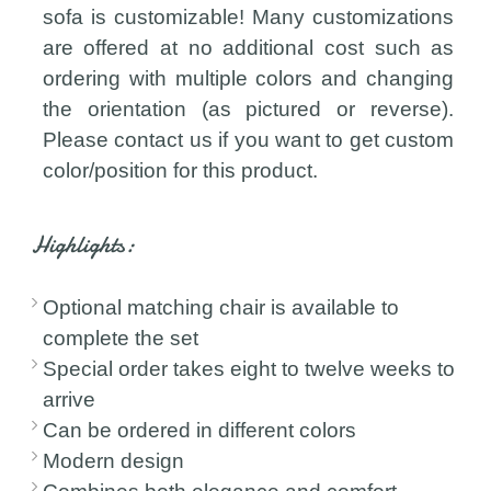
sofa is customizable! Many customizations
are offered at no additional cost such as
ordering with multiple colors and changing
the orientation (as pictured or reverse).
Please contact us if you want to get custom
color/position for this product.
Highlights:
Optional matching chair is available to
complete the set
Special order takes eight to twelve weeks to
arrive
Can be ordered in different colors
Modern design