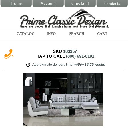
Home
Account
Checkout
Contacts
CATALOG
INFO
SEARCH
CART
SKU
183357
TAP TO CALL
(800) 691-8191
Approximate delivery time
:
within
16-20 weeks