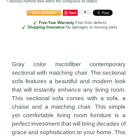
+ delivery method
(free within the contiguous 48 states
)
0
Save
ask a question
Five-Year Warranty
Free from defects
Shipping Insurance
No damages or missing parts
Gray color microfiber contemporary
sectional with matching chair. The sectional
sofa features a beautiful and modern look
that will instantly enhance any living room.
This sectional sofa comes with a sofa, a
chaise and a matching chair. This simple
yet comfortable living room furniture is a
perfect investment that will bring decades of
grace and sophistication to your home. This