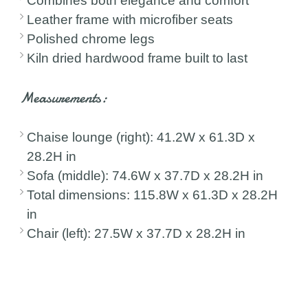
Combines both elegance and comfort
Leather frame with microfiber seats
Polished chrome legs
Kiln dried hardwood frame built to last
Measurements:
Chaise lounge (right): 41.2W x 61.3D x
28.2H in
Sofa (middle): 74.6W x 37.7D x 28.2H in
Total dimensions: 115.8W x 61.3D x 28.2H
in
Chair (left): 27.5W x 37.7D x 28.2H in