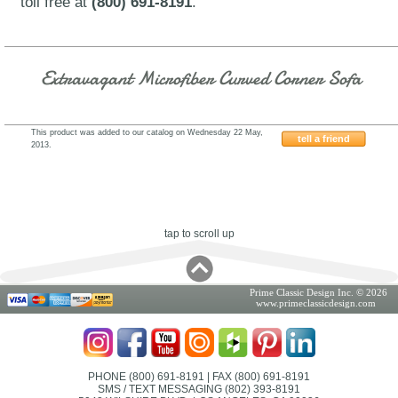
toll free at
(800) 691-8191
.
Extravagant Microfiber Curved Corner Sofa
This product was added to our catalog on Wednesday 22 May,
tell a friend
2013.
2851EKOHE
tap to scroll up
Prime Classic Design Inc. © 2026
www.primeclassicdesign.com
PHONE (800) 691-8191
| FAX (800) 691-8191
SMS / TEXT MESSAGING (802) 393-8191