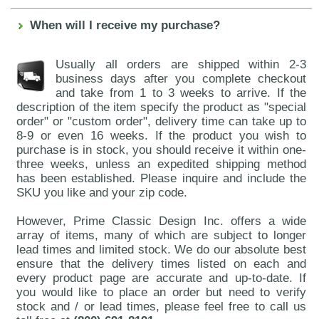
When will I receive my purchase?
Usually all orders are shipped within 2-3
business days after you complete checkout
and take from 1 to 3 weeks to arrive. If the
description of the item specify the product as "special
order" or "custom order", delivery time can take up to
8-9 or even 16 weeks. If the product you wish to
purchase is in stock, you should receive it within one-
three weeks, unless an expedited shipping method
has been established. Please inquire and include the
SKU you like and your zip code.
However, Prime Classic Design Inc. offers a wide
array of items, many of which are subject to longer
lead times and limited stock. We do our absolute best
ensure that the delivery times listed on each and
every product page are accurate and up-to-date. If
you would like to place an order but need to verify
stock and / or lead times, please feel free to call us