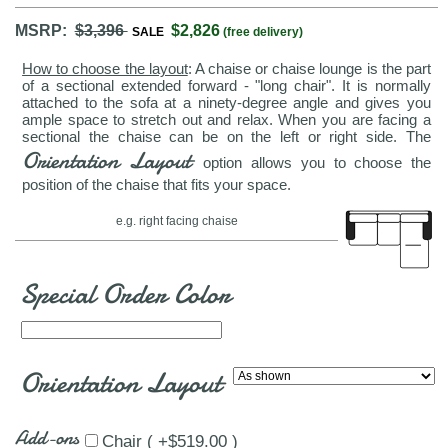
MSRP:
$3,396
$2,826
SALE
(free delivery)
How to choose the layout
: A chaise or chaise lounge is the part
of a sectional extended forward - "long chair". It is normally
attached to the sofa at a ninety-degree angle and gives you
ample space to stretch out and relax. When you are facing a
sectional the chaise can be on the left or right side. The
Orientation Layout
option allows you to choose the
position of the chaise that fits your space.
e.g. right facing chaise
Special Order Color
Orientation Layout
Add-ons
Chair ( +$519.00 )