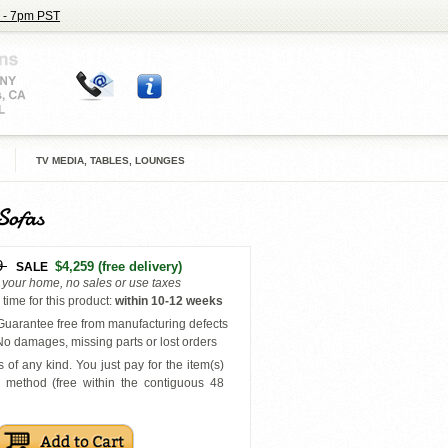
 - 7pm PST
TV MEDIA, TABLES, LOUNGES
Sofas
9
$4,259
(free delivery)
SALE
o your home, no sales or use taxes
time for this product
:
within
10-12 weeks
uarantee free from manufacturing defects
o damages, missing parts or lost orders
 of any kind. You just pay for the item(s)
y
method (free within the contiguous 48