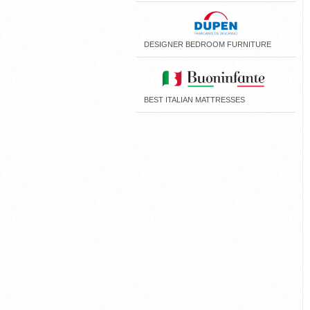
DESIGNER BEDROOM FURNITURE
BEST ITALIAN MATTRESSES