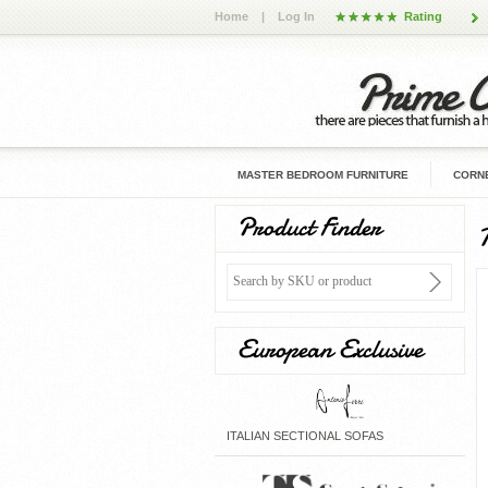
Home
|
Log In
Rating
MASTER BEDROOM FURNITURE
CORNE
Product Finder
European Exclusive
ITALIAN SECTIONAL SOFAS