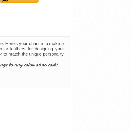
ve. Here's your chance to make a
ular leathers for designing your
lor to match the unique personality
nge to any color at no cost!