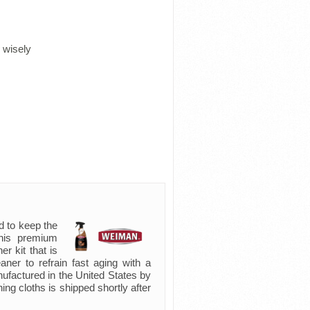
 wisely
d to keep the
 this premium
er kit that is
eaner to refrain fast aging with a
nufactured in the United States by
ning cloths is shipped shortly after