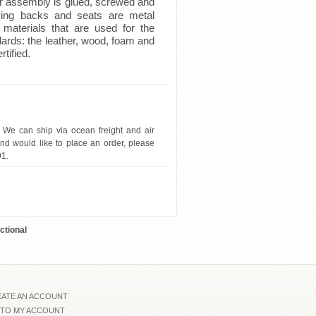
r assembly is glued, screwed and
ing backs and seats are metal
materials that are used for the
dards: the leather, wood, foam and
tified.
 We can ship via ocean freight and air
and would like to place an order, please
91.
ESF-L580
ctional
ATE AN ACCOUNT
 TO MY ACCOUNT