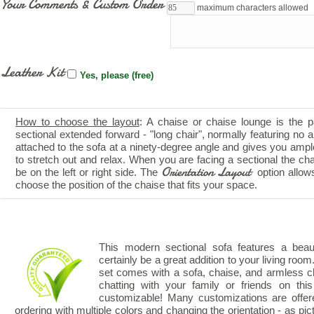
Your Comments & Custom Order
maximum characters allowed
Leather Kit
Yes, please (free)
How to choose the layout
: A chaise or chaise lounge is the p
sectional extended forward - "long chair", normally featuring no ar
attached to the sofa at a ninety-degree angle and gives you amp
to stretch out and relax. When you are facing a sectional the ch
Orientation Layout
be on the left or right side. The
option allow
choose the position of the chaise that fits your space.
This modern sectional sofa features a beauti
certainly be a great addition to your living room.
set comes with a sofa, chaise, and armless ch
chatting with your family or friends on thi
customizable! Many customizations are offer
ordering with multiple colors and changing the orientation - as pic