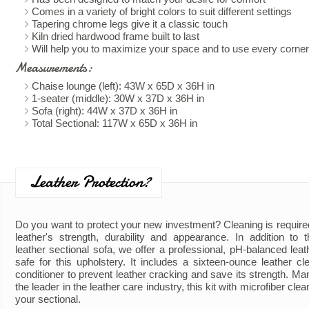
Comes in a variety of bright colors to suit different settings
Tapering chrome legs give it a classic touch
Kiln dried hardwood frame built to last
Will help you to maximize your space and to use every corner
Measurements:
Chaise lounge (left): 43W x 65D x 36H in
1-seater (middle): 30W x 37D x 36H in
Sofa (right): 44W x 37D x 36H in
Total Sectional: 117W x 65D x 36H in
Leather Protection?
Do you want to protect your new investment? Cleaning is require
leather's strength, durability and appearance. In addition to
leather sectional sofa, we offer a professional, pH-balanced leath
safe for this upholstery. It includes a sixteen-ounce leather cl
conditioner to prevent leather cracking and save its strength. Ma
the leader in the leather care industry, this kit with microfiber clea
your sectional.