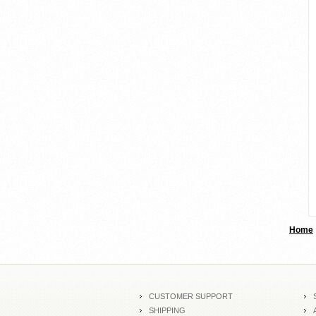
Home
CUSTOMER SUPPORT
SHIPPING