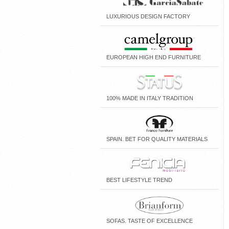
LUXURIOUS DESIGN FACTORY
EUROPEAN HIGH END FURNITURE
100% MADE IN ITALY TRADITION
SPAIN. BET FOR QUALITY MATERIALS
BEST LIFESTYLE TREND
SOFAS. TASTE OF EXCELLENCE