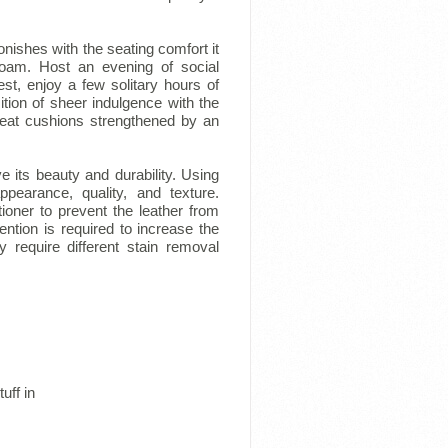
onishes with the seating comfort it
foam. Host an evening of social
t, enjoy a few solitary hours of
ition of sheer indulgence with the
seat cushions strengthened by an
e its beauty and durability. Using
ppearance, quality, and texture.
tioner to prevent the leather from
ention is required to increase the
 require different stain removal
uff in