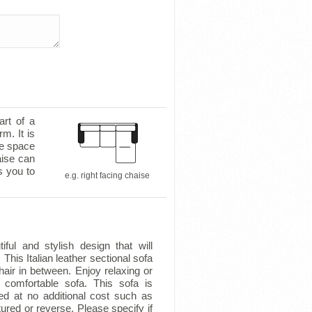
art of a
m. It is
le space
aise can
s you to
e.g. right facing chaise
ful and stylish design that will
 This Italian leather sectional sofa
air in between. Enjoy relaxing or
s comfortable sofa. This sofa is
ed at no additional cost such as
tured or reverse. Please specify if