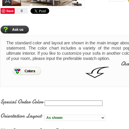
Save
0
The standard color and layout are shown in the main image abo
statement. The color chart includes a variety of the most pop
ultimate interior. If you like to customize your sofa in another co
of your room, please input the preferable swatch option.
Cha
Special Order Color
Orientation Layout