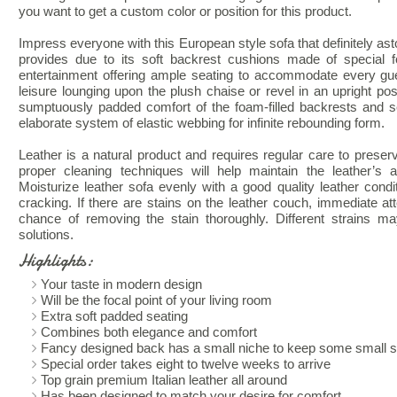
you want to get a custom color or position for this product.
Impress everyone with this European style sofa that definitely ast
provides due to its soft backrest cushions made of special 
entertainment offering ample seating to accommodate every gues
leisure lounging upon the plush chaise or revel in an upright pos
sumptuously padded comfort of the foam-filled backrests and 
elaborate system of elastic webbing for infinite rebounding form.
Leather is a natural product and requires regular care to preserv
proper cleaning techniques will help maintain the leather’s a
Moisturize leather sofa evenly with a good quality leather condi
cracking. If there are stains on the leather couch, immediate att
chance of removing the stain thoroughly. Different strains may
solutions.
Highlights:
Your taste in modern design
Will be the focal point of your living room
Extra soft padded seating
Combines both elegance and comfort
Fancy designed back has a small niche to keep some small st
Special order takes eight to twelve weeks to arrive
Top grain premium Italian leather all around
Has been designed to match your desire for comfort