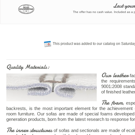
Last your
The offer has no cash value. Included as a pa
This product was added to our catalog on Saturda
Quality Materials:
Our leather
fac
the requiremen
9001:2008 standa
of finished leathe
The foam
, esp
backrests, is the most important element for the achievement o
room furniture. Our sofas are made of special foams developed 
generation products, born from the latest research to response for 
The inner structures
of sofas and sectionals are made of ecolog