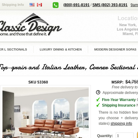
Shipping Info
(800) 691-8191
/
SMS (802) 393-8191
9am
R L SECTIONALS
LUXURY DINING & KITCHEN
MODERN DESIGNER SOFAS
Top-grain and Italian Leather, Corner Sectional 
$4,75
SKU
53360
MSRP:
Free delivery t
Approximate delivery 
Five-Year Warranty
G
Shipping Insurance
N
There is no hidden fees
you choose + deliver
states
)
shipping info
Quantity: