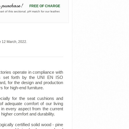
 purchase!
FREE OF CHARGE
rt of this sectional. pH match for our leather.
y 12 March, 2022.
tories operate in compliance with
ts set forth by the UNI EN ISO
rd, for the design and production
rs for high-end furniture.
ecially for the seat cushions and
f adequate comfort of our living
in every aspect from the current
higher comfort and durability.
ically certified solid wood - pine