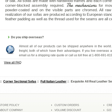
or oak. All sofas are made with hardwood frames and each corne
The mechanisms
corner-blocked assembly required.
for mov
powder-coated and on the visible parts are chromed. All raw 
realization of our sofas are produced according to European stan
feather padding as well as the thread used for the seams are all cer
Do you ship overseas?
Almost all of our products can be shipped anywhere in the world.
freight, both of which have their advantages. If you live overseas 
email us for a shipping rate quote or call us toll free at 1-800-691-81
View all FAQ
::
Corner Sectional Sofas
::
Full Italian Leather
:: Exquisite All Real Leather Se
STORE POLICY
CUSTOM ORDERS
CRE
ABOUT COMPANY
VOLUME DISCOUNT
GO