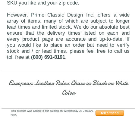
SKU you like and your zip code.
However, Prime Classic Design Inc. offers a wide
array of items, many of which are subject to longer
lead times and limited stock. We do our absolute best
ensure that the delivery times listed on each and
every product page are accurate and up-to-date. If
you would like to place an order but need to verify
stock and / or lead times, please feel free to call us
toll free at
(800) 691-8191
.
European Leather Relax Chair in Black or White
Color
This product was added to our catalog on Wednesday 28 January,
tell a friend
2015.
J&M-LR01