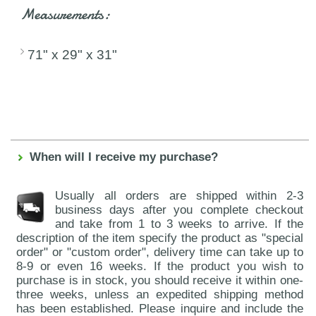
Measurements:
71" x 29" x 31"
When will I receive my purchase?
Usually all orders are shipped within 2-3
business days after you complete checkout
and take from 1 to 3 weeks to arrive. If the
description of the item specify the product as "special
order" or "custom order", delivery time can take up to
8-9 or even 16 weeks. If the product you wish to
purchase is in stock, you should receive it within one-
three weeks, unless an expedited shipping method
has been established. Please inquire and include the