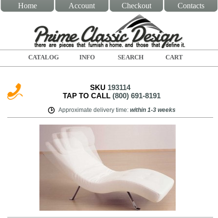
Home
Account
Checkout
Contacts
CATALOG
INFO
SEARCH
CART
SKU
193114
TAP TO CALL
(800) 691-8191
Approximate delivery time
:
within
1-3 weeks