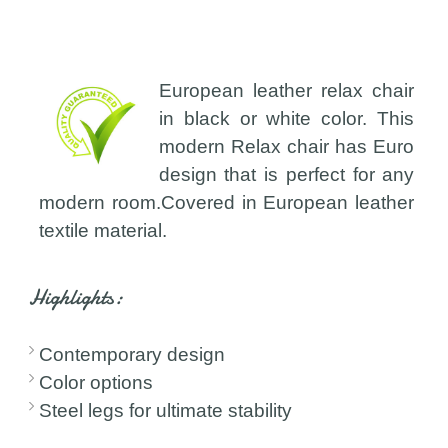
European leather relax chair
in black or white color. This
modern Relax chair has Euro
design that is perfect for any
modern room.Covered in European leather
textile material.
Highlights:
Contemporary design
Color options
Steel legs for ultimate stability