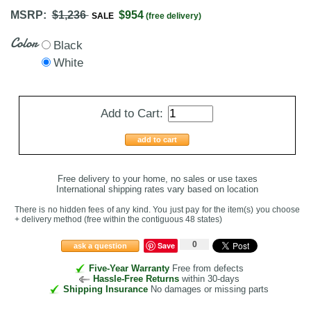
MSRP:
$1,236
$954
SALE
(free delivery)
Color
Black
White
Add to Cart:
add to cart
Free delivery to your home, no sales or use taxes
International shipping rates vary based on location
There is no hidden fees of any kind. You just pay for the item(s) you choose
+ delivery method
(free within the contiguous 48 states
)
0
Save
ask a question
Five-Year Warranty
Free from defects
Hassle-Free Returns
within 30-days
Shipping Insurance
No damages or missing parts