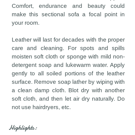
Comfort, endurance and beauty could
make this sectional sofa a focal point in
your room.
Leather will last for decades with the proper
care and cleaning. For spots and spills
moisten soft cloth or sponge with mild non-
detergent soap and lukewarm water. Apply
gently to all soiled portions of the leather
surface. Remove soap lather by wiping with
a clean damp cloth. Blot dry with another
soft cloth, and then let air dry naturally. Do
not use hairdryers, etc.
Highlights: