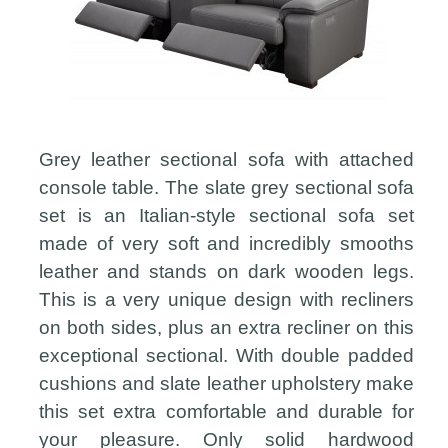
Grey leather sectional sofa with attached
console table. The slate grey sectional sofa
set is an Italian-style sectional sofa set
made of very soft and incredibly smooths
leather and stands on dark wooden legs.
This is a very unique design with recliners
on both sides, plus an extra recliner on this
exceptional sectional. With double padded
cushions and slate leather upholstery make
this set extra comfortable and durable for
your pleasure. Only solid hardwood