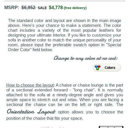
MSRP:
$6,952
$4,778
SALE
(free delivery)
The standard color and layout are shown in the main image
above. Here's your chance to make a statement. The color
chart includes a variety of the most popular leathers for
designing your ultimate interior. If you like to customize your
sofa in another color to match the unique personality of your
room, please input the preferable swatch option in "Special
Order Color" field below.
Change to any color at no cost:
How to choose the layout
: A chaise or chaise lounge is the part
of a sectional extended forward - "long chair". It is normally
attached to the sofa at a ninety-degree angle and gives you
ample space to stretch out and relax. When you are facing a
sectional the chaise can be on the left or right side. The
Orientation Layout
option allows you to choose the
position of the chaise that fits your space.