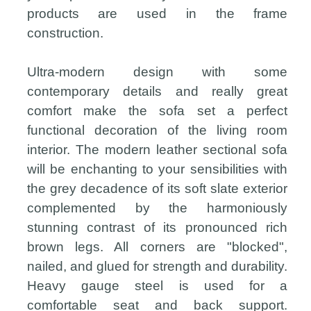
products are used in the frame
construction.
Ultra-modern design with some
contemporary details and really great
comfort make the sofa set a perfect
functional decoration of the living room
interior. The modern leather sectional sofa
will be enchanting to your sensibilities with
the grey decadence of its soft slate exterior
complemented by the harmoniously
stunning contrast of its pronounced rich
brown legs. All corners are "blocked",
nailed, and glued for strength and durability.
Heavy gauge steel is used for a
comfortable seat and back support.