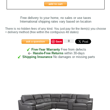
add to cart
Free delivery to your home, no sales or use taxes
International shipping rates vary based on location
There is no hidden fees of any kind. You just pay for the item(s) you choose
+ delivery method
(free within the contiguous 48 states
)
0
Save
ask a question
Five-Year Warranty
Free from defects
Hassle-Free Returns
within 30-days
Shipping Insurance
No damages or missing parts