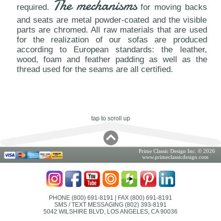
The mechanisms
required.
for moving backs
and seats are metal powder-coated and the visible
parts are chromed. All raw materials that are used
for the realization of our sofas are produced
according to European standards: the leather,
wood, foam and feather padding as well as the
thread used for the seams are all certified.
tap to scroll up
Prime Classic Design Inc. © 2026
www.primeclassicdesign.com
PHONE (800) 691-8191
| FAX (800) 691-8191
SMS / TEXT MESSAGING (802) 393-8191
5042 WILSHIRE BLVD, LOS ANGELES, CA 90036