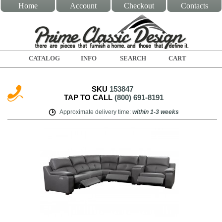
Home
Account
Checkout
Contacts
CATALOG
INFO
SEARCH
CART
SKU
153847
TAP TO CALL
(800) 691-8191
Approximate delivery time
:
within
1-3 weeks