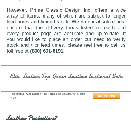
However, Prime Classic Design Inc. offers a wide
array of items, many of which are subject to longer
lead times and limited stock. We do our absolute best
ensure that the delivery times listed on each and
every product page are accurate and up-to-date. If
you would like to place an order but need to verify
stock and / or lead times, please feel free to call us
toll free at
(800) 691-8191
.
Elite Italian Top Grain Leather Sectional Sofa
This product was added to our catalog on Saturday 04 March,
tell a friend
2023.
Beverly-Hills-Thompson-Slate
Leather Protection?