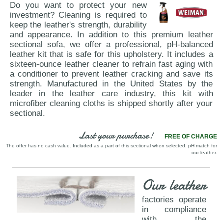
Do you want to protect your new
investment? Cleaning is required to
keep the leather's strength, durability
and appearance. In addition to this premium leather
sectional sofa, we offer a professional, pH-balanced
leather kit that is safe for this upholstery. It includes a
sixteen-ounce leather cleaner to refrain fast aging with
a conditioner to prevent leather cracking and save its
strength. Manufactured in the United States by the
leader in the leather care industry, this kit with
microfiber cleaning cloths is shipped shortly after your
sectional.
Last your purchase!
FREE OF CHARGE
The offer has no cash value. Included as a part of this sectional when selected. pH match for
our leather.
Our leather
factories operate
in compliance
with the