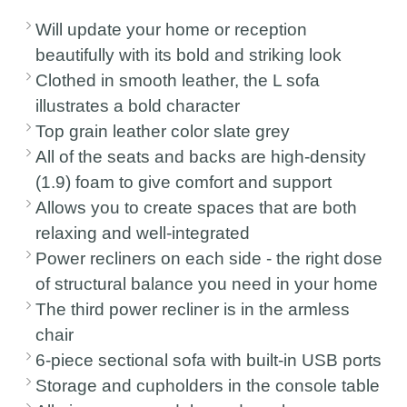
Will update your home or reception
beautifully with its bold and striking look
Clothed in smooth leather, the L sofa
illustrates a bold character
Top grain leather color slate grey
All of the seats and backs are high-density
(1.9) foam to give comfort and support
Allows you to create spaces that are both
relaxing and well-integrated
Power recliners on each side - the right dose
of structural balance you need in your home
The third power recliner is in the armless
chair
6-piece sectional sofa with built-in USB ports
Storage and cupholders in the console table