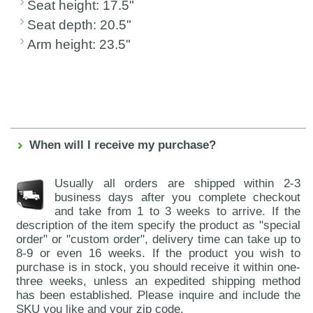
Seat height: 17.5"
Seat depth: 20.5"
Arm height: 23.5"
When will I receive my purchase?
Usually all orders are shipped within 2-3
business days after you complete checkout
and take from 1 to 3 weeks to arrive. If the
description of the item specify the product as "special
order" or "custom order", delivery time can take up to
8-9 or even 16 weeks. If the product you wish to
purchase is in stock, you should receive it within one-
three weeks, unless an expedited shipping method
has been established. Please inquire and include the
SKU you like and your zip code.