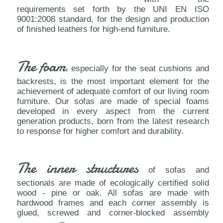
requirements set forth by the UNI EN ISO
9001:2008 standard, for the design and production
of finished leathers for high-end furniture.
The foam
, especially for the seat cushions and
backrests, is the most important element for the
achievement of adequate comfort of our living room
furniture. Our sofas are made of special foams
developed in every aspect from the current
generation products, born from the latest research
to response for higher comfort and durability.
The inner structures
of sofas and
sectionals are made of ecologically certified solid
wood - pine or oak. All sofas are made with
hardwood frames and each corner assembly is
glued, screwed and corner-blocked assembly