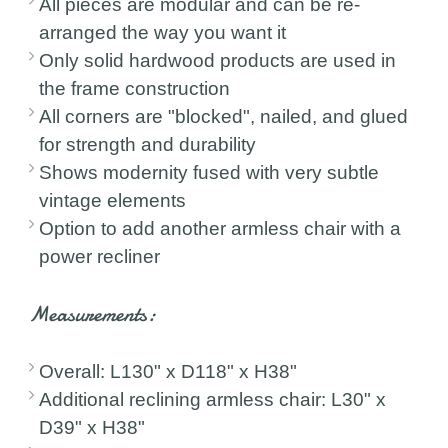
All pieces are modular and can be re-
arranged the way you want it
Only solid hardwood products are used in
the frame construction
All corners are "blocked", nailed, and glued
for strength and durability
Shows modernity fused with very subtle
vintage elements
Option to add another armless chair with a
power recliner
Measurements:
Overall: L130" x D118" x H38"
Additional reclining armless chair: L30" x
D39" x H38"