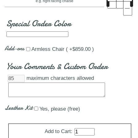
e.g. right facing chaise
Special Order Color
Add-ons
Armless Chair ( +$859.00 )
Your Comments & Custom Order
maximum characters allowed
Leather Kit
Yes, please (free)
Add to Cart: