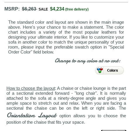
MSRP:
$6,263
$4,234
SALE
(free delivery)
The standard color and layout are shown in the main image
above. Here's your chance to make a statement. The color
chart includes a variety of the most popular leathers for
designing your ultimate interior. If you like to customize your
sofa in another color to match the unique personality of your
room, please input the preferable swatch option in "Special
Order Color" field below.
Change to any color at no cost:
How to choose the layout
: A chaise or chaise lounge is the part
of a sectional extended forward - "long chair". It is normally
attached to the sofa at a ninety-degree angle and gives you
ample space to stretch out and relax. When you are facing a
sectional the chaise can be on the left or right side. The
Orientation Layout
option allows you to choose the
position of the chaise that fits your space.