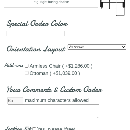
e.g. right facing chaise
Special Order Color
Orientation Layout
Add-ons
Armless Chair ( +$1,286.00 )
Ottoman ( +$1,039.00 )
Your Comments & Custom Order
maximum characters allowed
Leather Kit
Yes, please (free)