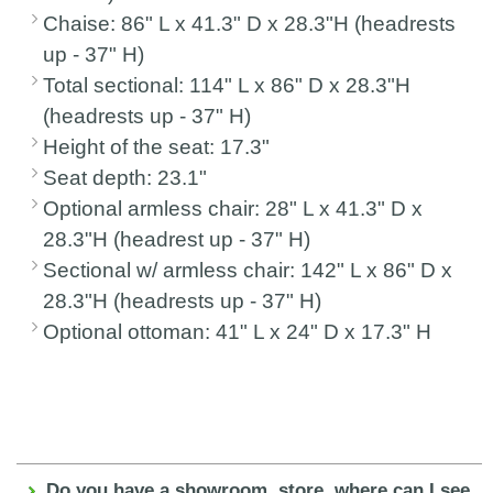
Chaise: 86" L x 41.3" D x 28.3"H (headrests
up - 37" H)
Total sectional: 114" L x 86" D x 28.3"H
(headrests up - 37" H)
Height of the seat: 17.3"
Seat depth: 23.1"
Optional armless chair: 28" L x 41.3" D x
28.3"H (headrest up - 37" H)
Sectional w/ armless chair: 142" L x 86" D x
28.3"H (headrests up - 37" H)
Optional ottoman: 41" L x 24" D x 17.3" H
Do you have a showroom, store, where can I see