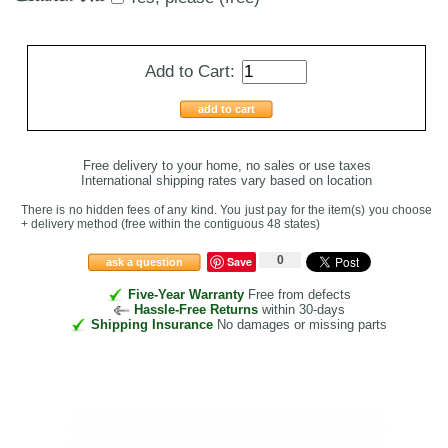
Add to Cart:
add to cart
Free delivery to your home, no sales or use taxes
International shipping rates vary based on location
There is no hidden fees of any kind. You just pay for the item(s) you choose
+ delivery method
(free within the contiguous 48 states
)
0
Save
ask a question
Five-Year Warranty
Free from defects
Hassle-Free Returns
within 30-days
Shipping Insurance
No damages or missing parts