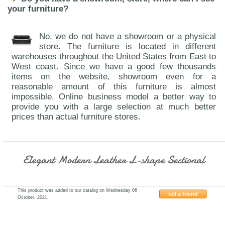
your furniture?
No, we do not have a showroom or a physical
store. The furniture is located in different
warehouses throughout the United States from East to
West coast. Since we have a good few thousands
items on the website, showroom even for a
reasonable amount of this furniture is almost
impossible. Online business model a better way to
provide you with a large selection at much better
prices than actual furniture stores.
Elegant Modern Leather L-shape Sectional
This product was added to our catalog on Wednesday 06
tell a friend
October, 2021.
J&M-Furniture-A761-Freesia