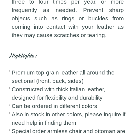
three to four times per year, or more
frequently as needed. Prevent sharp
objects such as rings or buckles from
coming into contact with your leather as
they may cause scratches or tearing.
Highlights:
Premium top-grain leather all around the
sectional (front, back, sides)
Constructed with thick Italian leather,
designed for flexibility and durability
Can be ordered in different colors
Also in stock in other colors, please inquire if
need help in finding them
Special order armless chair and ottoman are