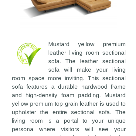
Mustard yellow premium
leather living room sectional
sofa. The leather sectional
sofa will make your living
room space more inviting. This sectional
sofa features a durable hardwood frame
and high-density foam padding. Mustard
yellow premium top grain leather is used to
upholster the entire sectional sofa. The
living room is a portal to your unique
persona where visitors will see your