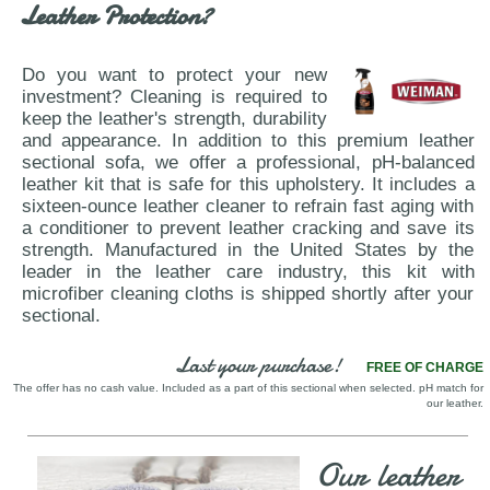
Leather Protection?
Do you want to protect your new
investment? Cleaning is required to
keep the leather's strength, durability
and appearance. In addition to this premium leather
sectional sofa, we offer a professional, pH-balanced
leather kit that is safe for this upholstery. It includes a
sixteen-ounce leather cleaner to refrain fast aging with
a conditioner to prevent leather cracking and save its
strength. Manufactured in the United States by the
leader in the leather care industry, this kit with
microfiber cleaning cloths is shipped shortly after your
sectional.
Last your purchase!
FREE OF CHARGE
The offer has no cash value. Included as a part of this sectional when selected. pH match for
our leather.
Our leather