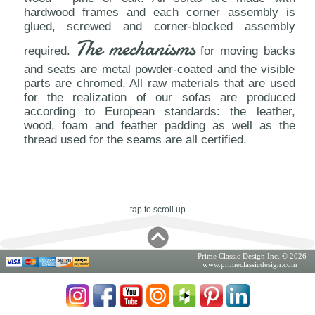
hardwood frames and each corner assembly is
glued, screwed and corner-blocked assembly
The mechanisms
required.
for moving backs
and seats are metal powder-coated and the visible
parts are chromed. All raw materials that are used
for the realization of our sofas are produced
according to European standards: the leather,
wood, foam and feather padding as well as the
thread used for the seams are all certified.
tap to scroll up
Prime Classic Design Inc. © 2026
www.primeclassicdesign.com