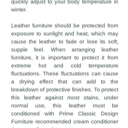
quickly adjust to your body temperature in
winter.
Leather furniture should be protected from
exposure to sunlight and heat, which may
cause the leather to fade or lose its soft,
supple feel. When arranging leather
furniture, it is important to protect it from
extreme hot and cold temperature
fluctuations. These fluctuations can cause
a drying effect that can add to the
breakdown of protective finishes. To protect
this leather against most stains, under
normal use, this leather must be
conditioned with Prime Classic Design
Furniture recommended cream conditioner