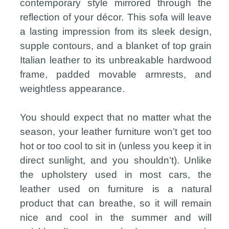
contemporary style mirrored through the
reflection of your décor. This sofa will leave
a lasting impression from its sleek design,
supple contours, and a blanket of top grain
Italian leather to its unbreakable hardwood
frame, padded movable armrests, and
weightless appearance.
You should expect that no matter what the
season, your leather furniture won’t get too
hot or too cool to sit in (unless you keep it in
direct sunlight, and you shouldn’t). Unlike
the upholstery used in most cars, the
leather used on furniture is a natural
product that can breathe, so it will remain
nice and cool in the summer and will