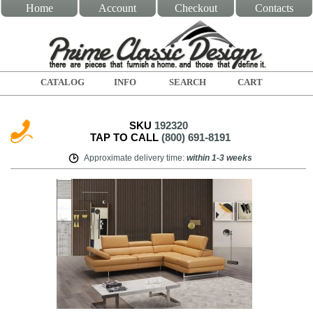
Home
Account
Checkout
Contacts
CATALOG
INFO
SEARCH
CART
SKU
192320
TAP TO CALL
(800) 691-8191
Approximate delivery time
:
within
1-3 weeks