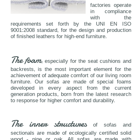
factories operate
in compliance
with the
requirements set forth by the UNI EN ISO
9001:2008 standard, for the design and production
of finished leathers for high-end furniture.
The foam
, especially for the seat cushions and
backrests, is the most important element for the
achievement of adequate comfort of our living room
furniture. Our sofas are made of special foams
developed in every aspect from the current
generation products, born from the latest research
to response for higher comfort and durability.
The inner structures
of sofas and
sectionals are made of ecologically certified solid
wood - pine or oak. All sofas are made with