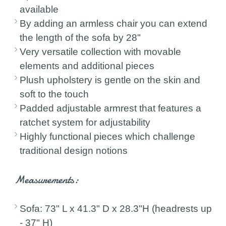
available
By adding an armless chair you can extend
the length of the sofa by 28"
Very versatile collection with movable
elements and additional pieces
Plush upholstery is gentle on the skin and
soft to the touch
Padded adjustable armrest that features a
ratchet system for adjustability
Highly functional pieces which challenge
traditional design notions
Measurements:
Sofa: 73" L x 41.3" D x 28.3"H (headrests up
- 37" H)