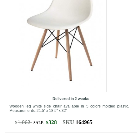
Delivered in 2 weeks
Wooden leg white side chair available in 5 colors molded plastic.
Measurements: 21.5" x 18.5" x 32"
1,062
328
SKU
164965
$
$
SALE