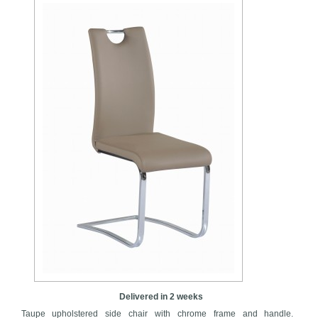
Delivered in 2 weeks
Taupe upholstered side chair with chrome frame and handle.