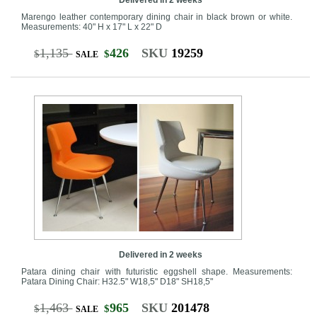
Marengo leather contemporary dining chair in black brown or white.
Measurements: 40" H x 17" L x 22" D
1,135
426
SKU
19259
$
$
SALE
Delivered in 2 weeks
Patara dining chair with futuristic eggshell shape. Measurements:
Patara Dining Chair: H32.5" W18,5" D18" SH18,5"
1,463
965
SKU
201478
$
$
SALE