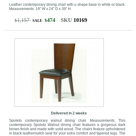
Leather contemporary dining chair with u shape base in white or black.
Measurements: 19" W x 24" D x 39" H
1,157
474
SKU
10169
$
$
SALE
Delivered in 2 weeks
Spoleto contemporary walnut dining chair. Measurements: This
contemporary Spoleto Walnut dining chair features a gorgeous dark
brown finish and made with solid wood. The chairs feature upholstered
in black leathermatch seat for your extra comfort and tapered legs. The