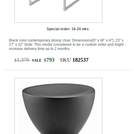
Special order: 16-20 wks
Black color contemporary dining chair. Dimensions(D" x W" x H"): 23" x
27" x 32" Note: This model considered to be a custom order and might
increase delivery time up to 2 months.
1,370
793
SKU
182537
$
$
SALE