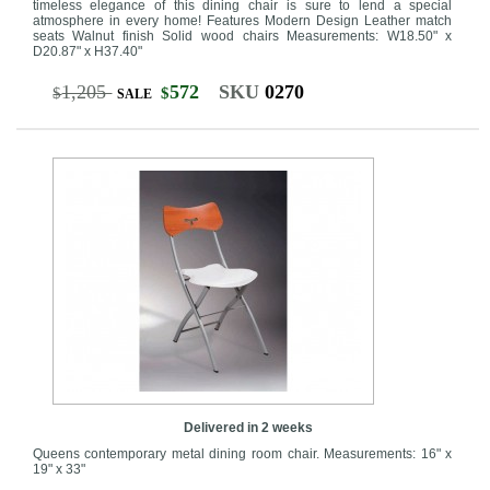
timeless elegance of this dining chair is sure to lend a special
atmosphere in every home! Features Modern Design Leather match
seats Walnut finish Solid wood chairs Measurements: W18.50" x
D20.87" x H37.40"
1,205
572
SKU
0270
$
$
SALE
Delivered in 2 weeks
Queens contemporary metal dining room chair. Measurements: 16" x
19" x 33"