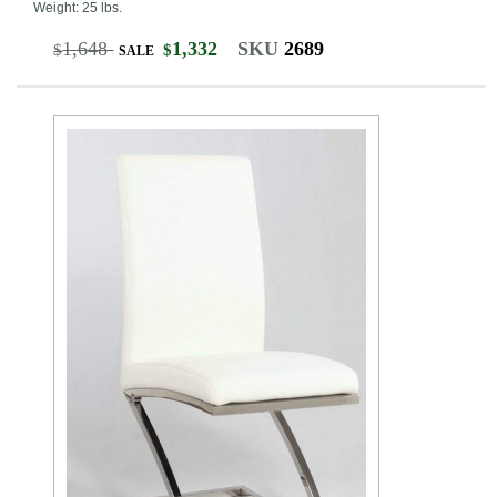
Weight: 25 lbs.
1,648
1,332
SKU
2689
$
$
SALE