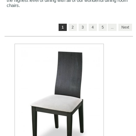
the highest level of dining with all of our wonderful dining room
chairs.
1
2
3
4
5
...
Next