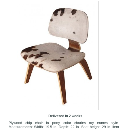
Delivered in 2 weeks
Plywood chip chair in pony color charles ray eames style.
Measurements: Width: 19.5 in. Depth: 22 in. Seat height: 29 in. Item