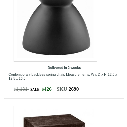
Delivered in 2 weeks
Contemporary backless spring chair. Measurements: W x D x H 12.5 x
12.5 x 16.5
1,131
426
SKU
2690
$
$
SALE