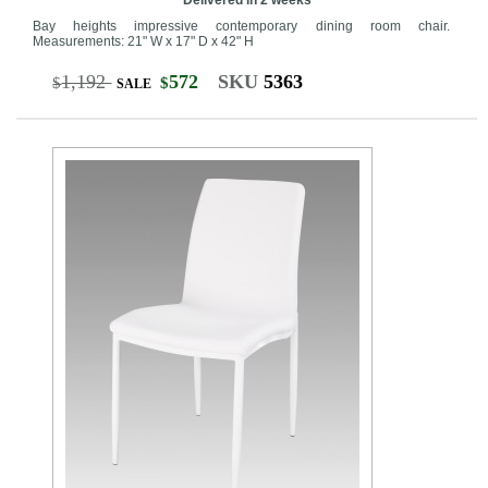
Bay heights impressive contemporary dining room chair.
Measurements: 21" W x 17" D x 42" H
1,192
572
SKU
5363
$
$
SALE