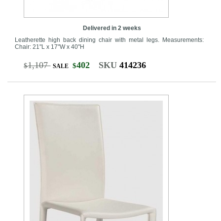
Delivered in 2 weeks
Leatherette high back dining chair with metal legs. Measurements:
Chair: 21"L x 17"W x 40"H
1,107
402
SKU
414236
$
$
SALE