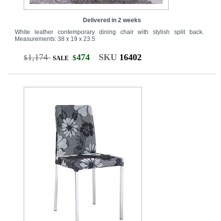
Delivered in 2 weeks
White leather contemporary dining chair with stylish split back.
Measurements: 38 x 19 x 23.5
1,174
474
SKU
16402
$
$
SALE