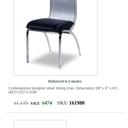
Delivered in 2 weeks
Contemporary designer silver dining chair. Dimensions (W" x D" x H"):
W22"x D17"x H38"
1,133
474
SKU
161988
$
$
SALE