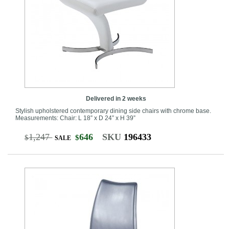
Delivered in 2 weeks
Stylish upholstered contemporary dining side chairs with chrome base.
Measurements: Chair: L 18” x D 24” x H 39”
1,247
646
SKU
196433
$
$
SALE