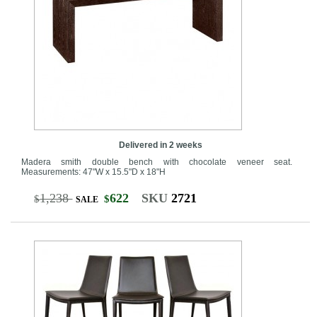
Delivered in 2 weeks
Madera smith double bench with chocolate veneer seat.
Measurements: 47"W x 15.5"D x 18"H
1,238
622
SKU
2721
$
$
SALE