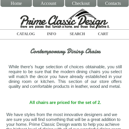
Home
Account
Checkout
Contacts
CATALOG
INFO
SEARCH
CART
Contemporary Dining Chairs
While there’s huge selection of choices obtainable, you still
require to be sure that the modern dining chairs you select
will match the decor you have already established in your
dining room or kitchen. This section of our store offers
quality and comfortable products in leather, wood and metal.
All chairs are priced for the set of 2.
We have styles from the most innovative designers and we
are sure you will find something that will be a great addition to
your home. Prime Classic Design wants to help you achieve