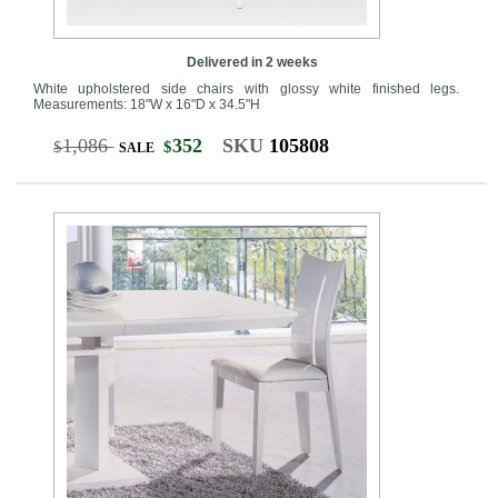
Delivered in 2 weeks
White upholstered side chairs with glossy white finished legs.
Measurements: 18"W x 16"D x 34.5"H
1,086
352
SKU
105808
$
$
SALE