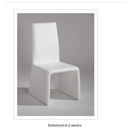
Delivered in 2 weeks