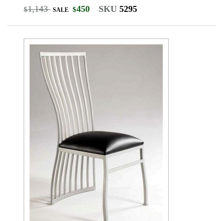
1,143
450
SKU
5295
$
$
SALE