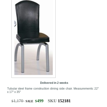
Delivered in 2 weeks
Tubular steel frame construction dining side chair. Measurements: 22"
x 17" x 35"
1,170
499
SKU
152181
$
$
SALE