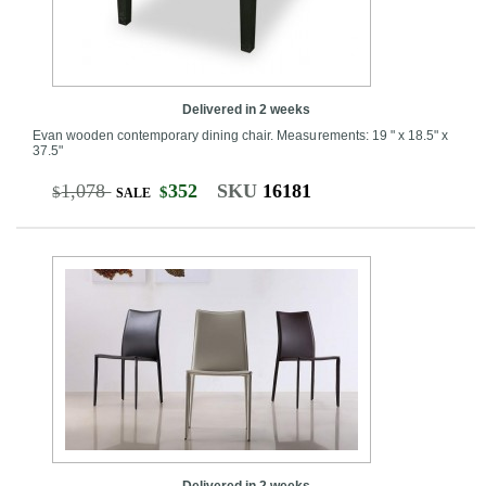
Delivered in 2 weeks
Evan wooden contemporary dining chair. Measurements: 19 " x 18.5" x
37.5"
1,078
352
SKU
16181
$
$
SALE
Delivered in 2 weeks