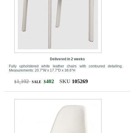
Delivered in 2 weeks
Fully upholstered white leather chairs with contoured detailing.
Measurements: 20.7"W x 17.7"D x 38.6"H
1,102
402
SKU
105269
$
$
SALE