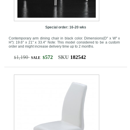
Special order: 16-20 wks
Contemporary arm dining chair in black color. Dimensions(D" x W" x
H"): 19.6" x 21" x 33.4" Note: This model considered to be a custom
order and might increase delivery time up to 2 months.
1,190
572
SKU
182542
$
$
SALE