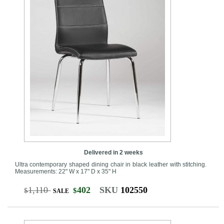
Delivered in 2 weeks
Ultra contemporary shaped dining chair in black leather with stitching.
Measurements: 22" W x 17" D x 35" H
1,110
402
SKU
102550
$
$
SALE