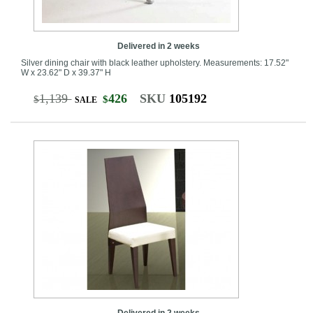
Delivered in 2 weeks
Silver dining chair with black leather upholstery. Measurements: 17.52"
W x 23.62" D x 39.37" H
1,139
426
SKU
105192
$
$
SALE
Delivered in 2 weeks