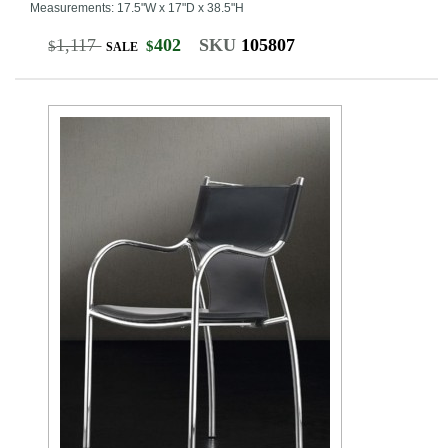
Measurements: 17.5"W x 17"D x 38.5"H
1,117
402
SKU
105807
$
$
SALE