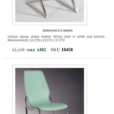
Delivered in 2 weeks
Unique zigzag shape leather dining chair in white and chrome.
Measurements: 16.1"W x 22.6"D x 37.2"H
1,118
402
SKU
10458
$
$
SALE