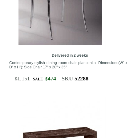
Delivered in 2 weeks
Contemporary stylish dining room chair plancentia. Dimensions(W" x
D" x H"): Side Chair 17" x 20" x 35"
1,151
474
SKU
52288
$
$
SALE