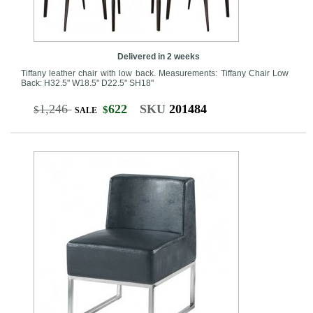
Delivered in 2 weeks
Tiffany leather chair with low back. Measurements: Tiffany Chair Low
Back: H32.5" W18.5" D22.5" SH18"
1,246
622
SKU
201484
$
$
SALE