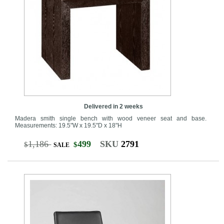
Delivered in 2 weeks
Madera smith single bench with wood veneer seat and base.
Measurements: 19.5"W x 19.5"D x 18"H
1,186
499
SKU
2791
$
$
SALE