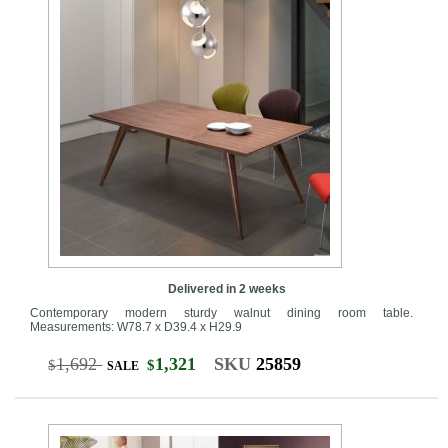
Delivered in 2 weeks
Contemporary modern sturdy walnut dining room table.
Measurements: W78.7 x D39.4 x H29.9
1,692
1,321
SKU
25859
$
$
SALE