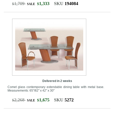
1,709
1,333
SKU
194084
$
$
SALE
Delivered in 2 weeks
Comet glass contemporary extendable dining table with metal base.
Measurements: 65"/82" x 42" x 30"
2,268
1,675
SKU
5272
$
$
SALE