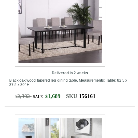
Delivered in 2 weeks
Black oak wood tapered leg dining table. Measurements: Table: 82.5 x
37.5 x 30" H
2,302
1,689
SKU
156161
$
$
SALE