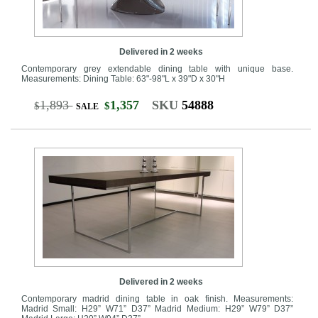
Delivered in 2 weeks
Contemporary grey extendable dining table with unique base.
Measurements: Dining Table: 63"-98"L x 39"D x 30"H
1,893
1,357
SKU
54888
$
$
SALE
Delivered in 2 weeks
Contemporary madrid dining table in oak finish. Measurements:
Madrid Small: H29” W71” D37” Madrid Medium: H29” W79” D37”