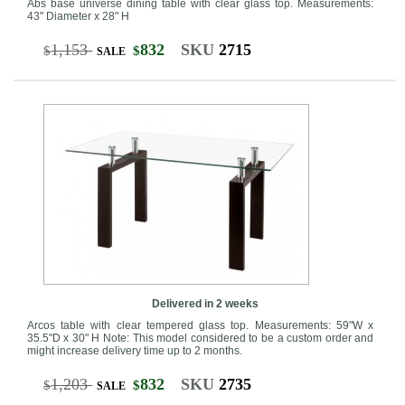
Abs base universe dining table with clear glass top. Measurements:
43" Diameter x 28" H
1,153
832
SKU
2715
$
$
SALE
Delivered in 2 weeks
Arcos table with clear tempered glass top. Measurements: 59"W x
35.5"D x 30" H Note: This model considered to be a custom order and
might increase delivery time up to 2 months.
1,203
832
SKU
2735
$
$
SALE