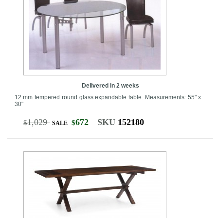
Delivered in 2 weeks
12 mm tempered round glass expandable table. Measurements: 55" x
30"
1,029
672
SKU
152180
$
$
SALE