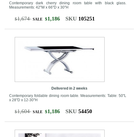
Contemporary dark cherry dining room table with black glass.
Measurements: 42"W x 66"D x 30"H
1,674
1,186
SKU
105251
$
$
SALE
Delivered in 2 weeks
Contemporary foldable dining room table. Measurements: Table: 50"L
x 28"D x 12-30"H
1,604
1,186
SKU
54450
$
$
SALE