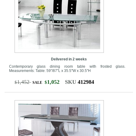
Delivered in 2 weeks
Contemporary glass dining room table with frosted glass.
Measurements: Table: 59"/87"L x 35.5"W x 30.5"H
1,452
1,052
SKU
412984
$
$
SALE