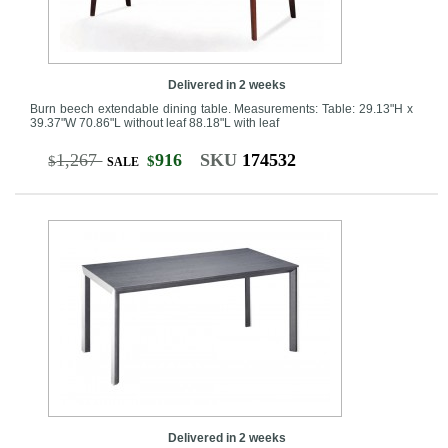
Delivered in 2 weeks
Burn beech extendable dining table. Measurements: Table: 29.13"H x
39.37"W 70.86"L without leaf 88.18"L with leaf
1,267
916
SKU
174532
$
$
SALE
Delivered in 2 weeks