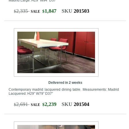
Madrid Large: H29” W94” D37”
2,335
1,847
SKU
201503
$
$
SALE
Delivered in 2 weeks
Contemporary madrid lacquered dining table. Measurements: Madrid
Lacquered: H29” W79” D37”
2,691
2,239
SKU
201504
$
$
SALE