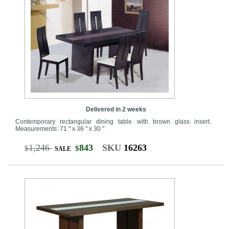
Delivered in 2 weeks
Contemporary rectangular dining table with brown glass insert.
Measurements: 71 " x 36 " x 30 "
1,246
843
SKU
16263
$
$
SALE