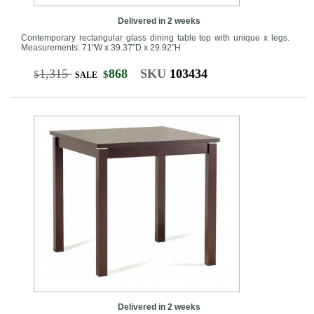
Delivered in 2 weeks
Contemporary rectangular glass dining table top with unique x legs.
Measurements: 71"W x 39.37"D x 29.92"H
1,315
868
SKU
103434
$
$
SALE
Delivered in 2 weeks