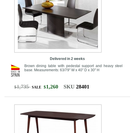
Delivered in 2 weeks
Brown dining table with pedestal support and heavy steel
base. Measurements: 63/79" W x 40" D x 30" H
1,735
1,260
SKU
28401
$
$
SALE