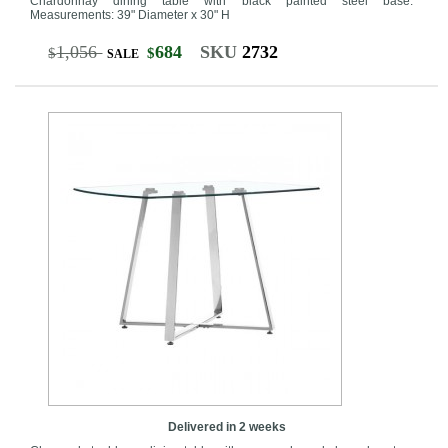
Chardonnay dining table with black painted steel base.
Measurements: 39" Diameter x 30" H
1,056
684
SKU
2732
$
$
SALE
Delivered in 2 weeks