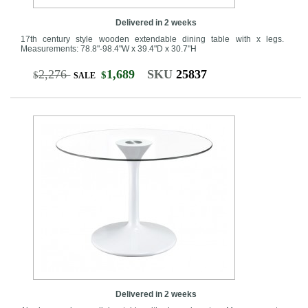
Delivered in 2 weeks
17th century style wooden extendable dining table with x legs.
Measurements: 78.8"-98.4"W x 39.4"D x 30.7"H
2,276
1,689
SKU
25837
$
$
SALE
Delivered in 2 weeks