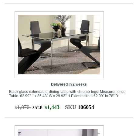
Delivered in 2 weeks
Black glass extendable dining table with chrome legs. Measurements:
Table: 62.99" L x 35.43" W x 29.92" H Extends from 62.99" to 78" D
1,870
1,443
SKU
106054
$
$
SALE