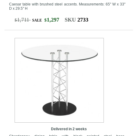
Caesar table with brushed steel accents. Measurements: 65" W x 33"
D x 29.5" H
1,711
1,297
SKU
2733
$
$
SALE
Delivered in 2 weeks