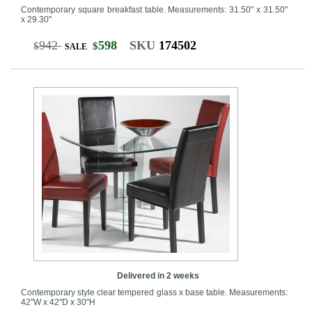
Contemporary square breakfast table. Measurements: 31.50" x 31.50"
x 29.30"
942
598
SKU
174502
$
$
SALE
Delivered in 2 weeks
Contemporary style clear tempered glass x base table. Measurements:
42"W x 42"D x 30"H