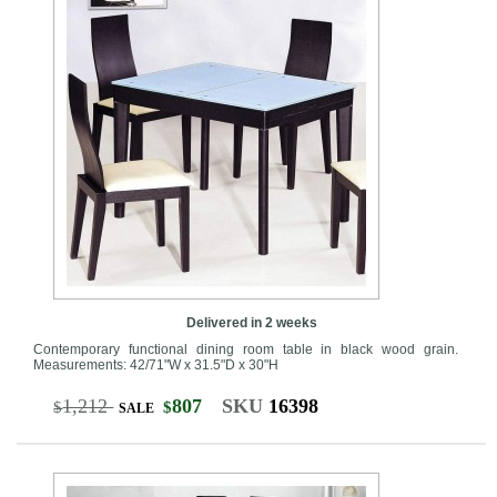
Delivered in 2 weeks
Contemporary functional dining room table in black wood grain.
Measurements: 42/71"W x 31.5"D x 30"H
1,212
807
SKU
16398
$
$
SALE