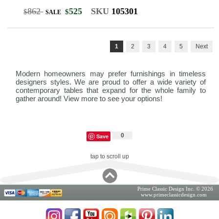
862
525
SKU
105301
$
$
SALE
1
2
3
4
5
Next
Modern homeowners may prefer furnishings in timeless
designers styles. We are proud to offer a wide variety of
contemporary tables that expand for the whole family to
gather around! View more to see your options!
0
Save
tap to scroll up
Prime Classic Design Inc. © 2026
www.primeclassicdesign.com