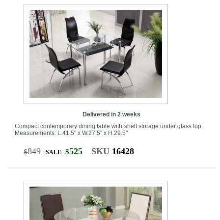
Delivered in 2 weeks
Compact contemporary dining table with shelf storage under glass top.
Measurements: L.41.5" x W.27.5" x H.29.5"
849
525
SKU
16428
$
$
SALE