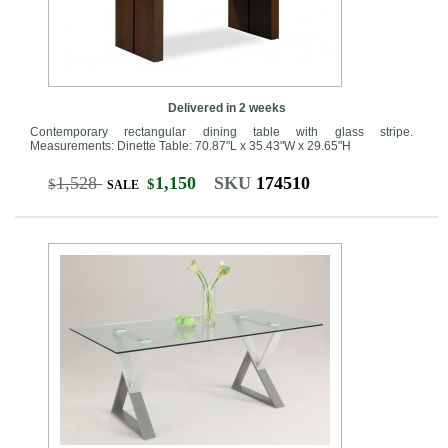
Delivered in 2 weeks
Contemporary rectangular dining table with glass stripe.
Measurements: Dinette Table: 70.87"L x 35.43"W x 29.65"H
1,528
1,150
SKU
174510
$
$
SALE