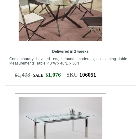
Delivered in 2 weeks
Contemporary beveled edge round modern glass dining table.
Measurements: Table: 48"W x 48"D x 30"H
1,408
1,076
SKU
106051
$
$
SALE