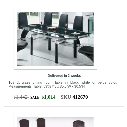
Delivered in 2 weeks
108 dt glass dining room table in black, white or beige color.
Measurements: Table: 59"/87"L x 35.5"W x 30.5"H
1,442
1,014
SKU
412670
$
$
SALE