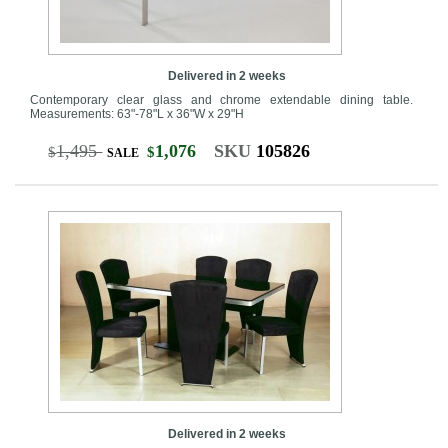
Delivered in 2 weeks
Contemporary clear glass and chrome extendable dining table.
Measurements: 63"-78"L x 36"W x 29"H
1,495
1,076
SKU
105826
$
$
SALE
Delivered in 2 weeks