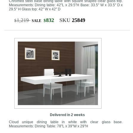
Chromed steel base dining table with square shaped clear glass top.
Measurements: Dining table: 42"L x 29.5"H Base: 33.5" W x 33.5" D x
29.5" H Glass top: 42" W x 42" D
1,219
832
SKU
25849
$
$
SALE
Delivered in 2 weeks
Cloud unique dining table in white with clear glass base.
Measurements: Dining Table: 78"L x 39"W x 29"H