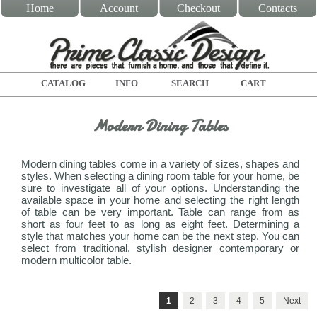
Home
Account
Checkout
Contacts
CATALOG
INFO
SEARCH
CART
Modern Dining Tables
Modern dining tables come in a variety of sizes, shapes and
styles. When selecting a dining room table for your home, be
sure to investigate all of your options. Understanding the
available space in your home and selecting the right length
of table can be very important. Table can range from as
short as four feet to as long as eight feet. Determining a
style that matches your home can be the next step. You can
select from traditional, stylish designer contemporary or
modern multicolor table.
1
2
3
4
5
Next