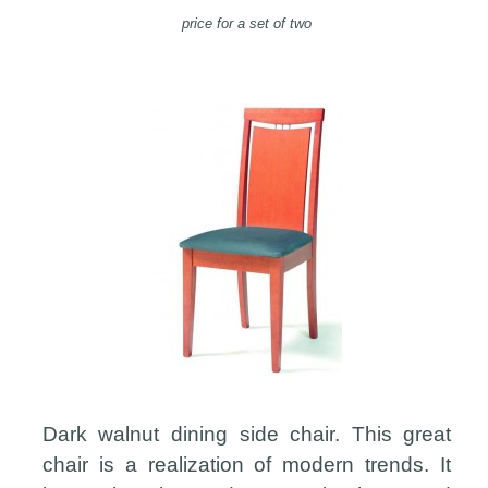
price for a set of two
Dark walnut dining side chair. This great
chair is a realization of modern trends. It