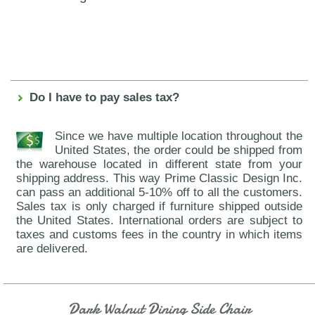
Do I have to pay sales tax?
Since we have multiple location throughout the
United States, the order could be shipped from
the warehouse located in different state from your
shipping address. This way Prime Classic Design Inc.
can pass an additional 5-10% off to all the customers.
Sales tax is only charged if furniture shipped outside
the United States. International orders are subject to
taxes and customs fees in the country in which items
are delivered.
Dark Walnut Dining Side Chair