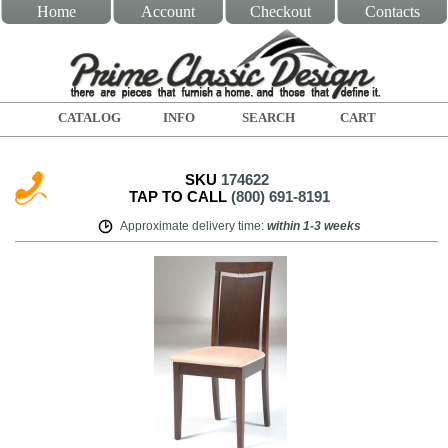
Home
Account
Checkout
Contacts
CATALOG
INFO
SEARCH
CART
SKU
174622
TAP TO CALL
(800) 691-8191
Approximate delivery time
:
within
1-3 weeks