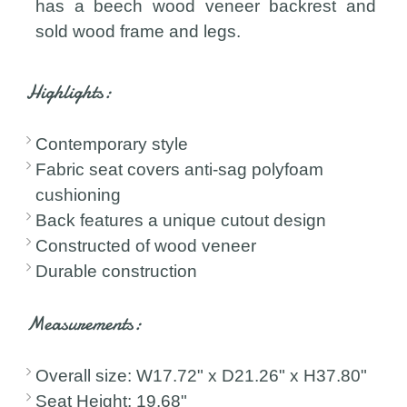
has a beech wood veneer backrest and
sold wood frame and legs.
Highlights:
Contemporary style
Fabric seat covers anti-sag polyfoam
cushioning
Back features a unique cutout design
Constructed of wood veneer
Durable construction
Measurements:
Overall size: W17.72" x D21.26" x H37.80"
Seat Height: 19.68"