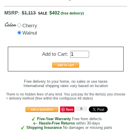
MSRP:
$1,113
$402
SALE
(free delivery)
Color
Cherry
Walnut
Add to Cart:
add to cart
Free delivery to your home, no sales or use taxes
International shipping rates vary based on location
There is no hidden fees of any kind. You just pay for the item(s) you choose
+ delivery method
(free within the contiguous 48 states
)
0
Save
ask a question
Five-Year Warranty
Free from defects
Hassle-Free Returns
within 30-days
Shipping Insurance
No damages or missing parts