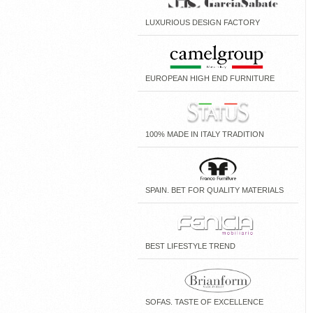
LUXURIOUS DESIGN FACTORY
EUROPEAN HIGH END FURNITURE
100% MADE IN ITALY TRADITION
SPAIN. BET FOR QUALITY MATERIALS
BEST LIFESTYLE TREND
SOFAS. TASTE OF EXCELLENCE