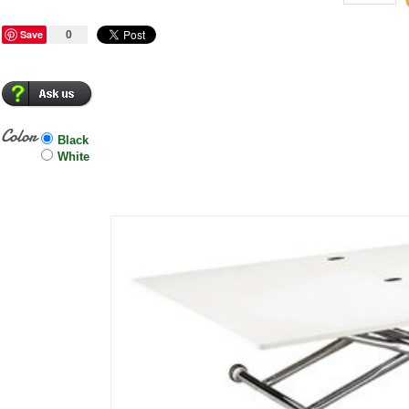
Save
0
Color
Black
White