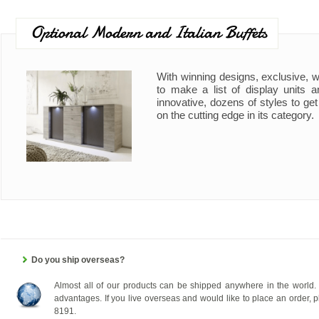
Optional Modern and Italian Buffets
With winning designs, exclusive, wi
to make a list of display units a
innovative, dozens of styles to ge
on the cutting edge in its category.
Do you ship overseas?
Almost all of our products can be shipped anywhere in the world. 
advantages. If you live overseas and would like to place an order, pl
8191.