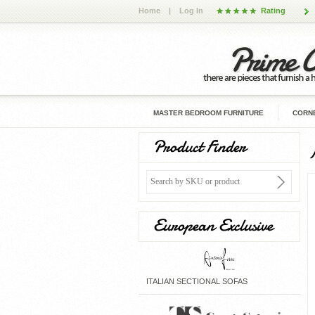
Home
|
Log In
Rating
MASTER BEDROOM FURNITURE
CORNE
Product Finder
European Exclusive
ITALIAN SECTIONAL SOFAS