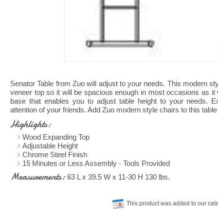
Senator Table from Zuo will adjust to your needs. This modern sty
veneer top so it will be spacious enough in most occasions as it 
base that enables you to adjust table height to your needs. Exc
attention of your friends. Add Zuo modern style chairs to this tab
Highlights:
Wood Expanding Top
Adjustable Height
Chrome Steel Finish
15 Minutes or Less Assembly - Tools Provided
Measurements:
63 L x 39.5 W x 11-30 H 130 lbs.
This product was added to our cat