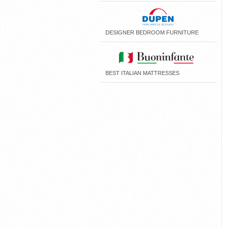
DESIGNER BEDROOM FURNITURE
BEST ITALIAN MATTRESSES