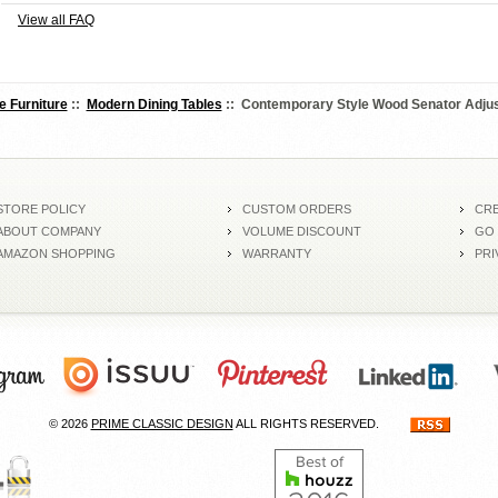
View all FAQ
e Furniture
::
Modern Dining Tables
:: Contemporary Style Wood Senator Adjus
STORE POLICY
CUSTOM ORDERS
CRE
ABOUT COMPANY
VOLUME DISCOUNT
GO
AMAZON SHOPPING
WARRANTY
PRI
© 2026
PRIME CLASSIC DESIGN
ALL RIGHTS RESERVED.