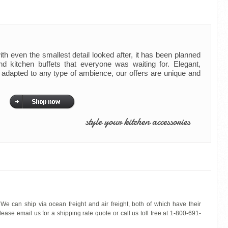
th even the smallest detail looked after, it has been planned
nd kitchen buffets that everyone was waiting for. Elegant,
t adapted to any type of ambience, our offers are unique and
style your kitchen accessories
We can ship via ocean freight and air freight, both of which have their
ease email us for a shipping rate quote or call us toll free at 1-800-691-