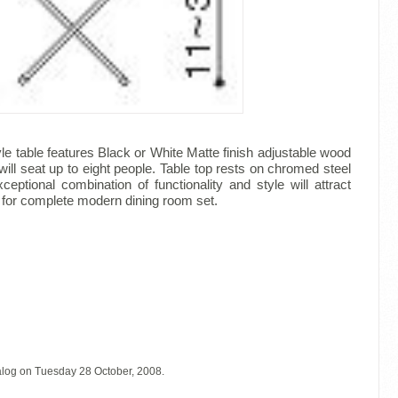
le table features Black or White Matte finish adjustable wood
will seat up to eight people. Table top rests on chromed steel
eptional combination of functionality and style will attract
le for complete modern dining room set.
alog on Tuesday 28 October, 2008.