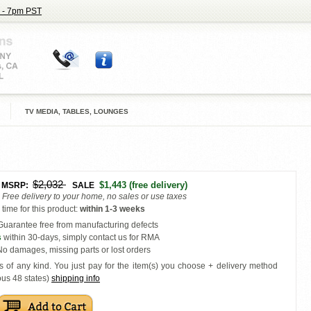
 - 7pm PST
TV MEDIA, TABLES, LOUNGES
$2,032
$1,443
(free delivery)
MSRP:
SALE
Free delivery to your home, no sales or use taxes
time for this product
:
within
1-3 weeks
uarantee free from manufacturing defects
s
within 30-days, simply contact us for RMA
o damages, missing parts or lost orders
s of any kind. You just pay for the item(s) you choose + delivery
method
ous 48 states
)
shipping info