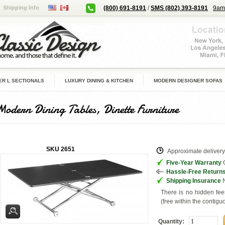
Shipping Info
(800) 691-8191
/
SMS (802) 393-8191
9am
R L SECTIONALS
LUXURY DINING & KITCHEN
MODERN DESIGNER SOFAS
Modern Dining Tables, Dinette Furniture
SKU
2651
Approximate delivery 
Five-Year Warranty
G
Hassle-Free Return
Shipping Insurance
N
There is no hidden fee
(free within the contigu
Quantity: