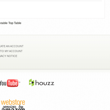
0110218Z
table Top Table
ATE AN ACCOUNT
 TO MY ACCOUNT
VACY NOTICE