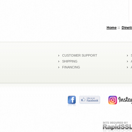
Home
::
Dinett
CUSTOMER SUPPORT
SHIPPING
FINANCING