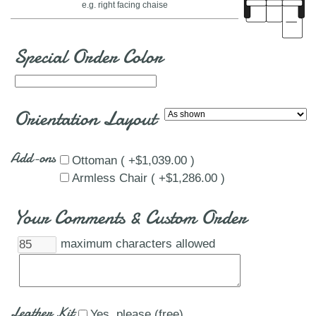
e.g. right facing chaise
Special Order Color
Orientation Layout
Add-ons
Ottoman ( +$1,039.00 )
Armless Chair ( +$1,286.00 )
Your Comments & Custom Order
maximum characters allowed
Leather Kit
Yes, please (free)