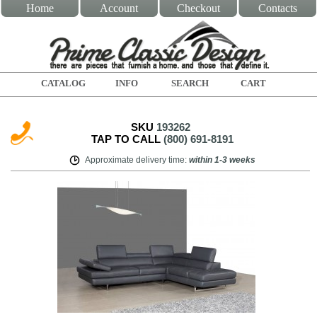
Home
Account
Checkout
Contacts
CATALOG
INFO
SEARCH
CART
SKU
193262
TAP TO CALL
(800) 691-8191
Approximate delivery time
:
within
1-3 weeks