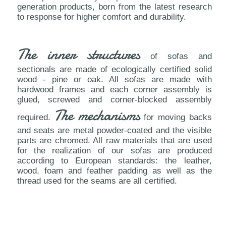
generation products, born from the latest research
to response for higher comfort and durability.
The inner structures
of sofas and
sectionals are made of ecologically certified solid
wood - pine or oak. All sofas are made with
hardwood frames and each corner assembly is
glued, screwed and corner-blocked assembly
The mechanisms
required.
for moving backs
and seats are metal powder-coated and the visible
parts are chromed. All raw materials that are used
for the realization of our sofas are produced
according to European standards: the leather,
wood, foam and feather padding as well as the
thread used for the seams are all certified.