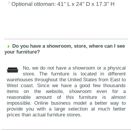
Optional ottoman: 41" L x 24" D x 17.3" H
Do you have a showroom, store, where can I see
your furniture?
No, we do not have a showroom or a physical
store. The furniture is located in different
warehouses throughout the United States from East to
West coast. Since we have a good few thousands
items on the website, showroom even for a
reasonable amount of this furniture is almost
impossible. Online business model a better way to
provide you with a large selection at much better
prices than actual furniture stores.