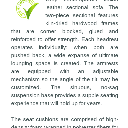
leather sectional sofa. The
two-piece sectional features
kiln-dried hardwood frames
that are corner blocked, glued and
reinforced to offer strength. Each headrest
operates individually: when both are
pushed back, a wide expanse of ultimate
lounging space is created. The armrests
are equipped with an adjustable
mechanism so the angle of the tilt may be
customized. The sinuous, no-sag
suspension base provides a supple seating
experience that will hold up for years.
The seat cushions are comprised of high-
density foam wrapped in polyester fibers for