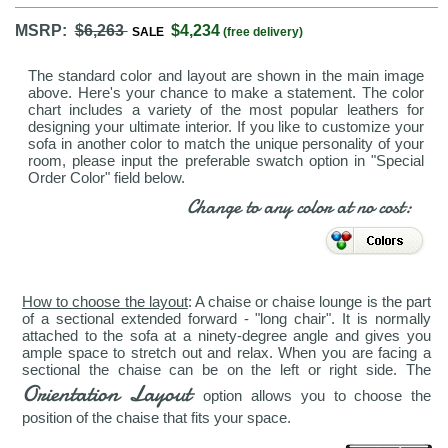
MSRP:
$6,263
$4,234
SALE
(free delivery)
The standard color and layout are shown in the main image
above. Here's your chance to make a statement. The color
chart includes a variety of the most popular leathers for
designing your ultimate interior. If you like to customize your
sofa in another color to match the unique personality of your
room, please input the preferable swatch option in "Special
Order Color" field below.
Change to any color at no cost:
How to choose the layout
: A chaise or chaise lounge is the part
of a sectional extended forward - "long chair". It is normally
attached to the sofa at a ninety-degree angle and gives you
ample space to stretch out and relax. When you are facing a
sectional the chaise can be on the left or right side. The
Orientation Layout
option allows you to choose the
position of the chaise that fits your space.