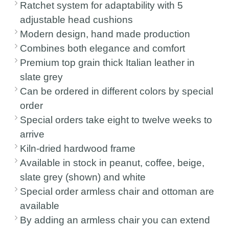
Ratchet system for adaptability with 5
adjustable head cushions
Modern design, hand made production
Combines both elegance and comfort
Premium top grain thick Italian leather in
slate grey
Can be ordered in different colors by special
order
Special orders take eight to twelve weeks to
arrive
Kiln-dried hardwood frame
Available in stock in peanut, coffee, beige,
slate grey (shown) and white
Special order armless chair and ottoman are
available
By adding an armless chair you can extend