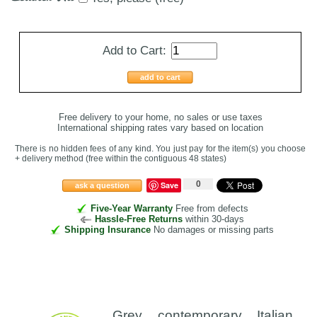
Add to Cart:
add to cart
Free delivery to your home, no sales or use taxes
International shipping rates vary based on location
There is no hidden fees of any kind. You just pay for the item(s) you choose
+ delivery method
(free within the contiguous 48 states
)
0
Save
ask a question
Five-Year Warranty
Free from defects
Hassle-Free Returns
within 30-days
Shipping Insurance
No damages or missing parts
Grey contemporary Italian