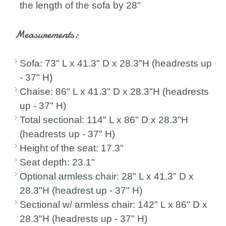
the length of the sofa by 28"
Measurements:
Sofa: 73" L x 41.3" D x 28.3"H (headrests up
- 37" H)
Chaise: 86" L x 41.3" D x 28.3"H (headrests
up - 37" H)
Total sectional: 114" L x 86" D x 28.3"H
(headrests up - 37" H)
Height of the seat: 17.3"
Seat depth: 23.1"
Optional armless chair: 28" L x 41.3" D x
28.3"H (headrest up - 37" H)
Sectional w/ armless chair: 142" L x 86" D x
28.3"H (headrests up - 37" H)