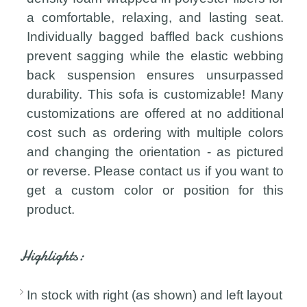
a comfortable, relaxing, and lasting seat.
Individually bagged baffled back cushions
prevent sagging while the elastic webbing
back suspension ensures unsurpassed
durability. This sofa is customizable! Many
customizations are offered at no additional
cost such as ordering with multiple colors
and changing the orientation - as pictured
or reverse. Please contact us if you want to
get a custom color or position for this
product.
Highlights:
In stock with right (as shown) and left layout