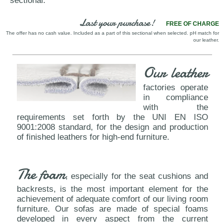
sectional.
Last your purchase!
FREE OF CHARGE
The offer has no cash value. Included as a part of this sectional when selected. pH match for
our leather.
Our leather
factories operate
in compliance
with the
requirements set forth by the UNI EN ISO
9001:2008 standard, for the design and production
of finished leathers for high-end furniture.
The foam
, especially for the seat cushions and
backrests, is the most important element for the
achievement of adequate comfort of our living room
furniture. Our sofas are made of special foams
developed in every aspect from the current