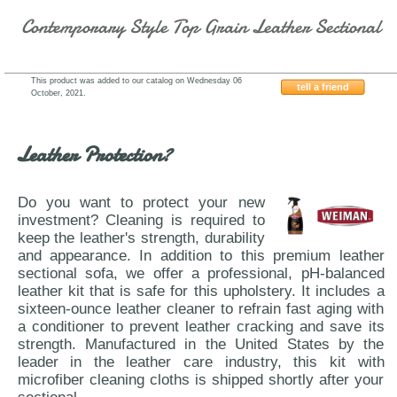
Contemporary Style Top Grain Leather Sectional
This product was added to our catalog on Wednesday 06
tell a friend
October, 2021.
J&M-Furniture-Amalfi-A761
Leather Protection?
Do you want to protect your new
investment? Cleaning is required to
keep the leather's strength, durability
and appearance. In addition to this premium leather
sectional sofa, we offer a professional, pH-balanced
leather kit that is safe for this upholstery. It includes a
sixteen-ounce leather cleaner to refrain fast aging with
a conditioner to prevent leather cracking and save its
strength. Manufactured in the United States by the
leader in the leather care industry, this kit with
microfiber cleaning cloths is shipped shortly after your