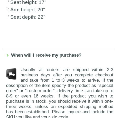
Seat height: 17"
Arm height: 20"
Seat depth: 22"
When will I receive my purchase?
Usually all orders are shipped within 2-3
business days after you complete checkout
and take from 1 to 3 weeks to arrive. If the
description of the item specify the product as "special
order" or "custom order", delivery time can take up to
8-9 or even 16 weeks. If the product you wish to
purchase is in stock, you should receive it within one-
three weeks, unless an expedited shipping method
has been established. Please inquire and include the
SKU you like and your zip code.