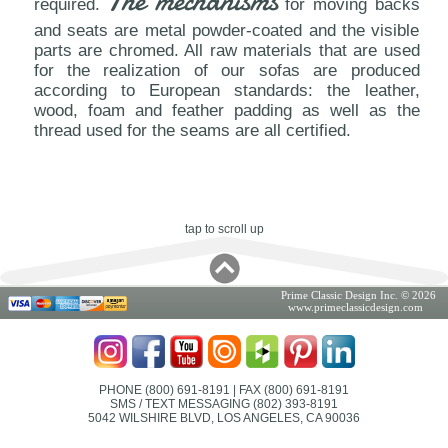
The mechanisms
required.
for moving backs
and seats are metal powder-coated and the visible
parts are chromed. All raw materials that are used
for the realization of our sofas are produced
according to European standards: the leather,
wood, foam and feather padding as well as the
thread used for the seams are all certified.
tap to scroll up
Prime Classic Design Inc. © 2026
www.primeclassicdesign.com
PHONE (800) 691-8191
| FAX (800) 691-8191
SMS / TEXT MESSAGING (802) 393-8191
5042 WILSHIRE BLVD, LOS ANGELES, CA 90036