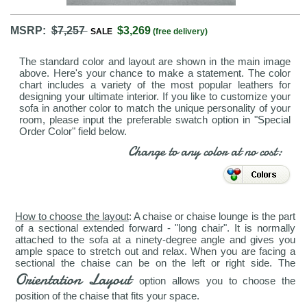
MSRP:
$7,257
$3,269
SALE
(free delivery)
The standard color and layout are shown in the main image
above. Here's your chance to make a statement. The color
chart includes a variety of the most popular leathers for
designing your ultimate interior. If you like to customize your
sofa in another color to match the unique personality of your
room, please input the preferable swatch option in "Special
Order Color" field below.
Change to any color at no cost:
How to choose the layout
: A chaise or chaise lounge is the part
of a sectional extended forward - "long chair". It is normally
attached to the sofa at a ninety-degree angle and gives you
ample space to stretch out and relax. When you are facing a
sectional the chaise can be on the left or right side. The
Orientation Layout
option allows you to choose the
position of the chaise that fits your space.