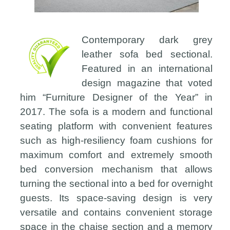
Contemporary dark grey
leather sofa bed sectional.
Featured in an international
design magazine that voted
him “Furniture Designer of the Year” in
2017. The sofa is a modern and functional
seating platform with convenient features
such as high-resiliency foam cushions for
maximum comfort and extremely smooth
bed conversion mechanism that allows
turning the sectional into a bed for overnight
guests. Its space-saving design is very
versatile and contains convenient storage
space in the chaise section and a memory