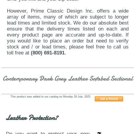
However, Prime Classic Design Inc. offers a wide
array of items, many of which are subject to longer
lead times and limited stock. We do our absolute best
ensure that the delivery times listed on each and
every product page are accurate and up-to-date. If
you would like to place an order but need to verify
stock and / or lead times, please feel free to call us
toll free at
(800) 691-8191
.
Contemporary Dark Grey Leather Sofabed Sectional
This product was added to our catalog on Monday 28 July, 2025.
tell a friend
ESF-1822-Grey
Leather Protection?
Do you want to protect your new