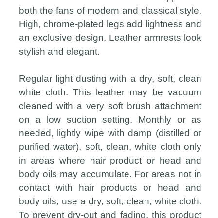
both the fans of modern and classical style.
High, chrome-plated legs add lightness and
an exclusive design. Leather armrests look
stylish and elegant.
Regular light dusting with a dry, soft, clean
white cloth. This leather may be vacuum
cleaned with a very soft brush attachment
on a low suction setting. Monthly or as
needed, lightly wipe with damp (distilled or
purified water), soft, clean, white cloth only
in areas where hair product or head and
body oils may accumulate. For areas not in
contact with hair products or head and
body oils, use a dry, soft, clean, white cloth.
To prevent dry-out and fading, this product