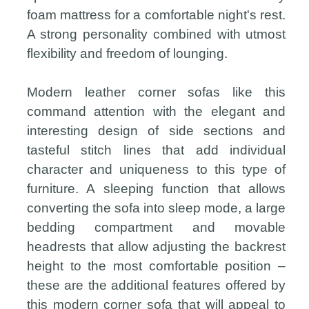
foam mattress for a comfortable night's rest.
A strong personality combined with utmost
flexibility and freedom of lounging.
Modern leather corner sofas like this
command attention with the elegant and
interesting design of side sections and
tasteful stitch lines that add individual
character and uniqueness to this type of
furniture. A sleeping function that allows
converting the sofa into sleep mode, a large
bedding compartment and movable
headrests that allow adjusting the backrest
height to the most comfortable position –
these are the additional features offered by
this modern corner sofa that will appeal to