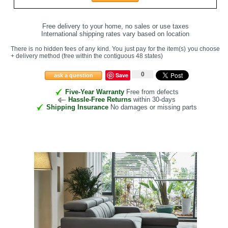
Free delivery to your home, no sales or use taxes
International shipping rates vary based on location
There is no hidden fees of any kind. You just pay for the item(s) you choose
+ delivery method
(free within the contiguous 48 states
)
0
Save
ask a question
Five-Year Warranty
Free from defects
Hassle-Free Returns
within 30-days
Shipping Insurance
No damages or missing parts