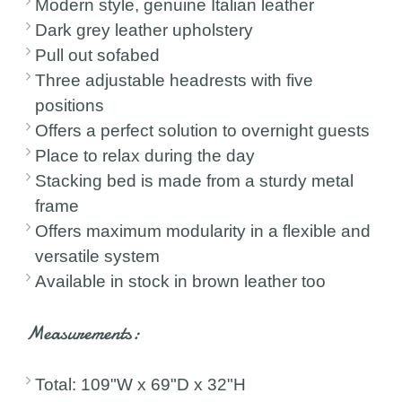
Modern style, genuine Italian leather
Dark grey leather upholstery
Pull out sofabed
Three adjustable headrests with five
positions
Offers a perfect solution to overnight guests
Place to relax during the day
Stacking bed is made from a sturdy metal
frame
Offers maximum modularity in a flexible and
versatile system
Available in stock in brown leather too
Measurements:
Total: 109"W x 69"D x 32"H