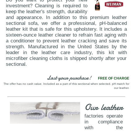
investment? Cleaning is required to
keep the leather's strength, durability
and appearance. In addition to this premium leather
sectional sofa, we offer a professional, pH-balanced
leather kit that is safe for this upholstery. It includes a
sixteen-ounce leather cleaner to refrain fast aging with
a conditioner to prevent leather cracking and save its
strength. Manufactured in the United States by the
leader in the leather care industry, this kit with
microfiber cleaning cloths is shipped shortly after your
sectional.
Last your purchase!
FREE OF CHARGE
The offer has no cash value. Included as a part of this sectional when selected. pH match for
our leather.
Our leather
factories operate
in compliance
with the