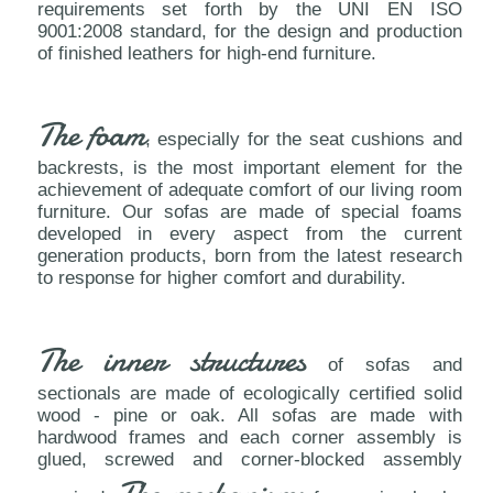
requirements set forth by the UNI EN ISO
9001:2008 standard, for the design and production
of finished leathers for high-end furniture.
The foam
, especially for the seat cushions and
backrests, is the most important element for the
achievement of adequate comfort of our living room
furniture. Our sofas are made of special foams
developed in every aspect from the current
generation products, born from the latest research
to response for higher comfort and durability.
The inner structures
of sofas and
sectionals are made of ecologically certified solid
wood - pine or oak. All sofas are made with
hardwood frames and each corner assembly is
glued, screwed and corner-blocked assembly