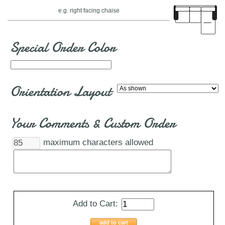
e.g. right facing chaise
Special Order Color
Orientation Layout
Your Comments & Custom Order
maximum characters allowed
Add to Cart:
add to cart