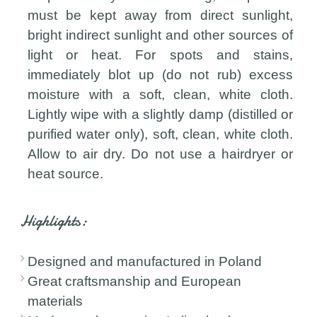
must be kept away from direct sunlight,
bright indirect sunlight and other sources of
light or heat. For spots and stains,
immediately blot up (do not rub) excess
moisture with a soft, clean, white cloth.
Lightly wipe with a slightly damp (distilled or
purified water only), soft, clean, white cloth.
Allow to air dry. Do not use a hairdryer or
heat source.
Highlights:
Designed and manufactured in Poland
Great craftsmanship and European
materials