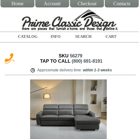
Home
Account
Checkout
Contacts
CATALOG
INFO
SEARCH
CART
SKU
56279
TAP TO CALL
(800) 691-8191
Approximate delivery time
:
within
1-3 weeks