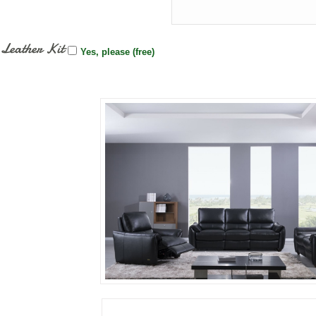
Leather Kit
Yes, please (free)