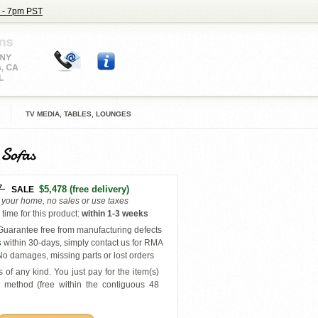
 - 7pm PST
TV MEDIA, TABLES, LOUNGES
 Sofas
7
$5,478
(free delivery)
SALE
o your home, no sales or use taxes
time for this product
:
within
1-3 weeks
uarantee free from manufacturing defects
s
within 30-days, simply contact us for RMA
o damages, missing parts or lost orders
 of any kind. You just pay for the item(s)
y
method (free within the contiguous 48