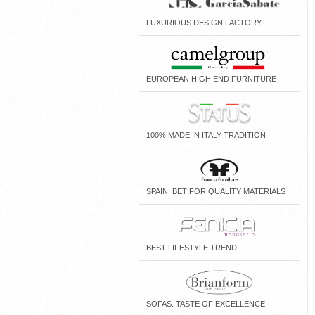
LUXURIOUS DESIGN FACTORY
EUROPEAN HIGH END FURNITURE
100% MADE IN ITALY TRADITION
SPAIN. BET FOR QUALITY MATERIALS
BEST LIFESTYLE TREND
SOFAS. TASTE OF EXCELLENCE