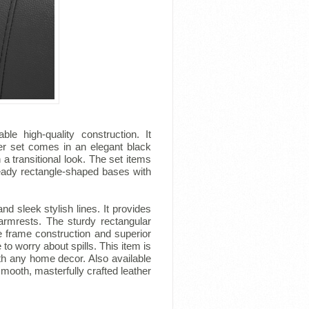
le high-quality construction. It
her set comes in an elegant black
a transitional look. The set items
teady rectangle-shaped bases with
 sleek stylish lines. It provides
 armrests. The sturdy rectangular
e frame construction and superior
 to worry about spills. This item is
with any home decor. Also available
h smooth, masterfully crafted leather