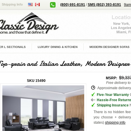
Shipping Info
(800) 691-8191
/
SMS (802) 393-8191
9am
R L SECTIONALS
LUXURY DINING & KITCHEN
MODERN DESIGNER SOFAS
Top-grain and Italian Leather, Modern Designer
$9,33
MSRP:
SKU
15490
Free delivery t
Approximate delivery 
Five-Year Warranty
G
Hassle-Free Return
Shipping Insurance
N
There is no hidden fees
you choose + deliver
states
)
shipping info