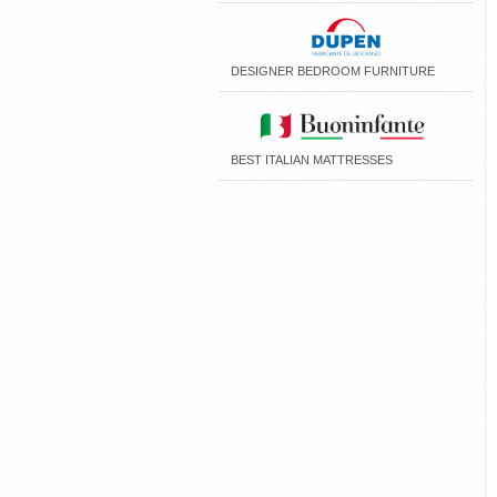
DESIGNER BEDROOM FURNITURE
BEST ITALIAN MATTRESSES