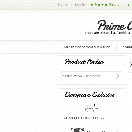
Home
|
Log In
Rating
MASTER BEDROOM FURNITURE
CORNE
Product Finder
European Exclusive
ITALIAN SECTIONAL SOFAS