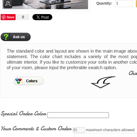
Quantity:
Save
0
The standard color and layout are shown in the main image abo
statement. The color chart includes a variety of the most pop
ultimate interior. If you like to customize your sofa in another co
of your room, please input the preferable swatch option.
Cha
Special Order Color
Your Comments & Custom Order
maximum characters allowed