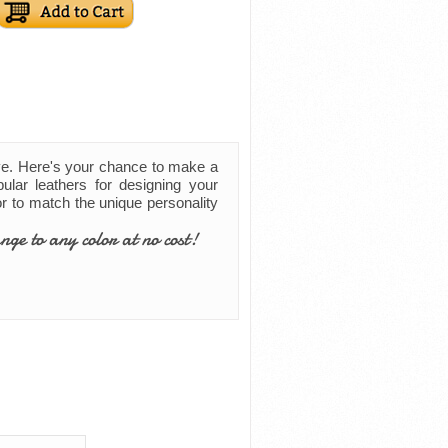
ve. Here's your chance to make a
ular leathers for designing your
lor to match the unique personality
nge to any color at no cost!