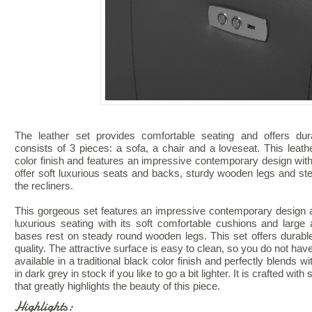
The leather set provides comfortable seating and offers durab
consists of 3 pieces: a sofa, a chair and a loveseat. This leat
color finish and features an impressive contemporary design with 
offer soft luxurious seats and backs, sturdy wooden legs and s
the recliners.
This gorgeous set features an impressive contemporary design and
luxurious seating with its soft comfortable cushions and large
bases rest on steady round wooden legs. This set offers durabl
quality. The attractive surface is easy to clean, so you do not have
available in a traditional black color finish and perfectly blends 
in dark grey in stock if you like to go a bit lighter. It is crafted wit
that greatly highlights the beauty of this piece.
Highlights: