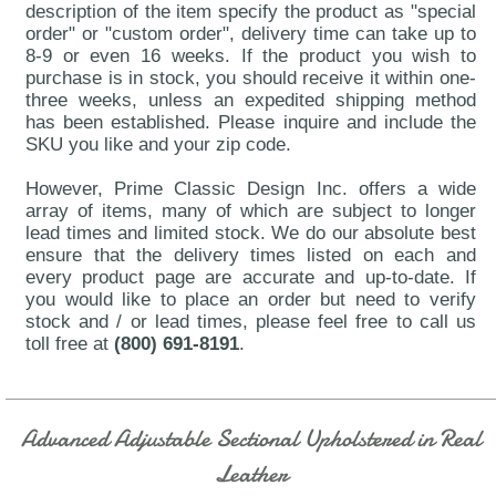
description of the item specify the product as "special
order" or "custom order", delivery time can take up to
8-9 or even 16 weeks. If the product you wish to
purchase is in stock, you should receive it within one-
three weeks, unless an expedited shipping method
has been established. Please inquire and include the
SKU you like and your zip code.
However, Prime Classic Design Inc. offers a wide
array of items, many of which are subject to longer
lead times and limited stock. We do our absolute best
ensure that the delivery times listed on each and
every product page are accurate and up-to-date. If
you would like to place an order but need to verify
stock and / or lead times, please feel free to call us
toll free at
(800) 691-8191
.
Advanced Adjustable Sectional Upholstered in Real
Leather