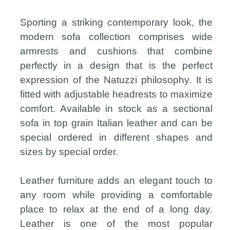
Sporting a striking contemporary look, the
modern sofa collection comprises wide
armrests and cushions that combine
perfectly in a design that is the perfect
expression of the Natuzzi philosophy. It is
fitted with adjustable headrests to maximize
comfort. Available in stock as a sectional
sofa in top grain Italian leather and can be
special ordered in different shapes and
sizes by special order.
Leather furniture adds an elegant touch to
any room while providing a comfortable
place to relax at the end of a long day.
Leather is one of the most popular