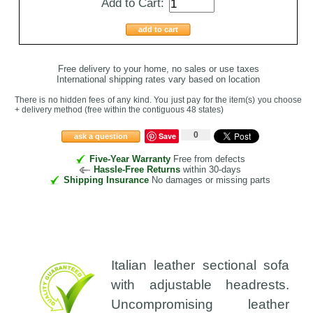
Add to Cart:
add to cart
Free delivery to your home, no sales or use taxes
International shipping rates vary based on location
There is no hidden fees of any kind. You just pay for the item(s) you choose
+ delivery method
(free within the contiguous 48 states
)
0
Save
ask a question
Five-Year Warranty
Free from defects
Hassle-Free Returns
within 30-days
Shipping Insurance
No damages or missing parts
Italian leather sectional sofa
with adjustable headrests.
Uncompromising leather