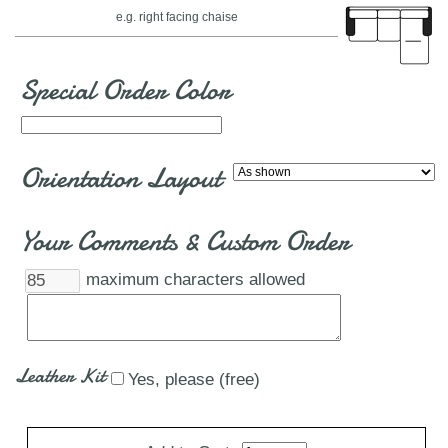
e.g. right facing chaise
Special Order Color
Orientation Layout
Your Comments & Custom Order
maximum characters allowed
Leather Kit
Yes, please (free)