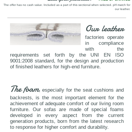
The offer has no cash value. Included as a part of this sectional when selected. pH match for
our leather.
Our leather
factories operate
in compliance
with the
requirements set forth by the UNI EN ISO
9001:2008 standard, for the design and production
of finished leathers for high-end furniture.
The foam
, especially for the seat cushions and
backrests, is the most important element for the
achievement of adequate comfort of our living room
furniture. Our sofas are made of special foams
developed in every aspect from the current
generation products, born from the latest research
to response for higher comfort and durability.