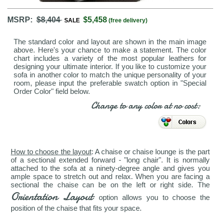
MSRP:
$8,404
$5,458
SALE
(free delivery)
The standard color and layout are shown in the main image
above. Here's your chance to make a statement. The color
chart includes a variety of the most popular leathers for
designing your ultimate interior. If you like to customize your
sofa in another color to match the unique personality of your
room, please input the preferable swatch option in "Special
Order Color" field below.
Change to any color at no cost:
How to choose the layout
: A chaise or chaise lounge is the part
of a sectional extended forward - "long chair". It is normally
attached to the sofa at a ninety-degree angle and gives you
ample space to stretch out and relax. When you are facing a
sectional the chaise can be on the left or right side. The
Orientation Layout
option allows you to choose the
position of the chaise that fits your space.