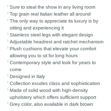
Sure to steal the show in any living room
Top grain real Italian leather all around
The only way to appreciate its luxury is by
sitting and experiencing it
Stainless steel legs with elegant design
Adjustable headrest and ratchet mechanism
Plush cushions that elevate your comfort
allowing you to sit for long hours
Contemporary style and look for years to
come
Designed in Italy
Collection exudes class and sophistication
Made of solid wood with high-density
upholstery which offers sufficient support
Grey color, also available in dark brown