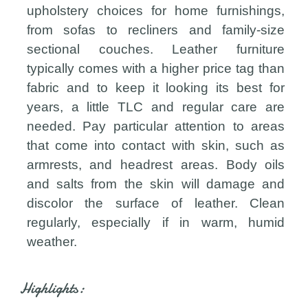
upholstery choices for home furnishings,
from sofas to recliners and family-size
sectional couches. Leather furniture
typically comes with a higher price tag than
fabric and to keep it looking its best for
years, a little TLC and regular care are
needed. Pay particular attention to areas
that come into contact with skin, such as
armrests, and headrest areas. Body oils
and salts from the skin will damage and
discolor the surface of leather. Clean
regularly, especially if in warm, humid
weather.
Highlights: