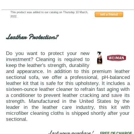
This product was added to our catalog on Thursday 10 March,
tell a friend
2022.
Nicoletti-J&M-Furniture-Sparta
Leather Protection?
Do you want to protect your new
investment? Cleaning is required to
keep the leather's strength, durability
and appearance. In addition to this premium leather
sectional sofa, we offer a professional, pH-balanced
leather kit that is safe for this upholstery. It includes a
sixteen-ounce leather cleaner to refrain fast aging with
a conditioner to prevent leather cracking and save its
strength. Manufactured in the United States by the
leader in the leather care industry, this kit with
microfiber cleaning cloths is shipped shortly after your
sectional.
Last your purchase!
FREE OF CHARGE