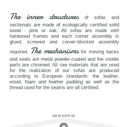
The inner structures
of sofas and
sectionals are made of ecologically certified solid
wood - pine or oak. All sofas are made with
hardwood frames and each corner assembly is
glued, screwed and corner-blocked assembly
The mechanisms
required.
for moving backs
and seats are metal powder-coated and the visible
parts are chromed. All raw materials that are used
for the realization of our sofas are produced
according to European standards: the leather,
wood, foam and feather padding as well as the
thread used for the seams are all certified.
tap to scroll up