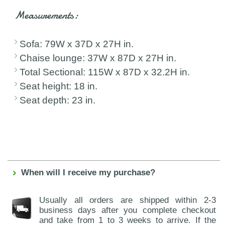
Measurements:
Sofa: 79W x 37D x 27H in.
Chaise lounge: 37W x 87D x 27H in.
Total Sectional: 115W x 87D x 32.2H in.
Seat height: 18 in.
Seat depth: 23 in.
When will I receive my purchase?
Usually all orders are shipped within 2-3
business days after you complete checkout
and take from 1 to 3 weeks to arrive. If the