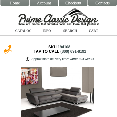
Home
Account
Checkout
Contacts
CATALOG
INFO
SEARCH
CART
SKU
194108
TAP TO CALL
(800) 691-8191
Approximate delivery time
:
within
1-3 weeks