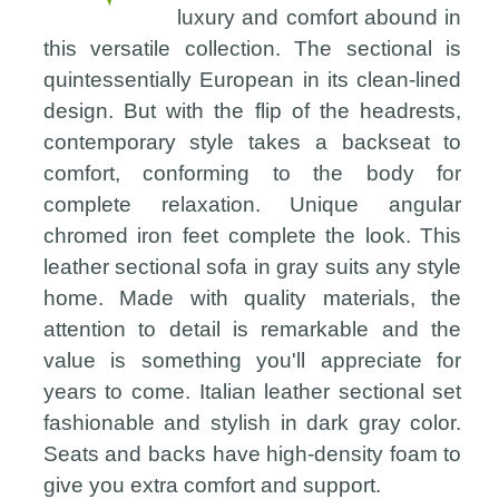
luxury and comfort abound in
this versatile collection. The sectional is
quintessentially European in its clean-lined
design. But with the flip of the headrests,
contemporary style takes a backseat to
comfort, conforming to the body for
complete relaxation. Unique angular
chromed iron feet complete the look. This
leather sectional sofa in gray suits any style
home. Made with quality materials, the
attention to detail is remarkable and the
value is something you'll appreciate for
years to come. Italian leather sectional set
fashionable and stylish in dark gray color.
Seats and backs have high-density foam to
give you extra comfort and support.