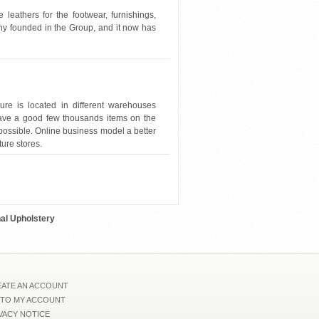
leathers for the footwear, furnishings,
any founded in the Group, and it now has
re is located in different warehouses
have a good few thousands items on the
possible. Online business model a better
ture stores.
Nicoletti-833-JMFU1558
nal Upholstery
ATE AN ACCOUNT
 TO MY ACCOUNT
VACY NOTICE