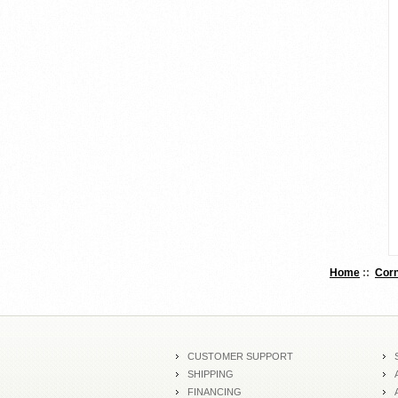
Home
::
Corn
CUSTOMER SUPPORT
SHIPPING
FINANCING