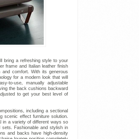
ll bring a refreshing style to your
er frame and Italian leather finish
th and comfort. With its generous
logy for a modern look that will
y-to-use, manually adjustable
oving the back cushions backward
djusted to get your best level of
mpositions, including a sectional
 scenic effect furniture solution.
 in a variety of different ways so
l sets. Fashionable and stylish in
ions and backs have high-density
 chaise lounge position completely