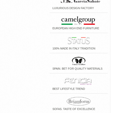
LUXURIOUS DESIGN FACTORY
EUROPEAN HIGH END FURNITURE
100% MADE IN ITALY TRADITION
SPAIN. BET FOR QUALITY MATERIALS
BEST LIFESTYLE TREND
SOFAS. TASTE OF EXCELLENCE