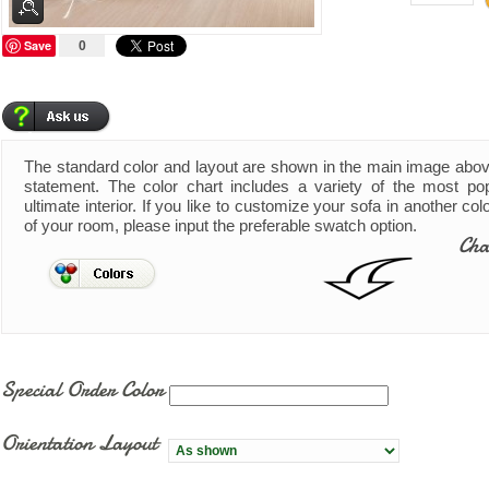
Save
0
The standard color and layout are shown in the main image abo
statement. The color chart includes a variety of the most pop
ultimate interior. If you like to customize your sofa in another co
of your room, please input the preferable swatch option.
Cha
Special Order Color
Orientation Layout