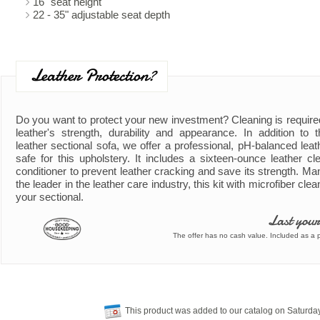
16" seat height
22 - 35" adjustable seat depth
Leather Protection?
Do you want to protect your new investment? Cleaning is require
leather's strength, durability and appearance. In addition to
leather sectional sofa, we offer a professional, pH-balanced leath
safe for this upholstery. It includes a sixteen-ounce leather cl
conditioner to prevent leather cracking and save its strength. Ma
the leader in the leather care industry, this kit with microfiber clea
your sectional.
Last your
The offer has no cash value. Included as a pa
This product was added to our catalog on Saturda