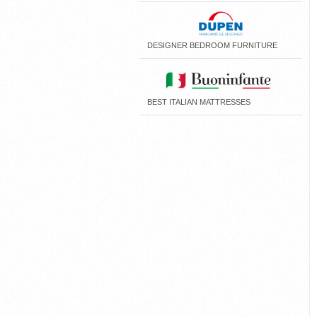
DESIGNER BEDROOM FURNITURE
BEST ITALIAN MATTRESSES