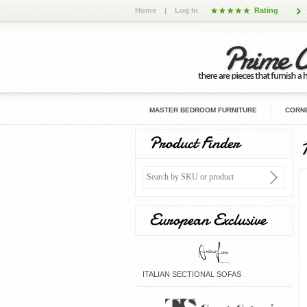
Home
|
Log In
Rating
MASTER BEDROOM FURNITURE
CORNE
Product Finder
European Exclusive
ITALIAN SECTIONAL SOFAS