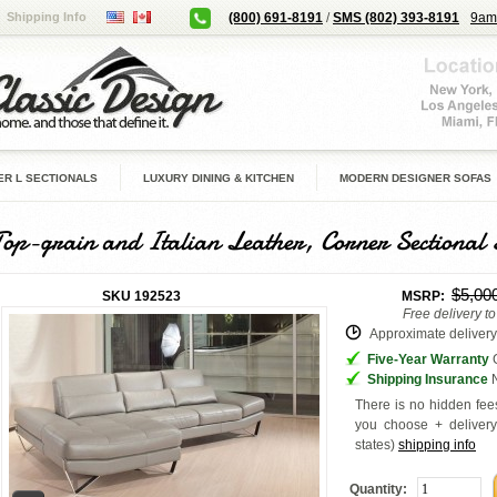
Shipping Info
(800) 691-8191
/
SMS (802) 393-8191
9am
R L SECTIONALS
LUXURY DINING & KITCHEN
MODERN DESIGNER SOFAS
Top-grain and Italian Leather, Corner Sectional 
$5,00
SKU
192523
MSRP:
Free delivery t
Approximate delivery 
Five-Year Warranty
G
Shipping Insurance
N
There is no hidden fees
you choose + deliver
states
)
shipping info
Quantity: