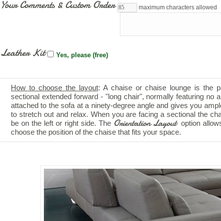
Your Comments & Custom Order
maximum characters allowed
Leather Kit
Yes, please (free)
How to choose the layout
: A chaise or chaise lounge is the p
sectional extended forward - "long chair", normally featuring no ar
attached to the sofa at a ninety-degree angle and gives you amp
to stretch out and relax. When you are facing a sectional the ch
Orientation Layout
be on the left or right side. The
option allow
choose the position of the chaise that fits your space.