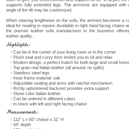
supports fully extended legs. The armrests are equipped with
angle of the tilt may be customized.
When relaxing lengthwise on the sofa, the armrest becomes a co
ideal for reading in repose. Available in right hand facing chaise 
the premier leather sofa manufacturer in the business offer
leather quality.
Highlights:
Can be in the center of your living room or in the corner
Plush seat and curvy form invites you to sit and relax
Modern design, a perfect match for both large and small hom
Top grain real Italian leather (all around; no splits)
Stainless steel legs
Inner frame material: oak
Adjustable seating and arms with ratchet mechanism
Richly upholstered backrest provides extra support
Stone color Italian leather
Can be ordered in different colors
In stock with left and right facing chaise
Measurements:
112" L x 65" chaise x 31" H
44" depth