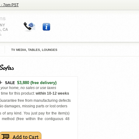
 - 7pm PST
TV MEDIA, TABLES, LOUNGES
Sofas
0
$3,880
(free delivery)
SALE
o your home, no sales or use taxes
time for this product
:
within
10-12 weeks
uarantee free from manufacturing defects
o damages, missing parts or lost orders
 of any kind. You just pay for the item(s)
y
method (free within the contiguous 48