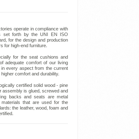
tories operate in compliance with
ts set forth by the UNI EN ISO
rd, for the design and production
rs for high-end furniture.
ecially for the seat cushions and
f adequate comfort of our living
in every aspect from the current
higher comfort and durability.
ically certified solid wood - pine
r assembly is glued, screwed and
ing backs and seats are metal
materials that are used for the
dards: the leather, wood, foam and
tified.