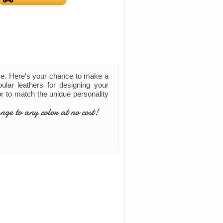
ve. Here's your chance to make a
ular leathers for designing your
lor to match the unique personality
nge to any color at no cost!