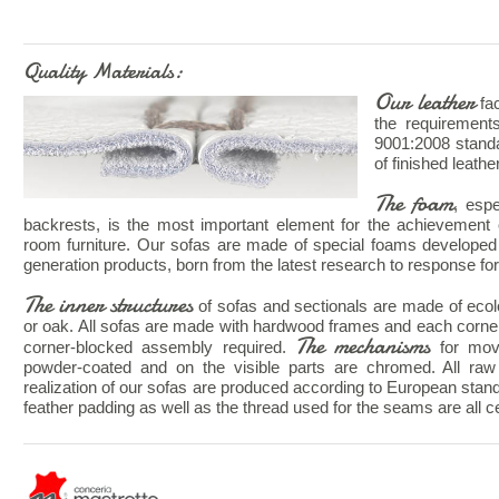
Quality Materials:
Our leather
fac
the requiremen
9001:2008 standa
of finished leathe
The foam
, esp
backrests, is the most important element for the achievement o
room furniture. Our sofas are made of special foams developed 
generation products, born from the latest research to response for 
The inner structures
of sofas and sectionals are made of ecolog
or oak. All sofas are made with hardwood frames and each corne
The mechanisms
corner-blocked assembly required.
for mov
powder-coated and on the visible parts are chromed. All raw 
realization of our sofas are produced according to European stan
feather padding as well as the thread used for the seams are all cer