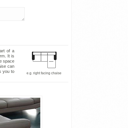
art of a
m. It is
le space
aise can
s you to
e.g. right facing chaise