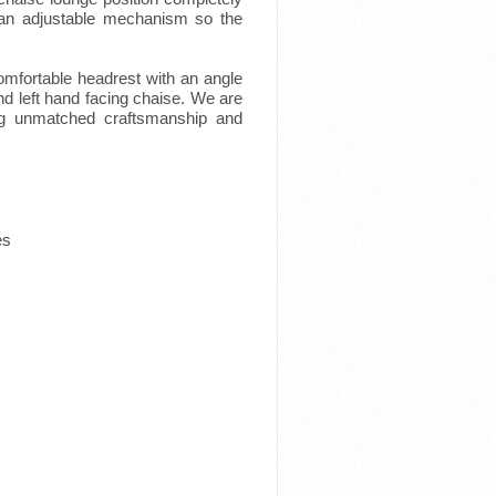
 an adjustable mechanism so the
mfortable headrest with an angle
and left hand facing chaise. We are
ing unmatched craftsmanship and
es