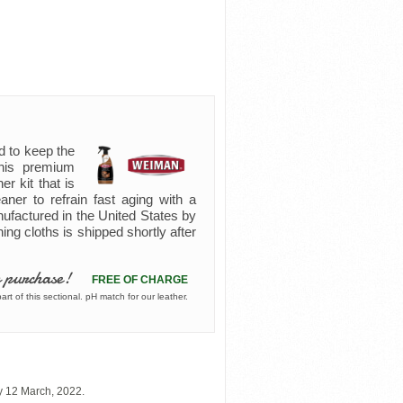
d to keep the
 this premium
er kit that is
eaner to refrain fast aging with a
nufactured in the United States by
ning cloths is shipped shortly after
 purchase!
FREE OF CHARGE
rt of this sectional. pH match for our leather.
y 12 March, 2022.