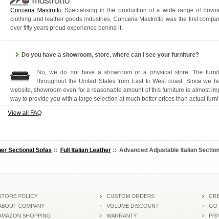
Conceria Mastrotto
Specialising in the production of a wide range of bovine 
clothing and leather goods industries, Conceria Mastrotto was the first comp
over fifty years proud experience behind it.
Do you have a showroom, store, where can I see your furniture?
No, we do not have a showroom or a physical store. The furnitu
throughout the United States from East to West coast. Since we 
website, showroom even for a reasonable amount of this furniture is almost im
way to provide you with a large selection at much better prices than actual furni
View all FAQ
er Sectional Sofas
::
Full Italian Leather
:: Advanced Adjustable Italian Sectio
STORE POLICY
CUSTOM ORDERS
CRE
ABOUT COMPANY
VOLUME DISCOUNT
GO
AMAZON SHOPPING
WARRANTY
PRI