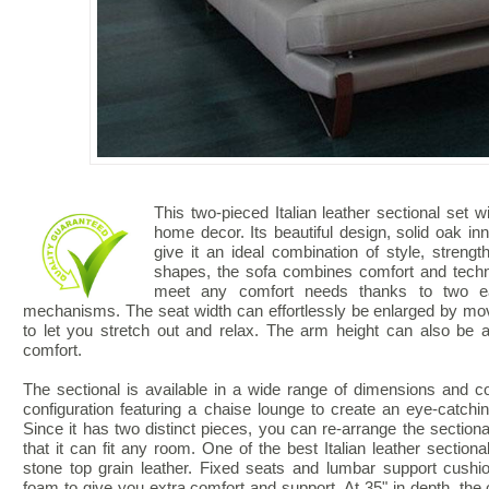
This two-pieced Italian leather sectional set wi
home decor. Its beautiful design, solid oak inn
give it an ideal combination of style, streng
shapes, the sofa combines comfort and techno
meet any comfort needs thanks to two eas
mechanisms. The seat width can effortlessly be enlarged by m
to let you stretch out and relax. The arm height can also be a
comfort.
The sectional is available in a wide range of dimensions and co
configuration featuring a chaise lounge to create an eye-catching
Since it has two distinct pieces, you can re-arrange the sectional
that it can fit any room. One of the best Italian leather sectiona
stone top grain leather. Fixed seats and lumbar support cush
foam to give you extra comfort and support. At 35" in depth, the