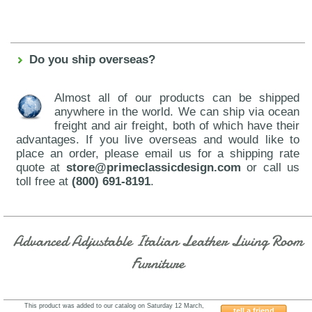
Do you ship overseas?
Almost all of our products can be shipped
anywhere in the world. We can ship via ocean
freight and air freight, both of which have their
advantages. If you live overseas and would like to
place an order, please email us for a shipping rate
quote at
store@primeclassicdesign.com
or call us
toll free at
(800) 691-8191
.
Advanced Adjustable Italian Leather Living Room
Furniture
This product was added to our catalog on Saturday 12 March,
tell a friend