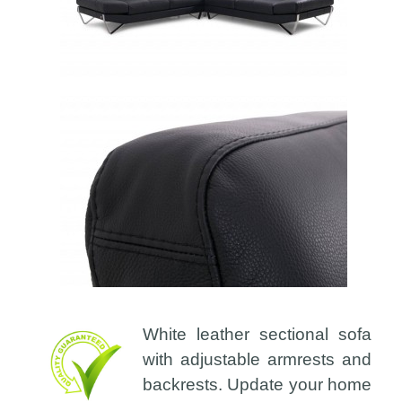
White leather sectional sofa
with adjustable armrests and
backrests. Update your home