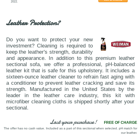
2022.
Nicoletti-833-VIG
Leather Protection?
Do you want to protect your new
investment? Cleaning is required to
keep the leather's strength, durability
and appearance. In addition to this premium leather
sectional sofa, we offer a professional, pH-balanced
leather kit that is safe for this upholstery. It includes a
sixteen-ounce leather cleaner to refrain fast aging with
a conditioner to prevent leather cracking and save its
strength. Manufactured in the United States by the
leader in the leather care industry, this kit with
microfiber cleaning cloths is shipped shortly after your
sectional.
Last your purchase!
FREE OF CHARGE
The offer has no cash value. Included as a part of this sectional when selected. pH match for
our leather.