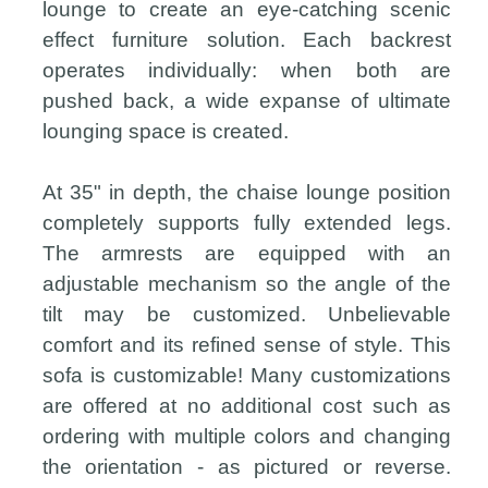
lounge to create an eye-catching scenic
effect furniture solution. Each backrest
operates individually: when both are
pushed back, a wide expanse of ultimate
lounging space is created.
At 35" in depth, the chaise lounge position
completely supports fully extended legs.
The armrests are equipped with an
adjustable mechanism so the angle of the
tilt may be customized. Unbelievable
comfort and its refined sense of style. This
sofa is customizable! Many customizations
are offered at no additional cost such as
ordering with multiple colors and changing
the orientation - as pictured or reverse.