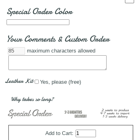
Special Order Color
Your Comments & Custom Order
maximum characters allowed
Leather Kit
Yes, please (free)
Why takes so long?
Add to Cart: