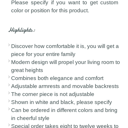
Please specify if you want to get custom
color or position for this product.
Highlights:
Discover how comfortable it is, you will get a
piece for your entire family
Modern design will propel your living room to
great heights
Combines both elegance and comfort
Adjustable armrests and movable backrests
The corner piece is not adjustable
Shown in white and black, please specify
Can be ordered in different colors and bring
in cheerful style
Special order takes eight to twelve weeks to