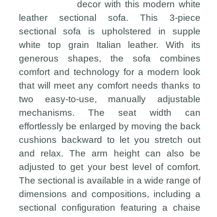
decor with this modern white
leather sectional sofa. This 3-piece
sectional sofa is upholstered in supple
white top grain Italian leather. With its
generous shapes, the sofa combines
comfort and technology for a modern look
that will meet any comfort needs thanks to
two easy-to-use, manually adjustable
mechanisms. The seat width can
effortlessly be enlarged by moving the back
cushions backward to let you stretch out
and relax. The arm height can also be
adjusted to get your best level of comfort.
The sectional is available in a wide range of
dimensions and compositions, including a
sectional configuration featuring a chaise