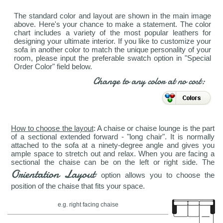
The standard color and layout are shown in the main image
above. Here's your chance to make a statement. The color
chart includes a variety of the most popular leathers for
designing your ultimate interior. If you like to customize your
sofa in another color to match the unique personality of your
room, please input the preferable swatch option in "Special
Order Color" field below.
Change to any color at no cost:
How to choose the layout
: A chaise or chaise lounge is the part
of a sectional extended forward - "long chair". It is normally
attached to the sofa at a ninety-degree angle and gives you
ample space to stretch out and relax. When you are facing a
sectional the chaise can be on the left or right side. The
Orientation Layout
option allows you to choose the
position of the chaise that fits your space.
e.g. right facing chaise