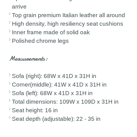
arrive
Top grain premium Italian leather all around
High density, high resiliency seat cushions
Inner frame made of solid oak
Polished chrome legs
Measurements:
Sofa (right): 68W x 41D x 31H in
Corner(middle): 41W x 41D x 31H in
Sofa (left): 68W x 41D x 31H in
Total dimensions: 109W x 109D x 31H in
Seat height: 16 in
Seat depth (adjustable): 22 - 35 in