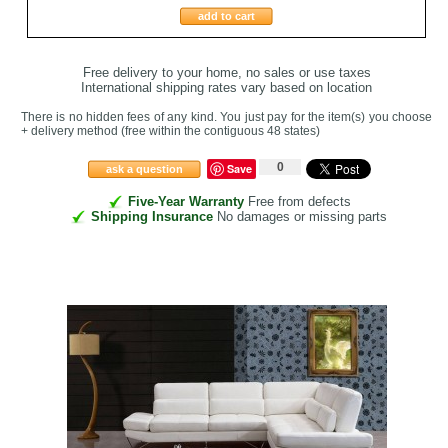
add to cart
Free delivery to your home, no sales or use taxes
International shipping rates vary based on location
There is no hidden fees of any kind. You just pay for the item(s) you choose
+ delivery method
(free within the contiguous 48 states
)
0
Save
ask a question
Five-Year Warranty
Free from defects
Shipping Insurance
No damages or missing parts