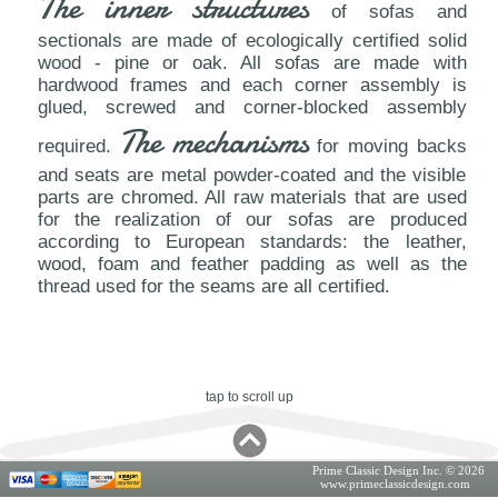
The inner structures
of sofas and
sectionals are made of ecologically certified solid
wood - pine or oak. All sofas are made with
hardwood frames and each corner assembly is
glued, screwed and corner-blocked assembly
The mechanisms
required.
for moving backs
and seats are metal powder-coated and the visible
parts are chromed. All raw materials that are used
for the realization of our sofas are produced
according to European standards: the leather,
wood, foam and feather padding as well as the
thread used for the seams are all certified.
tap to scroll up
Prime Classic Design Inc. © 2026
www.primeclassicdesign.com