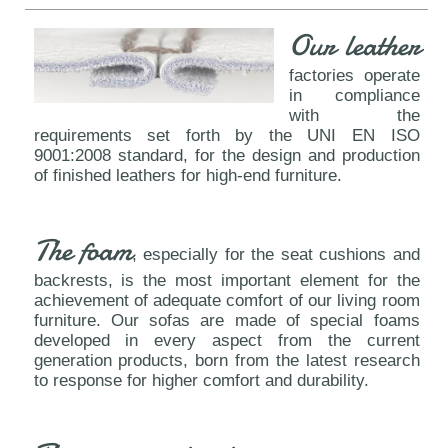
Our leather
factories operate
in compliance
with the
requirements set forth by the UNI EN ISO
9001:2008 standard, for the design and production
of finished leathers for high-end furniture.
The foam
, especially for the seat cushions and
backrests, is the most important element for the
achievement of adequate comfort of our living room
furniture. Our sofas are made of special foams
developed in every aspect from the current
generation products, born from the latest research
to response for higher comfort and durability.