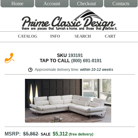
Home
Account
Checkout
Contacts
CATALOG
INFO
SEARCH
CART
SKU
193191
TAP TO CALL
(800) 691-8191
Approximate delivery time
:
within
10-12 weeks
MSRP:
$5,862
$5,312
SALE
(free delivery)