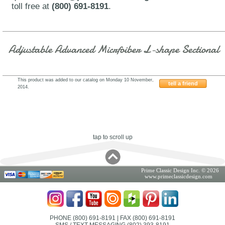
toll free at
(800) 691-8191
.
Adjustable Advanced Micrfoiber L-shape Sectional
This product was added to our catalog on Monday 10 November,
tell a friend
2014.
501SOHE
tap to scroll up
Prime Classic Design Inc. © 2026
www.primeclassicdesign.com
PHONE (800) 691-8191
| FAX (800) 691-8191