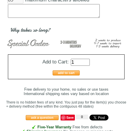
Why takes so long?
Add to Cart:
add to cart
Free delivery to your home, no sales or use taxes
International shipping rates vary based on location
There is no hidden fees of any kind. You just pay for the item(s) you choose
+ delivery method
(free within the contiguous 48 states
)
0
Save
ask a question
Five-Year Warranty
Free from defects