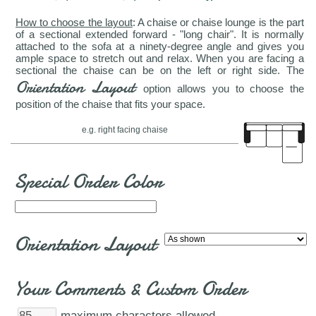
How to choose the layout
: A chaise or chaise lounge is the part
of a sectional extended forward - "long chair". It is normally
attached to the sofa at a ninety-degree angle and gives you
ample space to stretch out and relax. When you are facing a
sectional the chaise can be on the left or right side. The
Orientation Layout
option allows you to choose the
position of the chaise that fits your space.
e.g. right facing chaise
Special Order Color
Orientation Layout
Your Comments & Custom Order
maximum characters allowed