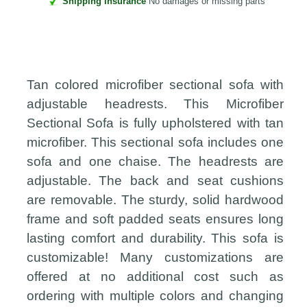
Shipping Insurance
No damages or missing parts
Tan colored microfiber sectional sofa with
adjustable headrests. This Microfiber
Sectional Sofa is fully upholstered with tan
microfiber. This sectional sofa includes one
sofa and one chaise. The headrests are
adjustable. The back and seat cushions
are removable. The sturdy, solid hardwood
frame and soft padded seats ensures long
lasting comfort and durability. This sofa is
customizable! Many customizations are
offered at no additional cost such as
ordering with multiple colors and changing