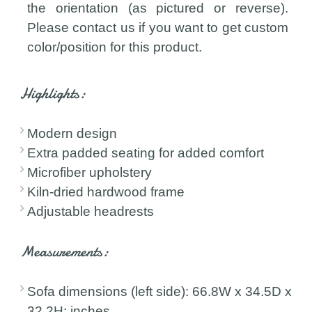
the orientation (as pictured or reverse).
Please contact us if you want to get custom
color/position for this product.
Highlights:
Modern design
Extra padded seating for added comfort
Microfiber upholstery
Kiln-dried hardwood frame
Adjustable headrests
Measurements:
Sofa dimensions (left side): 66.8W x 34.5D x
32.2H; inches