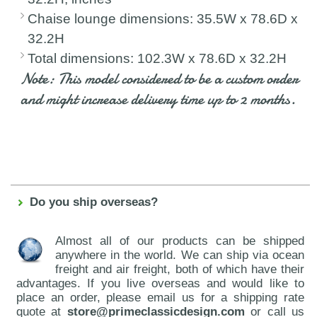
Chaise lounge dimensions: 35.5W x 78.6D x
32.2H
Total dimensions: 102.3W x 78.6D x 32.2H
Note: This model considered to be a custom order
and might increase delivery time up to 2 months.
Do you ship overseas?
Almost all of our products can be shipped
anywhere in the world. We can ship via ocean
freight and air freight, both of which have their
advantages. If you live overseas and would like to
place an order, please email us for a shipping rate
quote at
store@primeclassicdesign.com
or call us