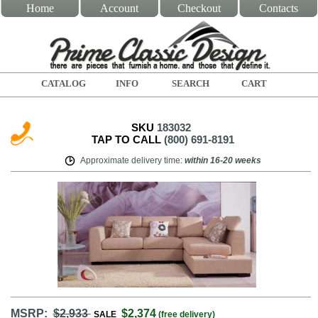
Home
Account
Checkout
Contacts
CATALOG
INFO
SEARCH
CART
SKU
183032
TAP TO CALL
(800) 691-8191
Approximate delivery time
:
within
16-20 weeks
MSRP:
$2,933
$2,374
SALE
(free delivery)