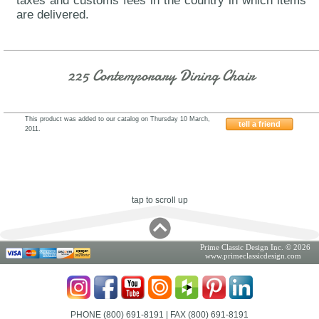
taxes and customs fees in the country in which items
are delivered.
225 Contemporary Dining Chair
This product was added to our catalog on Thursday 10 March,
tell a friend
2011.
AH225
tap to scroll up
Prime Classic Design Inc. © 2026
www.primeclassicdesign.com
PHONE (800) 691-8191
| FAX (800) 691-8191