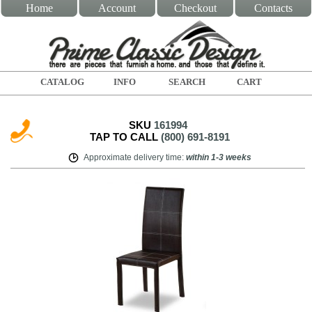
Home
Account
Checkout
Contacts
CATALOG
INFO
SEARCH
CART
SKU
161994
TAP TO CALL
(800) 691-8191
Approximate delivery time
:
within
1-3 weeks