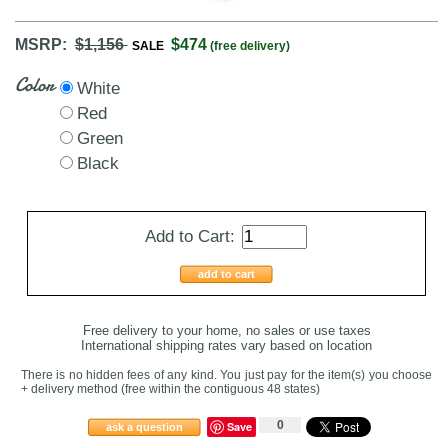
MSRP:
$1,156
$474
SALE
(free delivery)
Color
White
Red
Green
Black
Add to Cart:
add to cart
Free delivery to your home, no sales or use taxes
International shipping rates vary based on location
There is no hidden fees of any kind. You just pay for the item(s) you choose
+ delivery method
(free within the contiguous 48 states
)
0
Save
ask a question