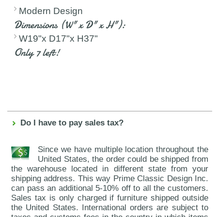
Modern Design
Dimensions (W" x D" x H"):
W19"x D17"x H37"
Only 7 left!
Do I have to pay sales tax?
Since we have multiple location throughout the
United States, the order could be shipped from
the warehouse located in different state from your
shipping address. This way Prime Classic Design Inc.
can pass an additional 5-10% off to all the customers.
Sales tax is only charged if furniture shipped outside
the United States. International orders are subject to