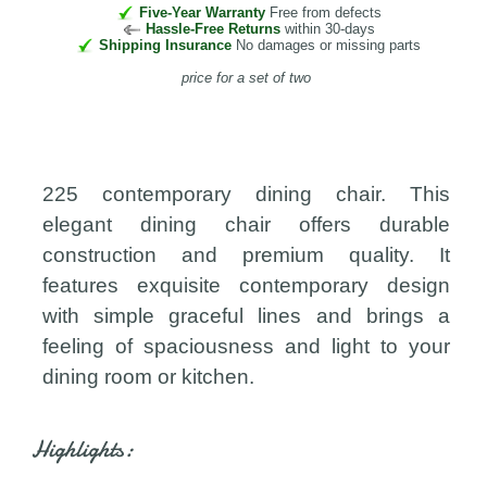
Five-Year Warranty
Free from defects
Hassle-Free Returns
within 30-days
Shipping Insurance
No damages or missing parts
price for a set of two
225 contemporary dining chair. This
elegant dining chair offers durable
construction and premium quality. It
features exquisite contemporary design
with simple graceful lines and brings a
feeling of spaciousness and light to your
dining room or kitchen.
Highlights: