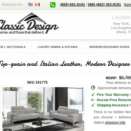
Shipping Info
(800) 691-8191
/
SMS (802) 393-8191
9am
R L SECTIONALS
LUXURY DINING & KITCHEN
MODERN DESIGNER SOFAS
Top-grain and Italian Leather, Modern Designer
$5,78
MSRP:
SKU
191775
Free delivery t
Approximate delivery 
Five-Year Warranty
G
Hassle-Free Return
Shipping Insurance
N
There is no hidden fees
you choose + deliver
states
)
shipping info