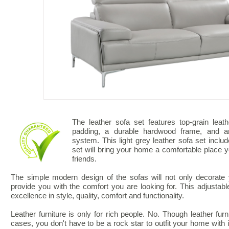
The leather sofa set features top-grain leat
padding, a durable hardwood frame, and an 
system. This light grey leather sofa set inclu
set will bring your home a comfortable place y
friends.
The simple modern design of the sofas will not only decorate y
provide you with the comfort you are looking for. This adjusta
excellence in style, quality, comfort and functionality.
Leather furniture is only for rich people. No. Though leather fu
cases, you don't have to be a rock star to outfit your home with i