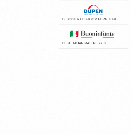
DESIGNER BEDROOM FURNITURE
BEST ITALIAN MATTRESSES