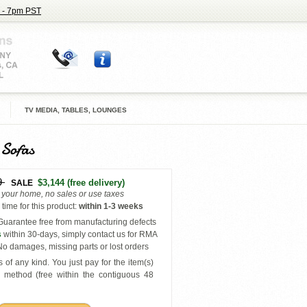
 - 7pm PST
TV MEDIA, TABLES, LOUNGES
 Sofas
9
$3,144
(free delivery)
SALE
o your home, no sales or use taxes
time for this product
:
within
1-3 weeks
uarantee free from manufacturing defects
s
within 30-days, simply contact us for RMA
o damages, missing parts or lost orders
 of any kind. You just pay for the item(s)
y
method (free within the contiguous 48