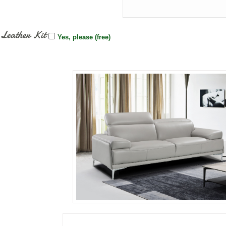
Leather Kit
Yes, please (free)