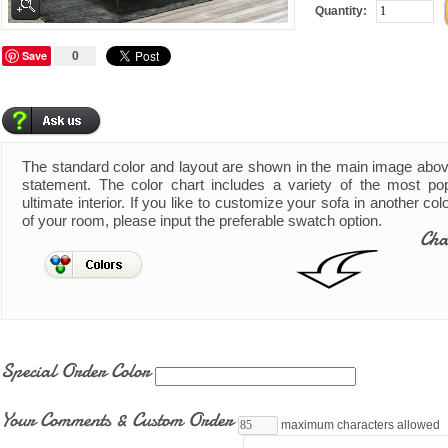
Quantity:
Save
0
The standard color and layout are shown in the main image abo
statement. The color chart includes a variety of the most pop
ultimate interior. If you like to customize your sofa in another co
of your room, please input the preferable swatch option.
Cha
Special Order Color
Your Comments & Custom Order
maximum characters allowed