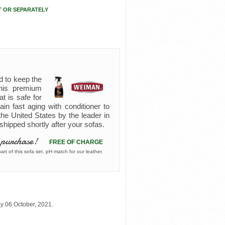
T OR SEPARATELY
d to keep the
 this premium
at is safe for
ain fast aging with conditioner to
the United States by the leader in
s shipped shortly after your sofas.
 purchase!
FREE OF CHARGE
rt of this sofa set. pH match for our leather.
y 06 October, 2021.