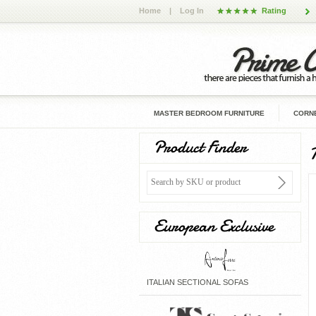
Home
|
Log In
Rating
MASTER BEDROOM FURNITURE
CORNE
Product Finder
European Exclusive
ITALIAN SECTIONAL SOFAS