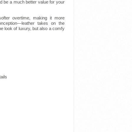
 and be a much better value for your
softer overtime, making it more
onception—leather takes on the
e look of luxury, but also a comfy
ails