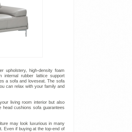
her upholstery, high-density foam
internal rubber lattice support
des a sofa and loveseat. The sofa
ou can relax with your family and
our living room interior but also
ble head cushions sofa guarantees
rniture may look luxurious in many
t. Even if buying at the top-end of