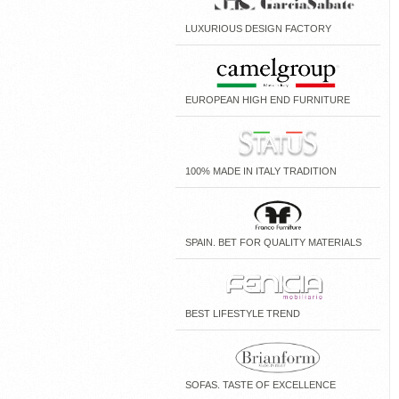
LUXURIOUS DESIGN FACTORY
EUROPEAN HIGH END FURNITURE
100% MADE IN ITALY TRADITION
SPAIN. BET FOR QUALITY MATERIALS
BEST LIFESTYLE TREND
SOFAS. TASTE OF EXCELLENCE