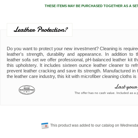
THESE ITEMS MAY BE PURCHASED TOGETHER AS A SE
Leather Protection?
Do you want to protect your new investment? Cleaning is require
leather's strength, durability and appearance. In addition to
leather sofa set we offer professional, pH-balanced leather kit th
this upholstery. It includes sixteen ounce leather cleaner to refr
prevent leather cracking and save its strength. Manufactured in 
the leather care industry, this kit with microfiber cleaning cloths i
Last your
The offer has no cash value. Included as a pa
This product was added to our catalog on Wednesda