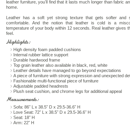
leather furniture, you'll find that it lasts much longer than fabric
home.
Leather has a soft yet strong texture that gets softer and 
comfortable. And the notion that leather is cold is a misc
temperature of your body within 12 seconds. Real leather gives th
feel.
Highlights:
High density foam padded cushions
Internal rubber lattice support
Durable hardwood frame
Top grain leather also available in black, red, white
Leather details have managed to go beyond expectations
A piece of furniture with strong expression and unexpected det
Fashionable multi-functional piece of furniture
Adjustable padded headrests
Plush seat cushion, and chrome legs for additional appeal
Measurements:
Sofa: 86" L x 38.5" D x 29.5-36.6" H
Love Seat: 72" L x 38.5" D x 29.5-36.6" H
Seat: 18" H
Arm: 22" H