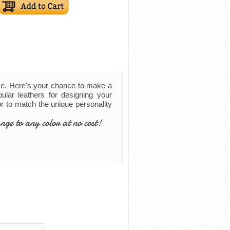
ve. Here's your chance to make a
ular leathers for designing your
lor to match the unique personality
nge to any color at no cost!