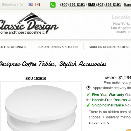
Shipping Info
(800) 691-8191
/
SMS (802) 393-8191
9am
R L SECTIONALS
LUXURY DINING & KITCHEN
MODERN DESIGNER SOFAS
esigner Coffee Tables, Stylish Accessories
$1,26
MSRP:
SKU
153910
Free delivery to 
Approximate delivery tim
Five-Year Warranty
Guar
Hassle-Free Returns
wi
Shipping Insurance
No d
There is no hidden fees of 
choose + delivery
method
shipping info