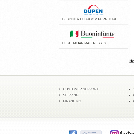
DESIGNER BEDROOM FURNITURE
BEST ITALIAN MATTRESSES
H
CUSTOMER SUPPORT
SHIPPING
FINANCING