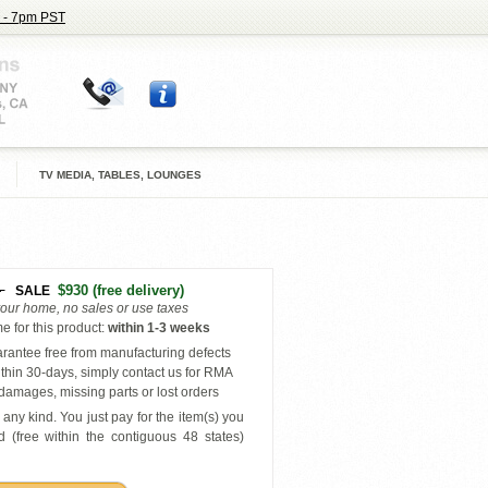
 - 7pm PST
TV MEDIA, TABLES, LOUNGES
4
$930
(free delivery)
SALE
your home, no sales or use taxes
e for this product
:
within
1-3 weeks
antee free from manufacturing defects
thin 30-days, simply contact us for RMA
amages, missing parts or lost orders
any kind. You just pay for the item(s) you
 (free within the contiguous 48 states
)