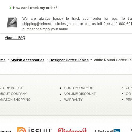
How can I track my order?
We are always happy to track your order for you. To tra
shipping@primeclassicdesign.com or call us toll free at 1-800-69
number or simply your name.
View all FAQ
ome
::
Stylish Accessories
::
Designer Coffee Tables
:: White Round Coffee Ta
STORE POLICY
CUSTOM ORDERS
CRE
ABOUT COMPANY
VOLUME DISCOUNT
GO
AMAZON SHOPPING
WARRANTY
PRI