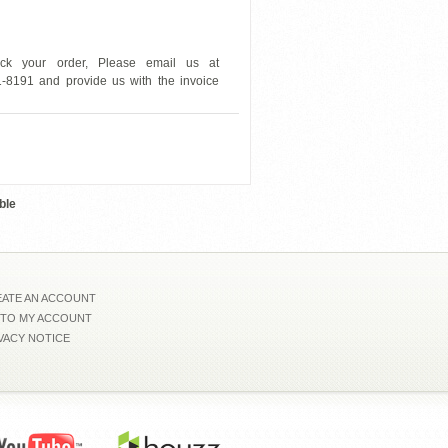
ck your order, Please email us at
1-8191 and provide us with the invoice
BHCLOUT
ble
ATE AN ACCOUNT
 TO MY ACCOUNT
VACY NOTICE