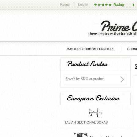
Home
|
Log In
Rating
MASTER BEDROOM FURNITURE
CORNE
Product Finder
D
European Exclusive
ITALIAN SECTIONAL SOFAS