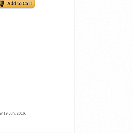
y 19 July, 2016.