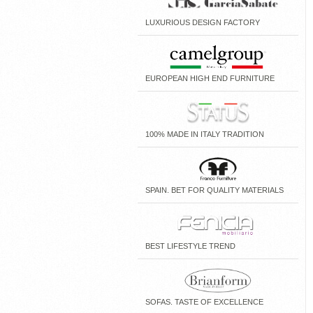
LUXURIOUS DESIGN FACTORY
EUROPEAN HIGH END FURNITURE
100% MADE IN ITALY TRADITION
SPAIN. BET FOR QUALITY MATERIALS
BEST LIFESTYLE TREND
SOFAS. TASTE OF EXCELLENCE