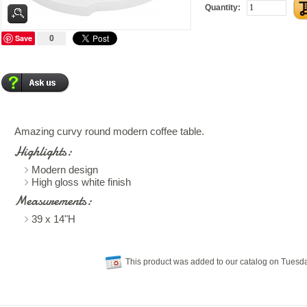
Quantity:
Save
0
Amazing curvy round modern coffee table.
Highlights:
Modern design
High gloss white finish
Measurements:
39 x 14"H
This product was added to our catalog on Tuesda