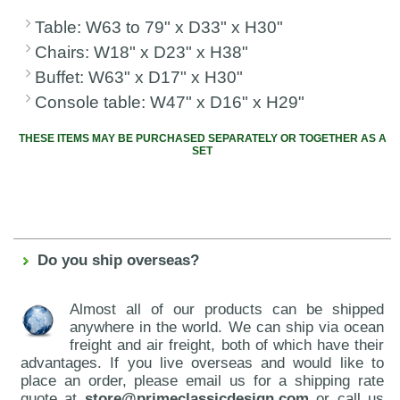
Table: W63 to 79" x D33" x H30"
Chairs: W18" x D23" x H38"
Buffet: W63" x D17" x H30"
Console table: W47" x D16" x H29"
THESE ITEMS MAY BE PURCHASED SEPARATELY OR TOGETHER AS A
SET
Do you ship overseas?
Almost all of our products can be shipped
anywhere in the world. We can ship via ocean
freight and air freight, both of which have their
advantages. If you live overseas and would like to
place an order, please email us for a shipping rate
quote at
store@primeclassicdesign.com
or call us