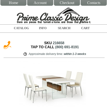
Home
Account
Checkout
Contacts
CATALOG
INFO
SEARCH
CART
SKU
216658
TAP TO CALL
(800) 691-8191
Approximate delivery time
:
within
1-3 weeks