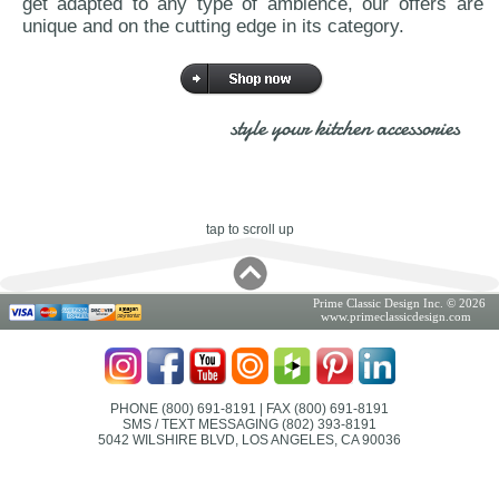
get adapted to any type of ambience, our offers are
unique and on the cutting edge in its category.
style your kitchen accessories
tap to scroll up
Prime Classic Design Inc. © 2026
www.primeclassicdesign.com
PHONE (800) 691-8191
| FAX (800) 691-8191
SMS / TEXT MESSAGING (802) 393-8191
5042 WILSHIRE BLVD, LOS ANGELES, CA 90036