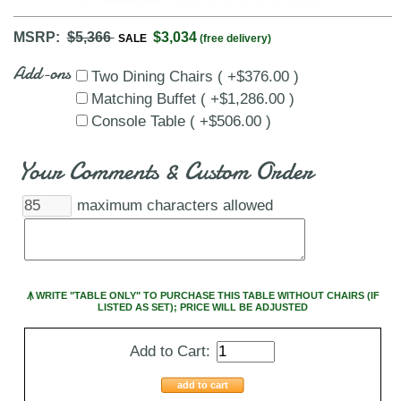
MSRP:
$5,366
$3,034
SALE
(free delivery)
Add-ons
Two Dining Chairs ( +$376.00 )
Matching Buffet ( +$1,286.00 )
Console Table ( +$506.00 )
Your Comments & Custom Order
maximum characters allowed
Ꙟ WRITE "TABLE ONLY" TO PURCHASE THIS TABLE WITHOUT CHAIRS (IF
LISTED AS SET); PRICE WILL BE ADJUSTED
Add to Cart:
add to cart