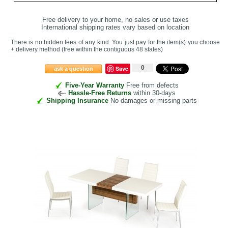
Free delivery to your home, no sales or use taxes
International shipping rates vary based on location
There is no hidden fees of any kind. You just pay for the item(s) you choose
+ delivery method
(free within the contiguous 48 states
)
0
Save
ask a question
Five-Year Warranty
Free from defects
Hassle-Free Returns
within 30-days
Shipping Insurance
No damages or missing parts