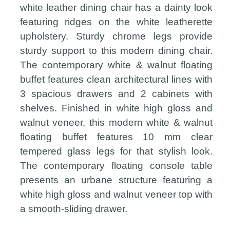
white leather dining chair has a dainty look
featuring ridges on the white leatherette
upholstery. Sturdy chrome legs provide
sturdy support to this modern dining chair.
The contemporary white & walnut floating
buffet features clean architectural lines with
3 spacious drawers and 2 cabinets with
shelves. Finished in white high gloss and
walnut veneer, this modern white & walnut
floating buffet features 10 mm clear
tempered glass legs for that stylish look.
The contemporary floating console table
presents an urbane structure featuring a
white high gloss and walnut veneer top with
a smooth-sliding drawer.