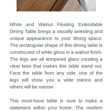
White and Walnut Floating Extendable
Dining Table brings a visually arresting and
unique appearance to your dining space.
The rectangular shape of this dining table is
constructed of white gloss in a walnut finish.
The legs are all tempered glass creating a
clear twist that makes this table stand out.
Face the table from any side, one of the
legs will show you a wide stance and
others will be narrow.
This must-have table is sure to make a
statement within your home. The modern