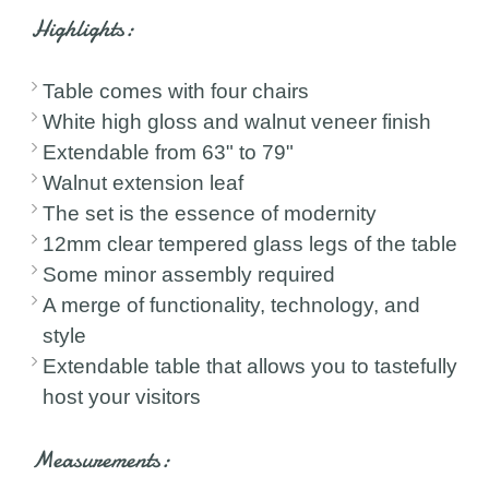
Highlights:
Table comes with four chairs
White high gloss and walnut veneer finish
Extendable from 63" to 79"
Walnut extension leaf
The set is the essence of modernity
12mm clear tempered glass legs of the table
Some minor assembly required
A merge of functionality, technology, and
style
Extendable table that allows you to tastefully
host your visitors
Measurements: