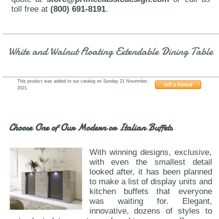
toll free at
(800) 691-8191
.
White and Walnut Floating Extendable Dining Table
This product was added to our catalog on Sunday 21 November,
tell a friend
2021.
VIG-Sven-Libby
Choose One of Our Modern or Italian Buffets
With winning designs, exclusive,
with even the smallest detail
looked after, it has been planned
to make a list of display units and
kitchen buffets that everyone
was waiting for. Elegant,
innovative, dozens of styles to