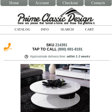
Home
Account
Checkout
Contacts
CATALOG
INFO
SEARCH
CART
SKU
214391
TAP TO CALL
(800) 691-8191
Approximate delivery time
:
within
1-3 weeks