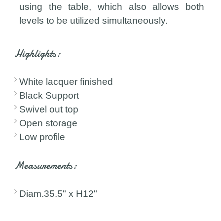
using the table, which also allows both
levels to be utilized simultaneously.
Highlights:
White lacquer finished
Black Support
Swivel out top
Open storage
Low profile
Measurements:
Diam.35.5" x H12"