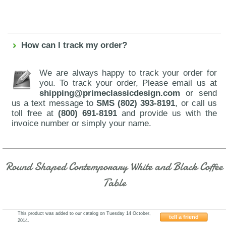
How can I track my order?
We are always happy to track your order for
you. To track your order, Please email us at
shipping@primeclassicdesign.com
or send
us a text message to
SMS (802) 393-8191
, or call us
toll free at
(800) 691-8191
and provide us with the
invoice number or simply your name.
Round Shaped Contemporary White and Black Coffee
Table
This product was added to our catalog on Tuesday 14 October,
tell a friend
2014.