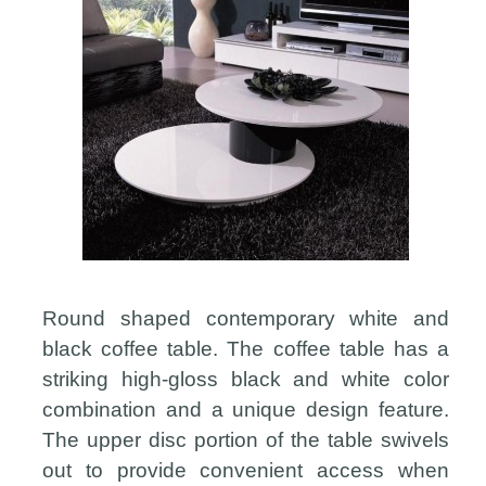
Round shaped contemporary white and
black coffee table. The coffee table has a
striking high-gloss black and white color
combination and a unique design feature.
The upper disc portion of the table swivels
out to provide convenient access when