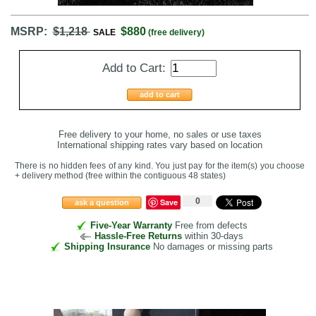
MSRP:
$1,218
$880
SALE
(free delivery)
Add to Cart:
add to cart
Free delivery to your home, no sales or use taxes
International shipping rates vary based on location
There is no hidden fees of any kind. You just pay for the item(s) you choose
+ delivery method
(free within the contiguous 48 states
)
0
Save
ask a question
Five-Year Warranty
Free from defects
Hassle-Free Returns
within 30-days
Shipping Insurance
No damages or missing parts