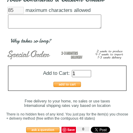
maximum characters allowed
Why takes so long?
Add to Cart:
add to cart
Free delivery to your home, no sales or use taxes
International shipping rates vary based on location
There is no hidden fees of any kind. You just pay for the item(s) you choose
+ delivery method
(free within the contiguous 48 states
)
0
Save
ask a question