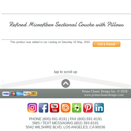
Refined Microfiber Sectional Couche with Pillows
This product was added to our catalog on Saturday 22 May, 2010.
tell a friend
3817238YGOHE
tap to scroll up
Prime Classic Design Inc. © 2026
www.primeclassicdesign.com
PHONE (800) 691-8191
| FAX (800) 691-8191
SMS / TEXT MESSAGING (802) 393-8191
5042 WILSHIRE BLVD, LOS ANGELES, CA 90036