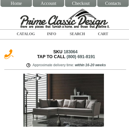
Home
Account
Checkout
Contacts
CATALOG
INFO
SEARCH
CART
SKU
183064
TAP TO CALL
(800) 691-8191
Approximate delivery time
:
within
16-20 weeks