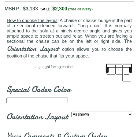
MSRP:
$3,133
$2,300
SALE
(free delivery)
How to choose the layout
: A chaise or chaise lounge is the part
of a sectional extended forward - "long chair". It is normally
attached to the sofa at a ninety-degree angle and gives you
ample space to stretch out and relax. When you are facing a
sectional the chaise can be on the left or right side. The
Orientation Layout
option allows you to choose the
position of the chaise that fits your space.
e.g. right facing chaise
Special Order Color
Orientation Layout
Your Comments & Custom Order