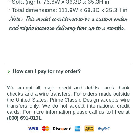
Sofa (right): 76.6W x 36.3D x 35.3H in
Total dimensions: 111.9W x 68.8D x 35.3H in
Note: This model considered to be a custom order
and might increase delivery time up to 2 months.
How can I pay for my order?
We accept all major credit and debits cards, bank
checks and a wire transfers. For orders made outside
the United States, Prime Classic Design accepts wire
transfers only. We do not accept international credit
cards. For more information please call us toll free at
(800) 691-8191
.