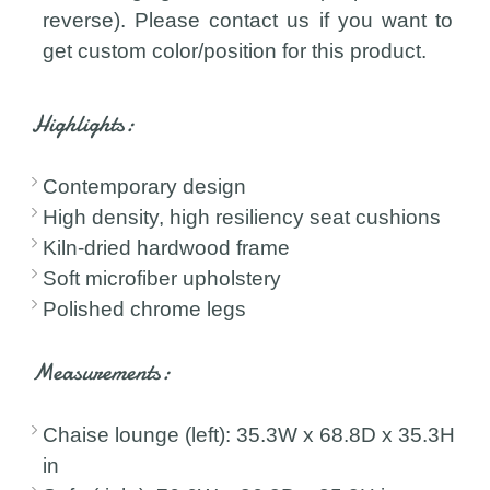
reverse). Please contact us if you want to
get custom color/position for this product.
Highlights:
Contemporary design
High density, high resiliency seat cushions
Kiln-dried hardwood frame
Soft microfiber upholstery
Polished chrome legs
Measurements:
Chaise lounge (left): 35.3W x 68.8D x 35.3H
in