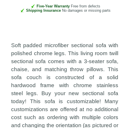
Five-Year Warranty
Free from defects
Shipping Insurance
No damages or missing parts
Soft padded microfiber sectional sofa with
polished chrome legs. This living room twill
sectional sofa comes with a 3-seater sofa,
chaise, and matching throw pillows. This
sofa couch is constructed of a solid
hardwood frame with chrome stainless
steel legs. Buy your new sectional sofa
today! This sofa is customizable! Many
customizations are offered at no additional
cost such as ordering with multiple colors
and changing the orientation (as pictured or