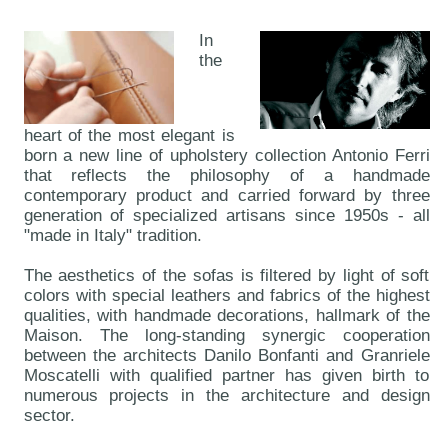
In
the
heart of the most elegant is
born a new line of upholstery collection Antonio Ferri
that reflects the philosophy of a handmade
contemporary product and carried forward by three
generation of specialized artisans since 1950s - all
"made in Italy" tradition.
The aesthetics of the sofas is filtered by light of soft
colors with special leathers and fabrics of the highest
qualities, with handmade decorations, hallmark of the
Maison. The long-standing synergic cooperation
between the architects Danilo Bonfanti and Granriele
Moscatelli with qualified partner has given birth to
numerous projects in the architecture and design
sector.