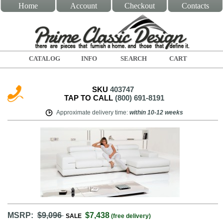
Home
Account
Checkout
Contacts
CATALOG
INFO
SEARCH
CART
SKU
403747
TAP TO CALL
(800) 691-8191
Approximate delivery time
:
within
10-12 weeks
MSRP:
$9,096
$7,438
SALE
(free delivery)