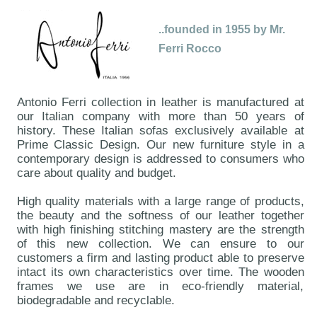
..founded in 1955 by Mr.
Ferri Rocco
Antonio Ferri collection in leather is manufactured at
our Italian company with more than 50 years of
history. These Italian sofas exclusively available at
Prime Classic Design. Our new furniture style in a
contemporary design is addressed to consumers who
care about quality and budget.
High quality materials with a large range of products,
the beauty and the softness of our leather together
with high finishing stitching mastery are the strength
of this new collection. We can ensure to our
customers a firm and lasting product able to preserve
intact its own characteristics over time. The wooden
frames we use are in eco-friendly material,
biodegradable and recyclable.