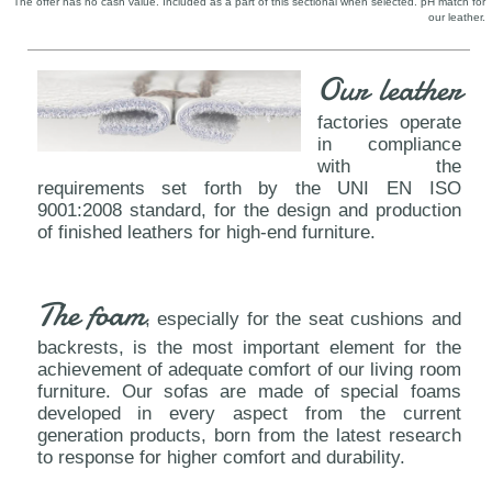
The offer has no cash value. Included as a part of this sectional when selected. pH match for
our leather.
Our leather
factories operate
in compliance
with the
requirements set forth by the UNI EN ISO
9001:2008 standard, for the design and production
of finished leathers for high-end furniture.
The foam
, especially for the seat cushions and
backrests, is the most important element for the
achievement of adequate comfort of our living room
furniture. Our sofas are made of special foams
developed in every aspect from the current
generation products, born from the latest research
to response for higher comfort and durability.