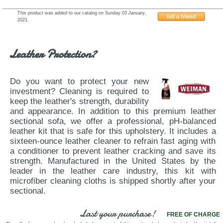
This product was added to our catalog on Sunday 03 January,
tell a friend
2021.
Antonio-Salotti-Jeff
Leather Protection?
Do you want to protect your new
investment? Cleaning is required to
keep the leather's strength, durability
and appearance. In addition to this premium leather
sectional sofa, we offer a professional, pH-balanced
leather kit that is safe for this upholstery. It includes a
sixteen-ounce leather cleaner to refrain fast aging with
a conditioner to prevent leather cracking and save its
strength. Manufactured in the United States by the
leader in the leather care industry, this kit with
microfiber cleaning cloths is shipped shortly after your
sectional.
Last your purchase!
FREE OF CHARGE