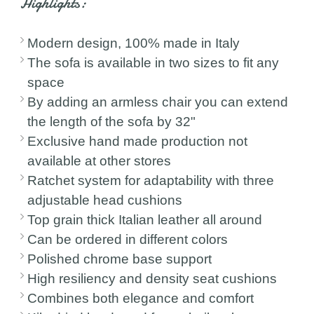
Highlights:
Modern design, 100% made in Italy
The sofa is available in two sizes to fit any
space
By adding an armless chair you can extend
the length of the sofa by 32"
Exclusive hand made production not
available at other stores
Ratchet system for adaptability with three
adjustable head cushions
Top grain thick Italian leather all around
Can be ordered in different colors
Polished chrome base support
High resiliency and density seat cushions
Combines both elegance and comfort