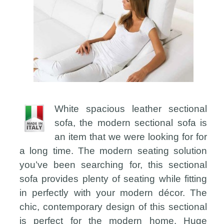
White spacious leather sectional
sofa, the modern sectional sofa is
an item that we were looking for for
a long time. The modern seating solution
you’ve been searching for, this sectional
sofa provides plenty of seating while fitting
in perfectly with your modern décor. The
chic, contemporary design of this sectional
is perfect for the modern home. Huge