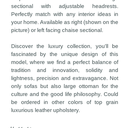
sectional with adjustable headrests.
Perfectly match with any interior ideas in
your home. Available as right (shown on the
picture) or left facing chaise sectional.
Discover the luxury collection, you'll be
fascinated by the unique design of this
model, where we find a perfect balance of
tradition and innovation, solidity and
lightness, precision and extravagance. Not
only sofas but also large ottoman for the
culture and the good life philosophy. Could
be ordered in other colors of top grain
luxurious leather upholstery.