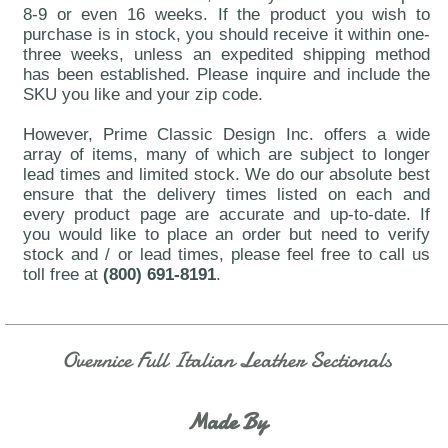
8-9 or even 16 weeks. If the product you wish to
purchase is in stock, you should receive it within one-
three weeks, unless an expedited shipping method
has been established. Please inquire and include the
SKU you like and your zip code.
However, Prime Classic Design Inc. offers a wide
array of items, many of which are subject to longer
lead times and limited stock. We do our absolute best
ensure that the delivery times listed on each and
every product page are accurate and up-to-date. If
you would like to place an order but need to verify
stock and / or lead times, please feel free to call us
toll free at
(800) 691-8191
.
Overnice Full Italian Leather Sectionals
Made By