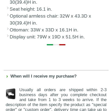
30(39.4)H in.
Seat height: 16.1 in.
Optional armless chair: 32W x 43.3D x
30(39.4)H in.
Ottoman: 33W x 33D x 16.1H in.
Display unit: 79W x 19D x 51.5H in.
When will I receive my purchase?
Usually all orders are shipped within 2-3
business days after you complete checkout
and take from 1 to 3 weeks to arrive. If the
description of the item specify the product as "special
order" or "custom order", delivery time can take up to