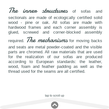
The inner structures
of sofas and
sectionals are made of ecologically certified solid
wood - pine or oak. All sofas are made with
hardwood frames and each corner assembly is
glued, screwed and corner-blocked assembly
The mechanisms
required.
for moving backs
and seats are metal powder-coated and the visible
parts are chromed. All raw materials that are used
for the realization of our sofas are produced
according to European standards: the leather,
wood, foam and feather padding as well as the
thread used for the seams are all certified.
tap to scroll up