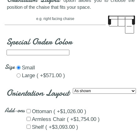
option allows you to choose the
position of the chaise that fits your space.
e.g. right facing chaise
Special Order Color
Size
Small
Large ( +$571.00 )
Orientation Layout
Add-ons
Ottoman ( +$1,026.00 )
Armless Chair ( +$1,754.00 )
Shelf ( +$3,093.00 )