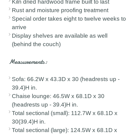
Kiln dried hardwood frame built to last
Rust and moisture proofing treatment
Special order takes eight to twelve weeks to
arrive
Display shelves are available as well
(behind the couch)
Measurements:
Sofa: 66.2W x 43.3D x 30 (headrests up -
39.4)H in.
Chaise lounge: 46.5W x 68.1D x 30
(headrests up - 39.4)H in.
Total sectional (small): 112.7W x 68.1D x
30(39.4)H in.
Total sectional (large): 124.5W x 68.1D x