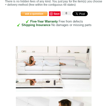
There is no hidden fees of any kind. You just pay for the item(s) you choose
+ delivery method
(free within the contiguous 48 states
)
0
Save
ask a question
Five-Year Warranty
Free from defects
Shipping Insurance
No damages or missing parts