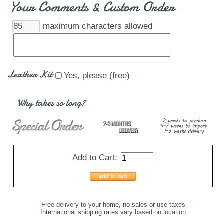
Your Comments & Custom Order
maximum characters allowed
Leather Kit
Yes, please (free)
Why takes so long?
Add to Cart:
add to cart
Free delivery to your home, no sales or use taxes
International shipping rates vary based on location