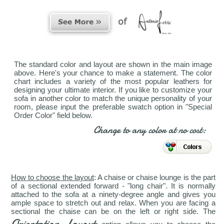
The standard color and layout are shown in the main image
above. Here's your chance to make a statement. The color
chart includes a variety of the most popular leathers for
designing your ultimate interior. If you like to customize your
sofa in another color to match the unique personality of your
room, please input the preferable swatch option in "Special
Order Color" field below.
Change to any color at no cost:
How to choose the layout
: A chaise or chaise lounge is the part
of a sectional extended forward - "long chair". It is normally
attached to the sofa at a ninety-degree angle and gives you
ample space to stretch out and relax. When you are facing a
sectional the chaise can be on the left or right side. The
Orientation Layout