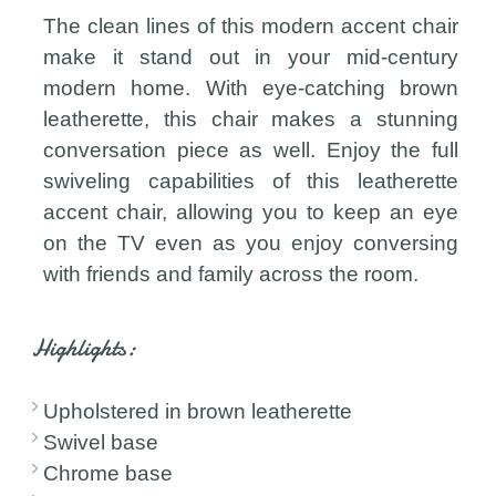
The clean lines of this modern accent chair
make it stand out in your mid-century
modern home. With eye-catching brown
leatherette, this chair makes a stunning
conversation piece as well. Enjoy the full
swiveling capabilities of this leatherette
accent chair, allowing you to keep an eye
on the TV even as you enjoy conversing
with friends and family across the room.
Highlights:
Upholstered in brown leatherette
Swivel base
Chrome base