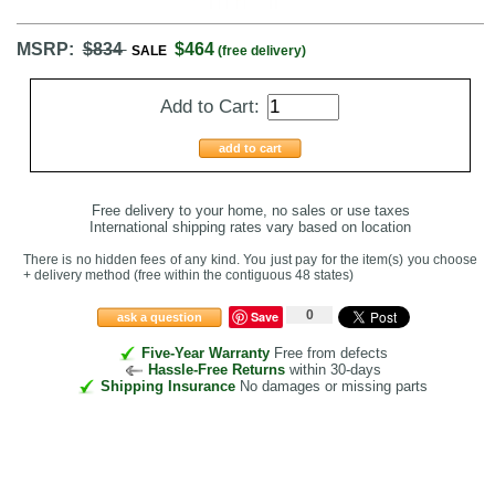
MSRP:
$834
$464
SALE
(free delivery)
Add to Cart:
add to cart
Free delivery to your home, no sales or use taxes
International shipping rates vary based on location
There is no hidden fees of any kind. You just pay for the item(s) you choose
+ delivery method
(free within the contiguous 48 states
)
0
Save
ask a question
Five-Year Warranty
Free from defects
Hassle-Free Returns
within 30-days
Shipping Insurance
No damages or missing parts