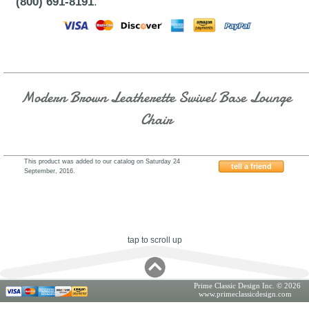
(800) 691-8191
.
Modern Brown Leatherette Swivel Base Lounge
Chair
This product was added to our catalog on Saturday 24
tell a friend
September, 2016.
VIG-FS-2-79
tap to scroll up
Prime Classic Design Inc. © 2026
www.primeclassicdesign.com