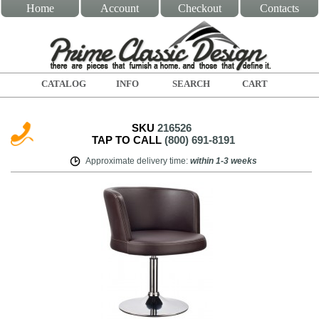
Home
Account
Checkout
Contacts
CATALOG
INFO
SEARCH
CART
SKU
216526
TAP TO CALL
(800) 691-8191
Approximate delivery time
:
within
1-3 weeks