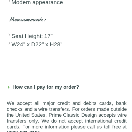
Modern appearance
Measurements:
Seat Height: 17"
W24" x D22" x H28"
How can I pay for my order?
We accept all major credit and debits cards, bank
checks and a wire transfers. For orders made outside
the United States, Prime Classic Design accepts wire
transfers only. We do not accept international credit
cards. For more information please call us toll free at