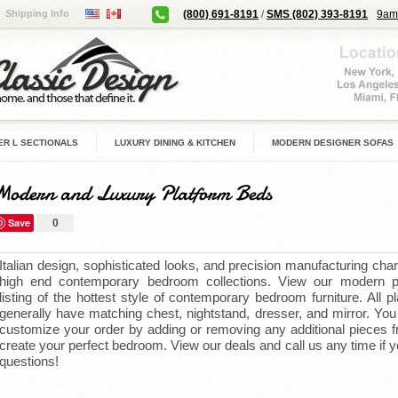
Shipping Info
(800) 691-8191
/
SMS (802) 393-8191
9am
R L SECTIONALS
LUXURY DINING & KITCHEN
MODERN DESIGNER SOFAS
Modern and Luxury Platform Beds
Save
0
Italian design, sophisticated looks, and precision manufacturing char
high end contemporary bedroom collections.
View our modern p
listing of the hottest style of contemporary bedroom furniture.
All p
generally have matching chest, nightstand, dresser, and mirror. Yo
customize your order by adding or removing any additional pieces f
create your perfect bedroom.
View our deals and call us any time if 
questions!