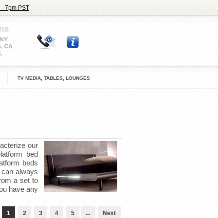
 - 7pm PST
TV MEDIA, TABLES, LOUNGES
acterize our
latform bed
latform beds
u can always
rom a set to
you have any
1
2
3
4
5
...
Next