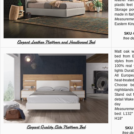
leather fra
plastic fee
Storage po
made in Ital
Measuremen
Eastern Kin
SKU
free d
Elegant Leather Platform and Headboard Bed
Matt oak w
bed from E
styles fro
100% real 
lights Dura
All Europe
heat-trea
Choose be
nightstands
Stand out f
detail Wake
day
Measuremen
bed: L132" 
H18"
Elegant Quality Elite Platform Bed
SKU
free de