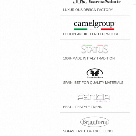
LUXURIOUS DESIGN FACTORY
EUROPEAN HIGH END FURNITURE
100% MADE IN ITALY TRADITION
SPAIN. BET FOR QUALITY MATERIALS
BEST LIFESTYLE TREND
SOFAS. TASTE OF EXCELLENCE