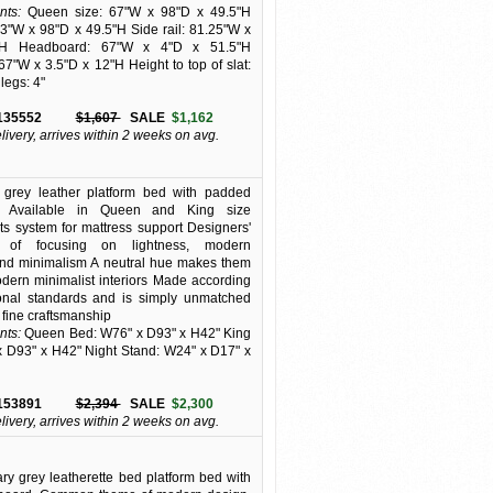
ts:
Queen size: 67"W x 98"D x 49.5"H
83"W x 98"D x 49.5"H Side rail: 81.25"W x
H Headboard: 67"W x 4"D x 51.5"H
67"W x 3.5"D x 12"H Height to top of slat:
 legs: 4"
135552
$1,607
SALE
$1,162
elivery, arrives within 2 weeks on avg.
t grey leather platform bed with padded
. Available in Queen and King size
ats system for mattress support Designers'
y of focusing on lightness, modern
and minimalism A neutral hue makes them
odern minimalist interiors Made according
ional standards and is simply unmatched
ts fine craftsmanship
ts:
Queen Bed: W76" x D93" x H42" King
 D93" x H42" Night Stand: W24" x D17" x
153891
$2,394
SALE
$2,300
elivery, arrives within 2 weeks on avg.
y grey leatherette bed platform bed with