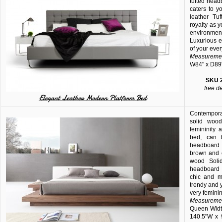
tufted hea
caters to y
leather Tu
royalty as 
environment
Luxurious e
of your ever
Measuremen
W84" x D89
SKU
free d
Elegant Leather Modern Platform Bed
Contempora
solid wood
femininity
bed, can 
headboard 
brown and c
wood Soli
headboard w
chic and m
trendy and 
very feminin
Measuremen
Queen Width
140.5"W x 