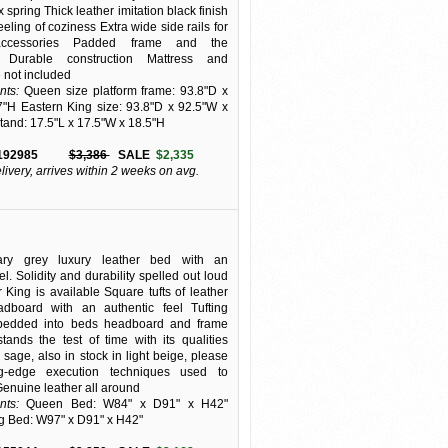
 spring Thick leather imitation black finish
eling of coziness Extra wide side rails for
accessories Padded frame and the
 Durable construction Mattress and
 not included
ts:
Queen size platform frame: 93.8"D x
"H Eastern King size: 93.8"D x 92.5"W x
tand: 17.5"L x 17.5"W x 18.5"H
192985
$3,386
SALE
$2,335
elivery, arrives within 2 weeks on avg.
ary grey luxury leather bed with an
el. Solidity and durability spelled out loud
 King is available Square tufts of leather
dboard with an authentic feel Tufting
bedded into beds headboard and frame
stands the test of time with its qualities
 sage, also in stock in light beige, please
ng-edge execution techniques used to
 Genuine leather all around
ts:
Queen Bed: W84" x D91" x H42"
g Bed: W97" x D91" x H42"