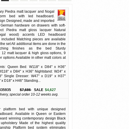
ry Piedra matt lacquer and Nogal
form bed with led headboard.
ign Designed, made and imported
 German hardware on drawers with soft-
fect Piedra matt gloss lacquer Natural
ogal wood) accents LED headboard
 included Matching pieces are available
the set All additional items are done in the
ching finishes as the bed Sturdy
n 12 matt lacquer & high gloss options, 9
 options Available in other matt colors at
ts:
Queen Bed: W118" x D84" x H36"
W118" x D84" x H36" Nightstand: W24" x
" Single Dresser: W47" x D19" x H37"
 x D18" x H46" Standing...
335935
$7,686
SALE
$4,627
livery, special order 10-12 weeks avg.
or platform bed with unique designed
dboard. Available in Queen or Eastern
Award winning contemporary design Black
e upholstery Made of the highest quality
nship Platform bed system eliminates