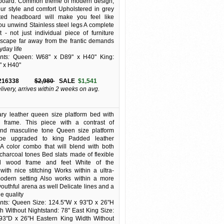
dboard. Common theme of modern design,
our style and comfort Upholstered in grey
fted headboard will make you feel like
you unwind Stainless steel legs A complete
 - not just individual piece of furniture
scape far away from the frantic demands
yday life
ts:
Queen: W68" x D89" x H40" King:
" x H40"
216338
$2,980
SALE
$1,541
elivery, arrives within 2 weeks on avg.
ry leather queen size platform bed with
 frame. This piece with a contrast of
 and masculine tone Queen size platform
be upgraded to king Padded leather
A color combo that will blend with both
harcoal tones Bed slats made of flexible
d wood frame and feet White of the
ith nice stitching Works within a ultra-
odern setting Also works within a more
youthful arena as well Delicate lines and a
e quality
ts:
Queen Size: 124.5"W x 93"D x 26"H
 Without Nightstand: 78" East King Size:
93"D x 26"H Eastern King Width Without