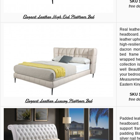
SKU
free d
Elegant Leather High End Platform Bed
Real leather
headboard.
leather uph
high-resilie
dacron mono
bed frame 
wrapped he
collection 
well Beaut
your bedro
Measuremen
Eastern Kin
SKU
free d
Elegant Leather Luxury Platform Bed
Padded leath
headboard
support fr
padding Bla
silver nail 