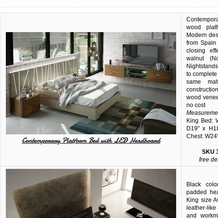
Contempora
wood plat
Modern des
from Spain
closing ef
walnut (N
Nightstands
to complete 
same mat
constructio
wood veneer
no cost
Measuremen
King Bed: 
D19" x H18
Chest: W24"
Contemporary Platform Bed with LED Headboard
SKU
free de
Black col
padded hea
King size 
leather-lik
and workma