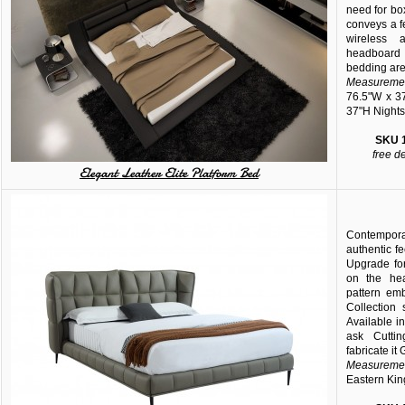
need for box
conveys a fe
wireless 
headboard
bedding are
Measuremen
76.5"W x 37
37"H Nights
SKU
free d
Elegant Leather Elite Platform Bed
Contempor
authentic fe
Upgrade for
on the hea
pattern em
Collection 
Available in
ask Cutti
fabricate it
Measuremen
Eastern Kin