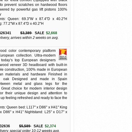
me for extra comfort Equipped with black
t to prevent scratches on hardwood floors
wered by powerful gas lift pistons 100%
y
ts:
Queen: 69.3"W x 87.4"D x 40.2"H
g: 77.2"W x 87.4"D x 40.2"H
426341
$3,389
SALE
$2,668
elivery, arrives within 2 weeks on avg.
ood color contemporary platform
uropean collection. Ultra-modern
m today’s top European designers
wood veneer 3D headboard with built-in
ble construction, 100% made in European
an materials and hardware Finished in
ted oak Designed and made in Spain
tween metal and glass legs for the
 Great choice for modern interior design
or their unique design and attention to
 up feeling refreshed and ready to face the
ts:
Queen bed: L117" x D86" x H41" King
x D86" x H41" Nightstand: L25" x D17" x
32636
$5,589
SALE
$2,374
livery, special order 10-12 weeks avg.