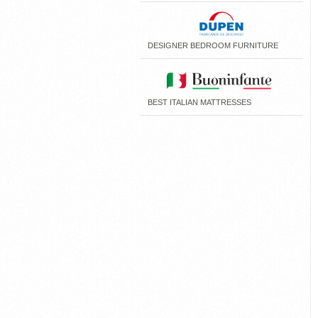
DESIGNER BEDROOM FURNITURE
BEST ITALIAN MATTRESSES