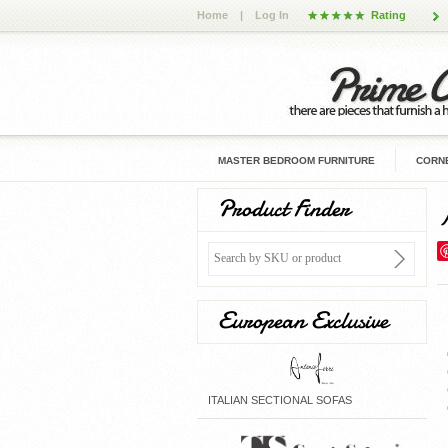
Home
|
Log In
Rating
MASTER BEDROOM FURNITURE
CORNE
Product Finder
European Exclusive
ITALIAN SECTIONAL SOFAS