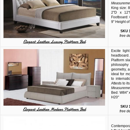
Measuremen
King size: 
2"D x 12"
Footboard: 
9" Height of
SKU
free d
Elegant Leather Luxury Platform Bed
Excite ligh
headboard
Platform sl
philosoph
geometry, 
ideal for m
to internat
Attests to i
Measuremen
Bed: W84" x
H20"
SKU
Elegant Leather Modern Platform Bed
free d
Contemporar