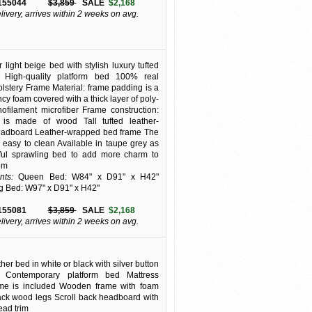
155044
$3,859
SALE
$2,168
elivery, arrives within 2 weeks on avg.
 light beige bed with stylish luxury tufted
 High-quality platform bed 100% real
olstery Frame Material: frame padding is a
ncy foam covered with a thick layer of poly-
filament microfiber Frame construction:
is made of wood Tall tufted leather-
adboard Leather-wrapped bed frame The
is easy to clean Available in taupe grey as
iful sprawling bed to add more charm to
om
ts:
Queen Bed: W84" x D91" x H42"
g Bed: W97" x D91" x H42"
155081
$3,859
SALE
$2,168
elivery, arrives within 2 weeks on avg.
er bed in white or black with silver button
. Contemporary platform bed Mattress
ame is included Wooden frame with foam
ck wood legs Scroll back headboard with
head trim