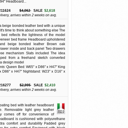
 94" Headboard...
211624
$4,062
SALE
$2,618
elivery, arrives within 2 weeks on avg.
 beige bonded leather bed with a unique
It's time to think about something else The
e bed reflects the lightness of the model
veneer bed frame Headboard upholstered
and beige bonded leather Brown oak
rawer inside and back panel Two drawers
close mechanism Slats included The idea
ped from a freehand sketch converted
o a design model
ts:
Queen Bed: W65" x D86" x H47" King
x D86" x H47" Nightstand: W23" x D16" x
216277
$2,995
SALE
$2,410
elivery, arrives within 2 weeks on avg.
floating bed with leather headboard
e. Removable light grey leather
ly comes off for convenience of
eadboard is cushioned with polyurethane
xtra comfort and durability Padded grey