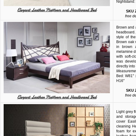
Nightstand:
Elegant Leather Platform and Headboard Bed
SKU
free d
Brown and a
headboard. 
style of th
Brown oak 
in brown 
melamine d
with soft-
was develo
directly int
Measuremen
Bed: W81" 
H16"
SKU
free d
Elegant Leather Platform and Headboard Bed
Light grey 
and storag
cover Easi
cleaning H
foam for e