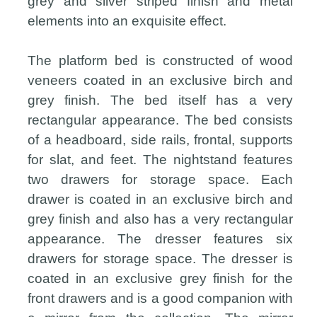
grey and silver striped finish and metal
elements into an exquisite effect.
The platform bed is constructed of wood
veneers coated in an exclusive birch and
grey finish. The bed itself has a very
rectangular appearance. The bed consists
of a headboard, side rails, frontal, supports
for slat, and feet. The nightstand features
two drawers for storage space. Each
drawer is coated in an exclusive birch and
grey finish and also has a very rectangular
appearance. The dresser features six
drawers for storage space. The dresser is
coated in an exclusive grey finish for the
front drawers and is a good companion with