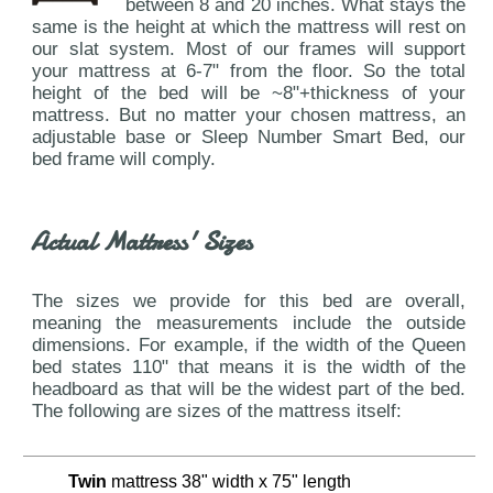
between 8 and 20 inches. What stays the
same is the height at which the mattress will rest on
our slat system. Most of our frames will support
your mattress at 6-7" from the floor. So the total
height of the bed will be ~8"+thickness of your
mattress. But no matter your chosen mattress, an
adjustable base or Sleep Number Smart Bed, our
bed frame will comply.
Actual Mattress' Sizes
The sizes we provide for this bed are overall,
meaning the measurements include the outside
dimensions. For example, if the width of the Queen
bed states 110" that means it is the width of the
headboard as that will be the widest part of the bed.
The following are sizes of the mattress itself:
Twin
mattress 38" width x 75" length