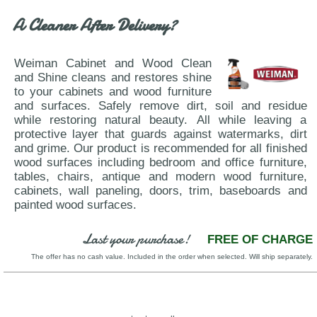
A Cleaner After Delivery?
Weiman Cabinet and Wood Clean
and Shine cleans and restores shine
to your cabinets and wood furniture
and surfaces. Safely remove dirt, soil and residue
while restoring natural beauty. All while leaving a
protective layer that guards against watermarks, dirt
and grime. Our product is recommended for all finished
wood surfaces including bedroom and office furniture,
tables, chairs, antique and modern wood furniture,
cabinets, wall paneling, doors, trim, baseboards and
painted wood surfaces.
Last your purchase!
FREE OF CHARGE
The offer has no cash value. Included in the order when selected. Will ship separately.