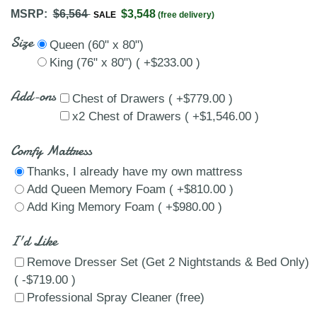
MSRP:
$6,564
$3,548
SALE
(free delivery)
Size
Queen (60" x 80")
King (76" x 80") ( +$233.00 )
Add-ons
Chest of Drawers ( +$779.00 )
x2 Chest of Drawers ( +$1,546.00 )
Comfy Mattress
Thanks, I already have my own mattress
Add Queen Memory Foam ( +$810.00 )
Add King Memory Foam ( +$980.00 )
I'd Like
Remove Dresser Set (Get 2 Nightstands & Bed Only)
( -$719.00 )
Professional Spray Cleaner (free)