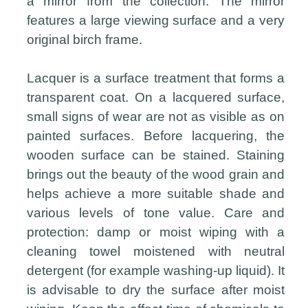
a mirror from the collection. The mirror
features a large viewing surface and a very
original birch frame.
Lacquer is a surface treatment that forms a
transparent coat. On a lacquered surface,
small signs of wear are not as visible as on
painted surfaces. Before lacquering, the
wooden surface can be stained. Staining
brings out the beauty of the wood grain and
helps achieve a more suitable shade and
various levels of tone value. Care and
protection: damp or moist wiping with a
cleaning towel moistened with neutral
detergent (for example washing-up liquid). It
is advisable to dry the surface after moist