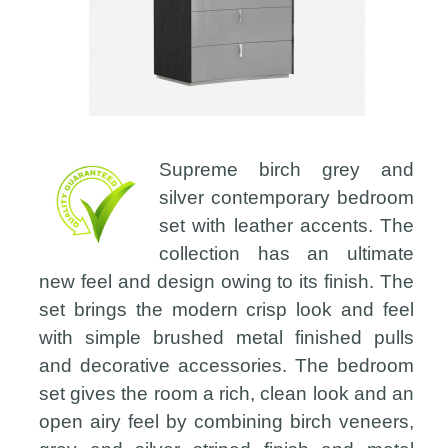
Supreme birch grey and
silver contemporary bedroom
set with leather accents. The
collection has an ultimate
new feel and design owing to its finish. The
set brings the modern crisp look and feel
with simple brushed metal finished pulls
and decorative accessories. The bedroom
set gives the room a rich, clean look and an
open airy feel by combining birch veneers,