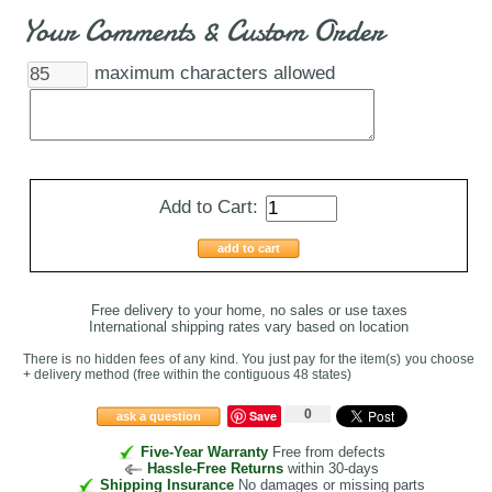
Your Comments & Custom Order
maximum characters allowed
Add to Cart:
add to cart
Free delivery to your home, no sales or use taxes
International shipping rates vary based on location
There is no hidden fees of any kind. You just pay for the item(s) you choose
+ delivery method
(free within the contiguous 48 states
)
0
Save
ask a question
Five-Year Warranty
Free from defects
Hassle-Free Returns
within 30-days
Shipping Insurance
No damages or missing parts