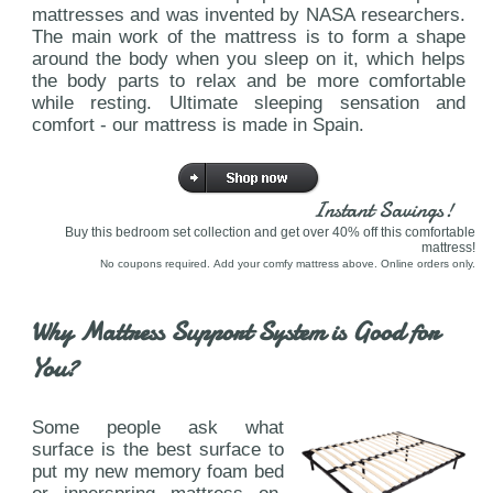
mattresses and was invented by NASA researchers.
The main work of the mattress is to form a shape
around the body when you sleep on it, which helps
the body parts to relax and be more comfortable
while resting. Ultimate sleeping sensation and
comfort - our mattress is made in Spain.
Instant Savings!
Buy this bedroom set collection and get over 40% off this comfortable
mattress!
No coupons required. Add your comfy mattress above. Online orders only.
Why Mattress Support System is Good for
You?
Some people ask what
surface is the best surface to
put my new memory foam bed