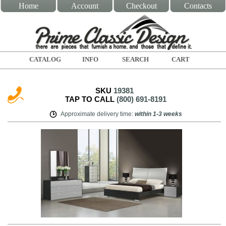
Home
Account
Checkout
Contacts
CATALOG
INFO
SEARCH
CART
SKU
19381
TAP TO CALL
(800) 691-8191
Approximate delivery time
:
within
1-3 weeks