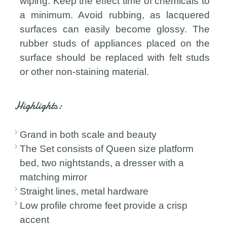
wiping. Keep the effect time of chemicals to
a minimum. Avoid rubbing, as lacquered
surfaces can easily become glossy. The
rubber studs of appliances placed on the
surface should be replaced with felt studs
or other non-staining material.
Highlights:
Grand in both scale and beauty
The Set consists of Queen size platform
bed, two nightstands, a dresser with a
matching mirror
Straight lines, metal hardware
Low profile chrome feet provide a crisp
accent