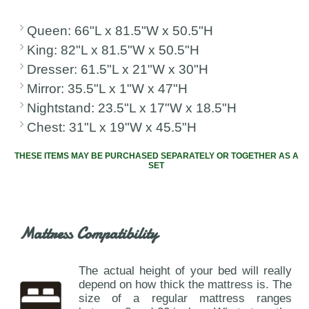
Queen: 66"L x 81.5"W x 50.5"H
King: 82"L x 81.5"W x 50.5"H
Dresser: 61.5"L x 21"W x 30"H
Mirror: 35.5"L x 1"W x 47"H
Nightstand: 23.5"L x 17"W x 18.5"H
Chest: 31"L x 19"W x 45.5"H
THESE ITEMS MAY BE PURCHASED SEPARATELY OR TOGETHER AS A
SET
Mattress Compatibility
The actual height of your bed will really
depend on how thick the mattress is. The
size of a regular mattress ranges