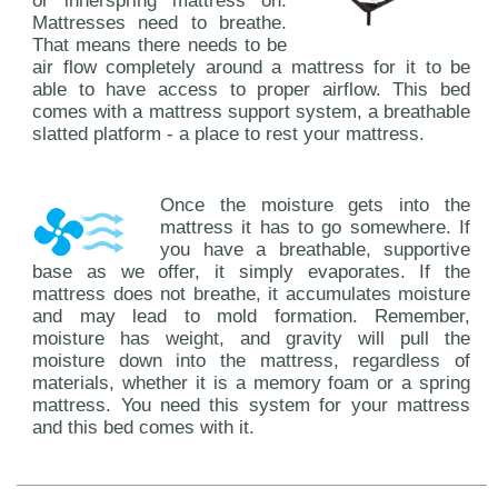
or innerspring mattress on.
Mattresses need to breathe.
That means there needs to be
air flow completely around a mattress for it to be
able to have access to proper airflow. This bed
comes with a mattress support system, a breathable
slatted platform - a place to rest your mattress.
Once the moisture gets into the
mattress it has to go somewhere. If
you have a breathable, supportive
base as we offer, it simply evaporates. If the
mattress does not breathe, it accumulates moisture
and may lead to mold formation. Remember,
moisture has weight, and gravity will pull the
moisture down into the mattress, regardless of
materials, whether it is a memory foam or a spring
mattress. You need this system for your mattress
and this bed comes with it.