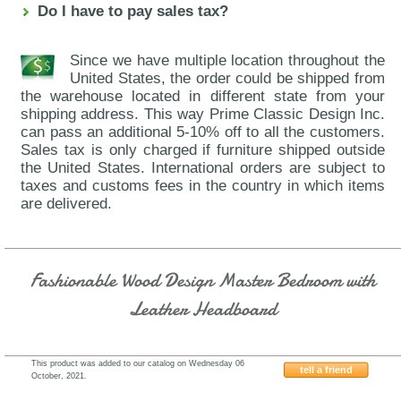
Do I have to pay sales tax?
Since we have multiple location throughout the
United States, the order could be shipped from
the warehouse located in different state from your
shipping address. This way Prime Classic Design Inc.
can pass an additional 5-10% off to all the customers.
Sales tax is only charged if furniture shipped outside
the United States. International orders are subject to
taxes and customs fees in the country in which items
are delivered.
Fashionable Wood Design Master Bedroom with
Leather Headboard
This product was added to our catalog on Wednesday 06
tell a friend
October, 2021.
J&M-Furniture-Vera