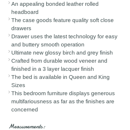
An appealing bonded leather rolled
headboard
The case goods feature quality soft close
drawers
Drawer uses the latest technology for easy
and buttery smooth operation
Ultimate new glossy birch and grey finish
Crafted from durable wood veneer and
finished in a 3 layer lacquer finish
The bed is available in Queen and King
Sizes
This bedroom furniture displays generous
multifariousness as far as the finishes are
concerned
Measurements: