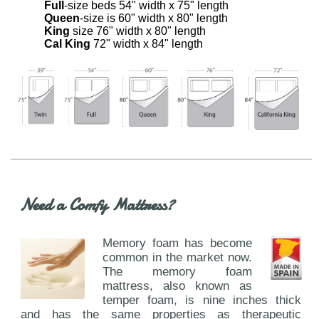
Full
-size beds 54" width x 75" length
Queen
-size is 60" width x 80" length
King
size 76" width x 80" length
Cal King
72" width x 84" length
Need a Comfy Mattress?
Memory foam has become
common in the market now.
The memory foam
mattress, also known as
temper foam, is nine inches thick
and has the same properties as therapeutic