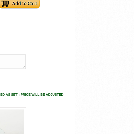
ED AS SET); PRICE WILL BE ADJUSTED