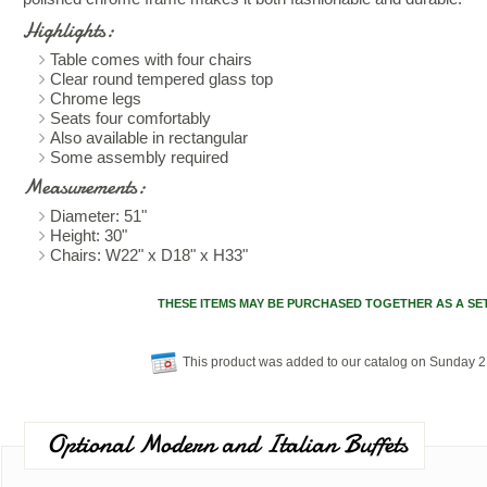
Highlights:
Table comes with four chairs
Clear round tempered glass top
Chrome legs
Seats four comfortably
Also available in rectangular
Some assembly required
Measurements:
Diameter: 51"
Height: 30"
Chairs: W22" x D18" x H33"
THESE ITEMS MAY BE PURCHASED TOGETHER AS A SE
This product was added to our catalog on Sunday 
Optional Modern and Italian Buffets