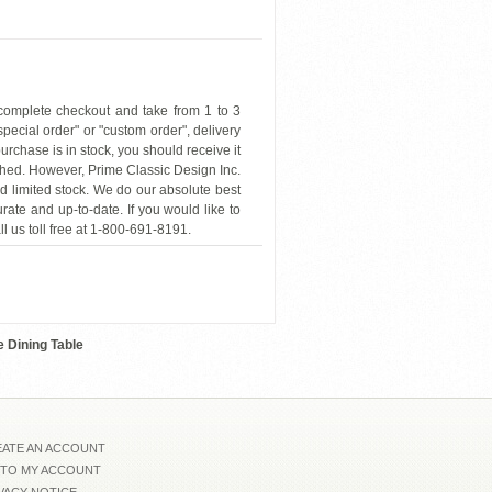
 complete checkout and take from 1 to 3
"special order" or "custom order", delivery
urchase is in stock, you should receive it
hed. However, Prime Classic Design Inc.
nd limited stock. We do our absolute best
rate and up-to-date. If you would like to
ll us toll free at 1-800-691-8191.
VIG-Pyrite-Etch
 Dining Table
ATE AN ACCOUNT
 TO MY ACCOUNT