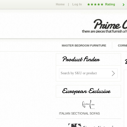
Home
|
Log In
Rating
MASTER BEDROOM FURNITURE
CORNE
Product Finder
European Exclusive
ITALIAN SECTIONAL SOFAS