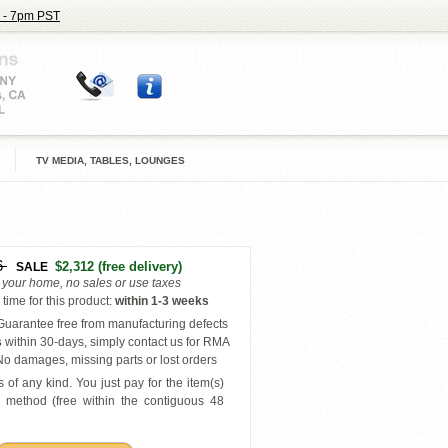
 - 7pm PST
TV MEDIA, TABLES, LOUNGES
6
$2,312
(free delivery)
SALE
o your home, no sales or use taxes
time for this product
:
within
1-3 weeks
uarantee free from manufacturing defects
s
within 30-days, simply contact us for RMA
o damages, missing parts or lost orders
 of any kind. You just pay for the item(s)
y
method (free within the contiguous 48