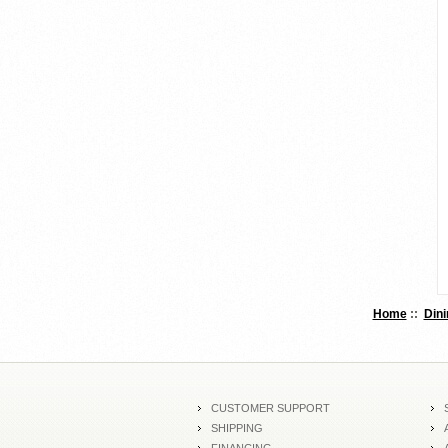
Home
::
Dini
CUSTOMER SUPPORT
SHIPPING