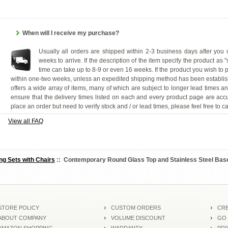
When will I receive my purchase?
Usually all orders are shipped within 2-3 business days after you
weeks to arrive. If the description of the item specify the product as 
time can take up to 8-9 or even 16 weeks. If the product you wish to p
within one-two weeks, unless an expedited shipping method has been establis
offers a wide array of items, many of which are subject to longer lead times a
ensure that the delivery times listed on each and every product page are accu
place an order but need to verify stock and / or lead times, please feel free to ca
View all FAQ
ng Sets with Chairs
:: Contemporary Round Glass Top and Stainless Steel Base
STORE POLICY
CUSTOM ORDERS
CRE
ABOUT COMPANY
VOLUME DISCOUNT
GO