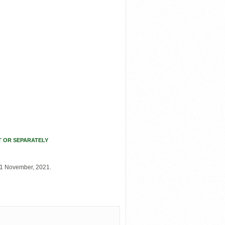
T OR SEPARATELY
21 November, 2021.