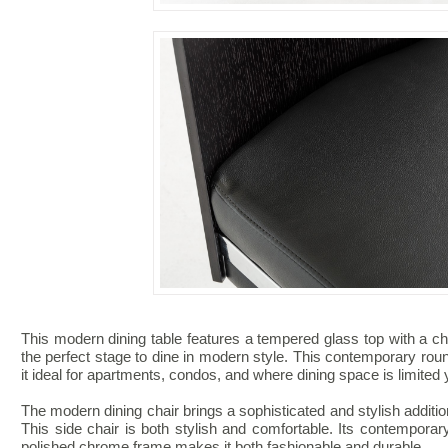
This modern dining table features a tempered glass top with a ch
the perfect stage to dine in modern style. This contemporary rou
it ideal for apartments, condos, and where dining space is limited y
The modern dining chair brings a sophisticated and stylish addition 
This side chair is both stylish and comfortable. Its contempora
polished chrome frame makes it both fashionable and durable.