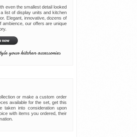
th even the smallest detail looked
a list of display units and kitchen
or. Elegant, innovative, dozens of
of ambience, our offers are unique
ory.
tyle your kitchen accessories
collection or make a custom order
es available for the set, get this
e taken into consideration upon
ice with items you ordered, their
mation.