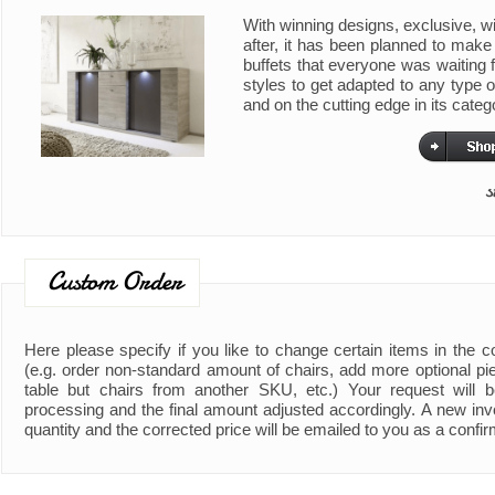
With winning designs, exclusive, wi
after, it has been planned to make 
buffets that everyone was waiting f
styles to get adapted to any type 
and on the cutting edge in its categ
s
Custom Order
Here please specify if you like to change certain items in the 
(e.g. order non-standard amount of chairs, add more optional piec
table but chairs from another SKU, etc.) Your request will b
processing and the final amount adjusted accordingly. A new invo
quantity and the corrected price will be emailed to you as a confir