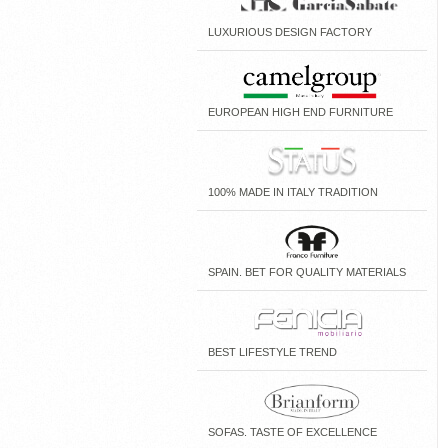
LUXURIOUS DESIGN FACTORY
EUROPEAN HIGH END FURNITURE
100% MADE IN ITALY TRADITION
SPAIN. BET FOR QUALITY MATERIALS
BEST LIFESTYLE TREND
SOFAS. TASTE OF EXCELLENCE