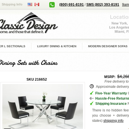
Shipping Info
(800) 691-8191
/
SMS (802) 393-8191
9am
R L SECTIONALS
LUXURY DINING & KITCHEN
MODERN DESIGNER SOFAS
Dining Sets with Chairs
$4,26
MSRP:
SKU
216652
Free delivery t
Approximate delivery 
Five-Year Warranty
G
Hassle-Free Return
Shipping Insurance
N
There is no hidden fees
you choose + deliver
states
)
shipping info