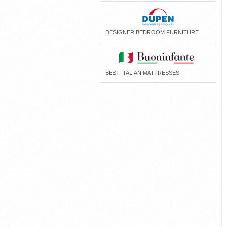
DESIGNER BEDROOM FURNITURE
BEST ITALIAN MATTRESSES