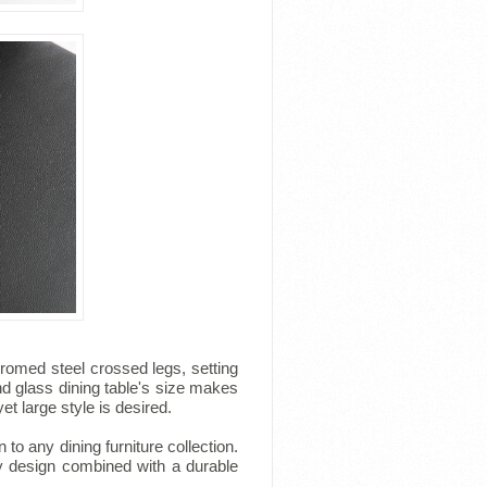
romed steel crossed legs, setting
nd glass dining table's size makes
et large style is desired.
to any dining furniture collection.
ry design combined with a durable