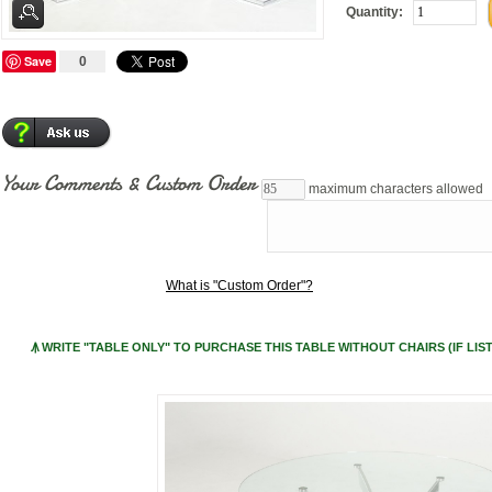
Quantity:
Save
0
Your Comments & Custom Order
maximum characters allowed
What is "Custom Order"?
Ꙟ WRITE "TABLE ONLY" TO PURCHASE THIS TABLE WITHOUT CHAIRS (IF LIST